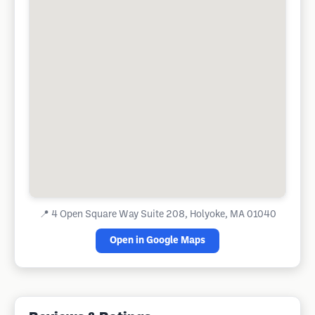
📍
4 Open Square Way Suite 208, Holyoke, MA 01040
Open in Google Maps