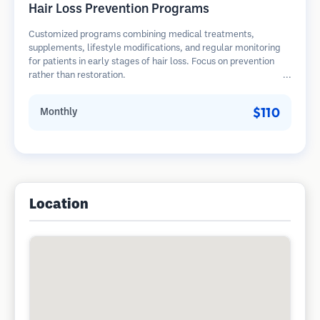
Hair Loss Prevention Programs
Customized programs combining medical treatments,
supplements, lifestyle modifications, and regular monitoring
for patients in early stages of hair loss. Focus on prevention
rather than restoration.
$110
Monthly
Location