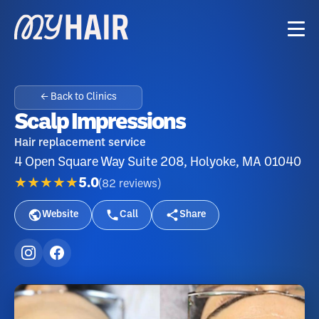
← Back to Clinics
Scalp Impressions
Hair replacement service
4 Open Square Way Suite 208, Holyoke, MA 01040
★★★★★
5.0
(
82
reviews
)
Website
Call
Share