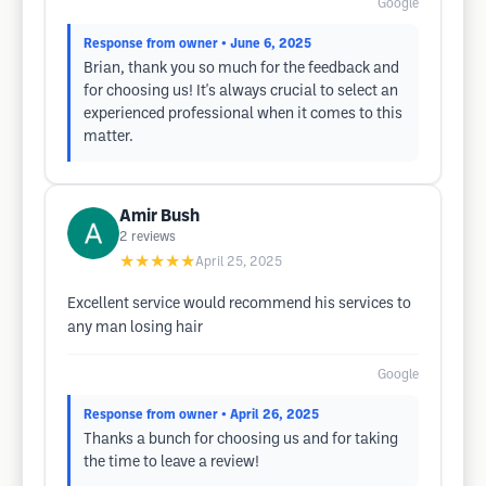
Google
Response from owner
• June 6, 2025
Brian, thank you so much for the feedback and
for choosing us! It's always crucial to select an
experienced professional when it comes to this
matter.
Amir Bush
2
reviews
★★★★★
April 25, 2025
Excellent service would recommend his services to
any man losing hair
Google
Response from owner
• April 26, 2025
Thanks a bunch for choosing us and for taking
the time to leave a review!