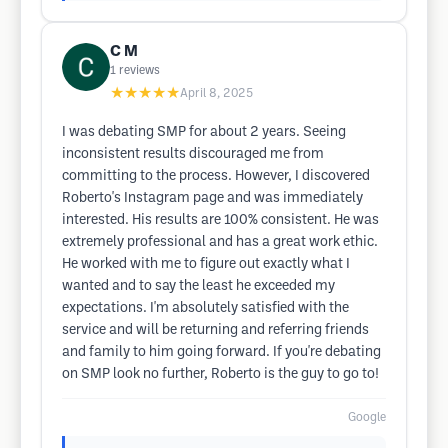
C M
1
reviews
★★★★★
April 8, 2025
I was debating SMP for about 2 years. Seeing
inconsistent results discouraged me from
committing to the process. However, I discovered
Roberto's Instagram page and was immediately
interested. His results are 100% consistent. He was
extremely professional and has a great work ethic.
He worked with me to figure out exactly what I
wanted and to say the least he exceeded my
expectations. I'm absolutely satisfied with the
service and will be returning and referring friends
and family to him going forward. If you're debating
on SMP look no further, Roberto is the guy to go to!
Google