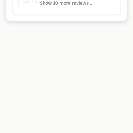
say,” the pleasure has been all mine”
Show 10 more reviews ...