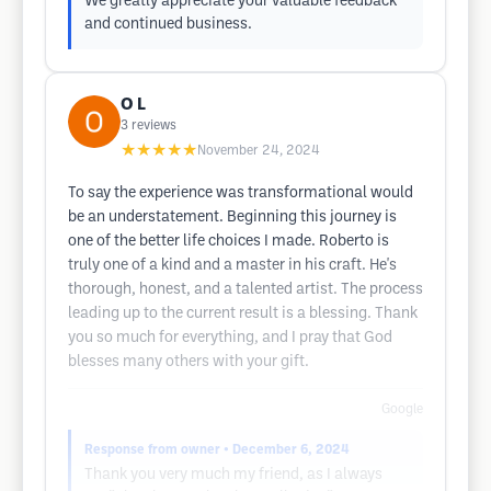
We greatly appreciate your valuable feedback
and continued business.
O L
3
reviews
★★★★★
November 24, 2024
To say the experience was transformational would
be an understatement. Beginning this journey is
one of the better life choices I made. Roberto is
truly one of a kind and a master in his craft. He's
thorough, honest, and a talented artist. The process
leading up to the current result is a blessing. Thank
you so much for everything, and I pray that God
blesses many others with your gift.
Google
Response from owner
• December 6, 2024
Thank you very much my friend, as I always