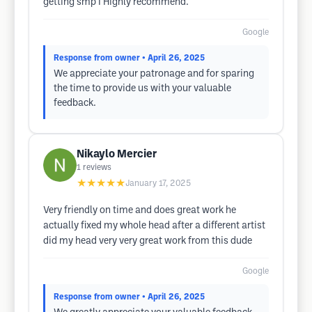
getting smp I Highly recommend.
Google
Response from owner
• April 26, 2025
We appreciate your patronage and for sparing
the time to provide us with your valuable
feedback.
Nikaylo Mercier
1
reviews
★★★★★
January 17, 2025
Very friendly on time and does great work he
actually fixed my whole head after a different artist
did my head very very great work from this dude
Google
Response from owner
• April 26, 2025