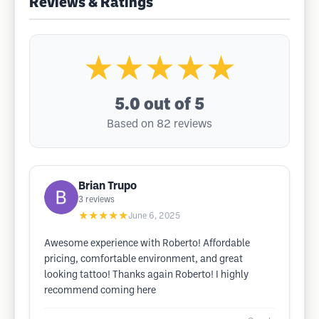
Reviews & Ratings
★★★★★
5.0
out of 5
Based on 82 reviews
Brian Trupo
3
reviews
★★★★★
June 6, 2025
Awesome experience with Roberto! Affordable
pricing, comfortable environment, and great
looking tattoo! Thanks again Roberto! I highly
recommend coming here