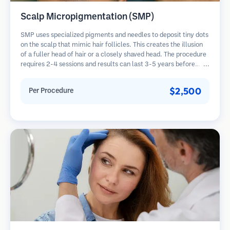
Scalp Micropigmentation (SMP)
SMP uses specialized pigments and needles to deposit tiny dots
on the scalp that mimic hair follicles. This creates the illusion
of a fuller head of hair or a closely shaved head. The procedure
requires 2-4 sessions and results can last 3-5 years before
requiring touch-ups.
$2,500
Per Procedure