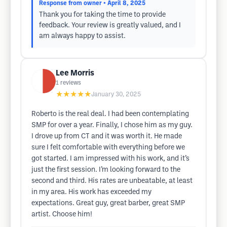
Response from owner
• April 8, 2025
Thank you for taking the time to provide
feedback. Your review is greatly valued, and I
am always happy to assist.
Lee Morris
1
reviews
★★★★★
January 30, 2025
Roberto is the real deal. I had been contemplating
SMP for over a year. Finally, I chose him as my guy.
I drove up from CT and it was worth it. He made
sure I felt comfortable with everything before we
got started. I am impressed with his work, and it’s
just the first session. I’m looking forward to the
second and third. His rates are unbeatable, at least
in my area. His work has exceeded my
expectations. Great guy, great barber, great SMP
artist. Choose him!