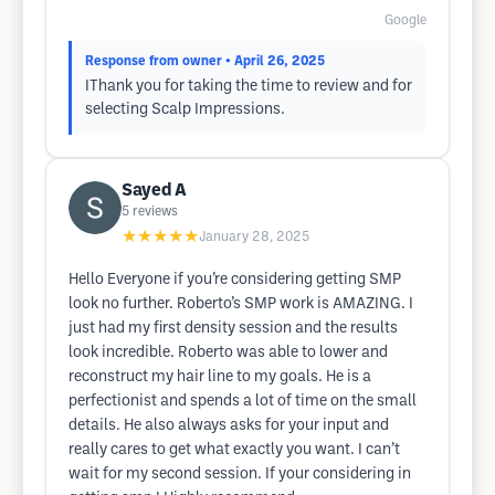
Google
Response from owner
• April 26, 2025
IThank you for taking the time to review and for
selecting Scalp Impressions.
Sayed A
5
reviews
★★★★★
January 28, 2025
Hello Everyone if you’re considering getting SMP
look no further. Roberto’s SMP work is AMAZING. I
just had my first density session and the results
look incredible. Roberto was able to lower and
reconstruct my hair line to my goals. He is a
perfectionist and spends a lot of time on the small
details. He also always asks for your input and
really cares to get what exactly you want. I can’t
wait for my second session. If your considering in