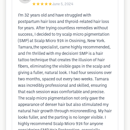
★★★★★
June 5, 2024
I’m 32 years old and have struggled with
postpartum hair loss and thyroid-related hair loss
for years. After trying countless remedies without
success, I decided to try scalp micro pigmentation
(SMP) at Scalp Micro 914 in Ossining, New York.
Tamara,the specialist, came highly recommended,
and I’m thrilled with my decision! SMP is a hair
tattoo technique that creates the illusion of hair
fibers, eliminating the visible gaps in the scalp and
giving a fuller, natural look. I had four sessions over
two months, spaced out every two weeks. Tamara
was incredibly professional and skilled, ensuring
that each session was comfortable and precise.
The scalp micro pigmentation not only gave the
appearance of denser hair but also stimulated my
natural hair growth through microneedling. My hair
looks fuller, and the parting is no longer visible. I
highly recommend Scalp Micro 914 for anyone