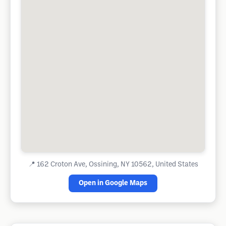
📍
162 Croton Ave, Ossining, NY 10562, United States
Open in Google Maps