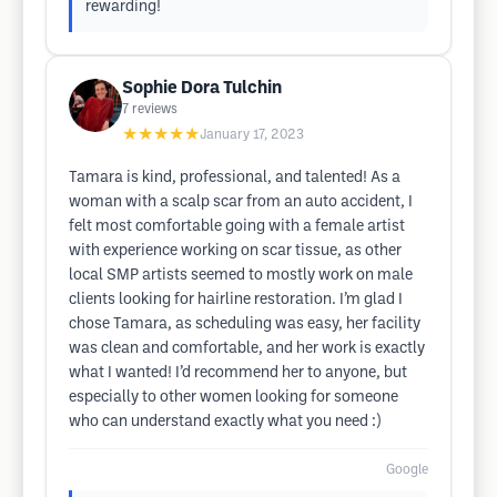
rewarding!
Sophie Dora Tulchin
7
reviews
★★★★★
January 17, 2023
Tamara is kind, professional, and talented! As a
woman with a scalp scar from an auto accident, I
felt most comfortable going with a female artist
with experience working on scar tissue, as other
local SMP artists seemed to mostly work on male
clients looking for hairline restoration. I’m glad I
chose Tamara, as scheduling was easy, her facility
was clean and comfortable, and her work is exactly
what I wanted! I’d recommend her to anyone, but
especially to other women looking for someone
who can understand exactly what you need :)
Google