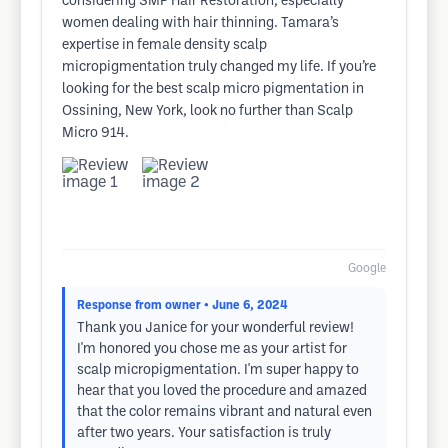
considering SMP Hair Restoration, especially
women dealing with hair thinning. Tamara’s
expertise in female density scalp
micropigmentation truly changed my life. If you’re
looking for the best scalp micro pigmentation in
Ossining, New York, look no further than Scalp
Micro 914.
Google
Response from owner
• June 6, 2024
Thank you Janice for your wonderful review!
I'm honored you chose me as your artist for
scalp micropigmentation. I'm super happy to
hear that you loved the procedure and amazed
that the color remains vibrant and natural even
after two years. Your satisfaction is truly