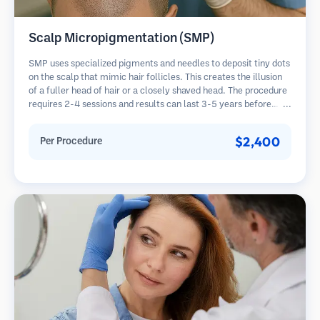
Scalp Micropigmentation (SMP)
SMP uses specialized pigments and needles to deposit tiny dots
on the scalp that mimic hair follicles. This creates the illusion
of a fuller head of hair or a closely shaved head. The procedure
requires 2-4 sessions and results can last 3-5 years before
requiring touch-ups.
$2,400
Per Procedure