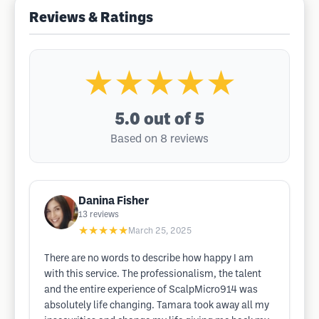
Reviews & Ratings
★★★★★
5.0
out of 5
Based on 8 reviews
Danina Fisher
13
reviews
★★★★★
March 25, 2025
There are no words to describe how happy I am
with this service. The professionalism, the talent
and the entire experience of ScalpMicro914 was
absolutely life changing. Tamara took away all my