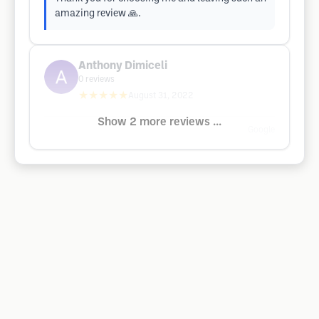
amazing review 🙏.
Anthony Dimiceli
0
reviews
★★★★★
August 31, 2022
Show 2 more reviews ...
Google