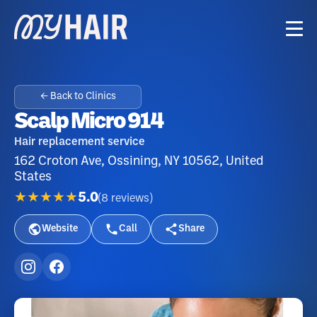
← Back to Clinics
Scalp Micro 914
Hair replacement service
162 Croton Ave, Ossining, NY 10562, United
States
★★★★★
5.0
(
8
reviews
)
Website
Call
Share