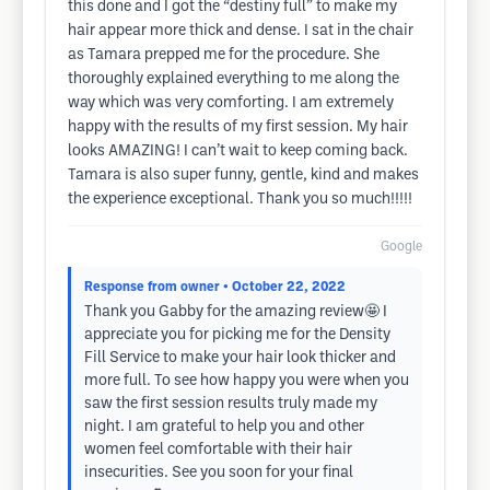
this done and I got the “destiny full” to make my
hair appear more thick and dense. I sat in the chair
as Tamara prepped me for the procedure. She
thoroughly explained everything to me along the
way which was very comforting. I am extremely
happy with the results of my first session. My hair
looks AMAZING! I can’t wait to keep coming back.
Tamara is also super funny, gentle, kind and makes
the experience exceptional. Thank you so much!!!!!
Google
Response from owner
• October 22, 2022
Thank you Gabby for the amazing review🤩 I
appreciate you for picking me for the Density
Fill Service to make your hair look thicker and
more full. To see how happy you were when you
saw the first session results truly made my
night. I am grateful to help you and other
women feel comfortable with their hair
insecurities. See you soon for your final