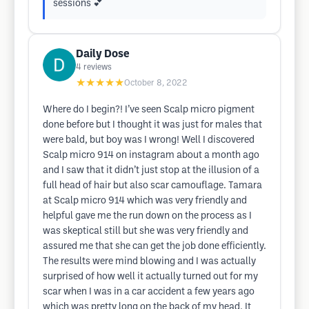
sessions 💕
Daily Dose
4
reviews
★★★★★
October 8, 2022
Where do I begin?! I’ve seen Scalp micro pigment
done before but I thought it was just for males that
were bald, but boy was I wrong! Well I discovered
Scalp micro 914 on instagram about a month ago
and I saw that it didn’t just stop at the illusion of a
full head of hair but also scar camouflage. Tamara
at Scalp micro 914 which was very friendly and
helpful gave me the run down on the process as I
was skeptical still but she was very friendly and
assured me that she can get the job done efficiently.
The results were mind blowing and I was actually
surprised of how well it actually turned out for my
scar when I was in a car accident a few years ago
which was pretty long on the back of my head. It