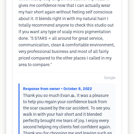
gives me confidence now that I can actually wear
my hair short again without feeling self conscious
about it. It blends right in with my natural hair! I
totally recommend anyone to check this studio out
if you want any type of scalp micro pigmentation
done. *5 STARS ⭐️ all around for great service,
communication, clean & comfortable environment,
very professional business and most of all fairly
priced compared to the other places I called in my
area to compare.*
Google
Response from owner
• October 8, 2022
Thank you so much Evan 🙏. It was a pleasure
to help you regain your confidence back from
the scar caused by the car accident. To see you
walk in with your hair short and it blended
perfectly brought me tears of joy. I enjoy every
second helping my clients feel confident again.
Thank you for choosing me and leaving such an