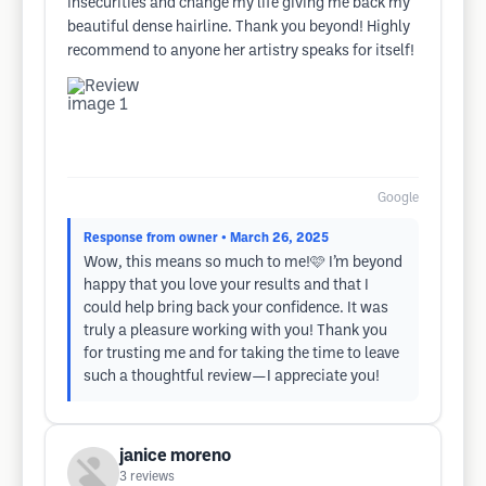
insecurities and change my life giving me back my
beautiful dense hairline. Thank you beyond! Highly
recommend to anyone her artistry speaks for itself!
Google
Response from owner
• March 26, 2025
Wow, this means so much to me!🩷 I’m beyond
happy that you love your results and that I
could help bring back your confidence. It was
truly a pleasure working with you! Thank you
for trusting me and for taking the time to leave
such a thoughtful review—I appreciate you!
janice moreno
3
reviews