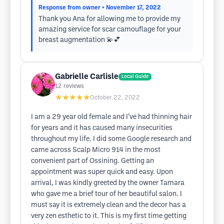
Response from owner
• November 17, 2022
Thank you Ana for allowing me to provide my
amazing service for scar camouflage for your
breast augmentation 💫💕
Gabrielle Carlisle
Local Guide
12
reviews
★★★★★
October 22, 2022
I am a 29 year old female and I’ve had thinning hair
for years and it has caused many insecurities
throughout my life. I did some Google research and
came across Scalp Micro 914 in the most
convenient part of Ossining. Getting an
appointment was super quick and easy. Upon
arrival, I was kindly greeted by the owner Tamara
who gave me a brief tour of her beautiful salon. I
must say it is extremely clean and the decor has a
very zen esthetic to it. This is my first time getting