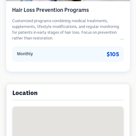
Hair Loss Prevention Programs
Customized programs combining medical treatments,
supplements, lifestyle modifications, and regular monitoring
for patients in early stages of hair loss. Focus on prevention
rather than restoration.
$105
Monthly
Location