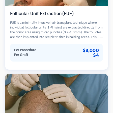
Follicular Unit Extraction (FUE)
FUE is a minimally invasive hair transplant technique where
individual follicular units (1-4 hairs) are extracted directly from
the donor area using micro punches (0.7-1.0mm). The follicles
are then implanted into recipient sites in balding areas. This
method leaves tiny, barely visible scars and allows for faster
healing compared to strip harvesting methods.
$8,000
Per Procedure
$4
Per Graft