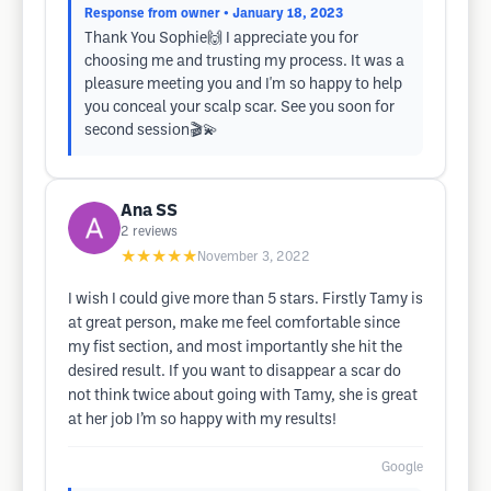
Response from owner
• January 18, 2023
Thank You Sophie🙌 I appreciate you for
choosing me and trusting my process. It was a
pleasure meeting you and I'm so happy to help
you conceal your scalp scar. See you soon for
second session🎬💫
Ana SS
2
reviews
★★★★★
November 3, 2022
I wish I could give more than 5 stars. Firstly Tamy is
at great person, make me feel comfortable since
my fist section, and most importantly she hit the
desired result. If you want to disappear a scar do
not think twice about going with Tamy, she is great
at her job I’m so happy with my results!
Google