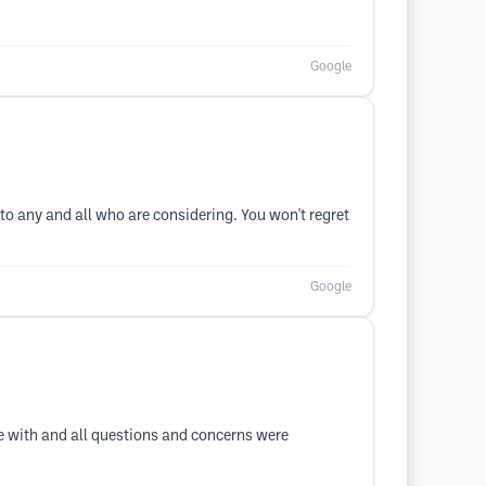
Google
o any and all who are considering. You won't regret
Google
se with and all questions and concerns were