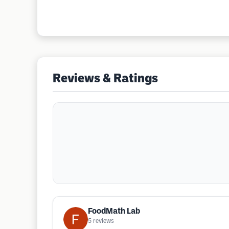
Reviews & Ratings
FoodMath Lab
5
reviews