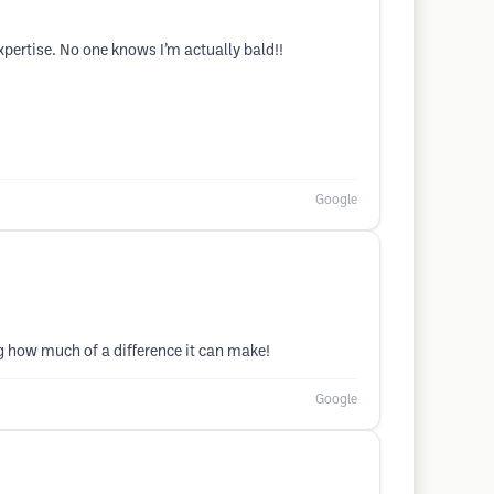
expertise. No one knows I’m actually bald!!
Google
g how much of a difference it can make!
Google