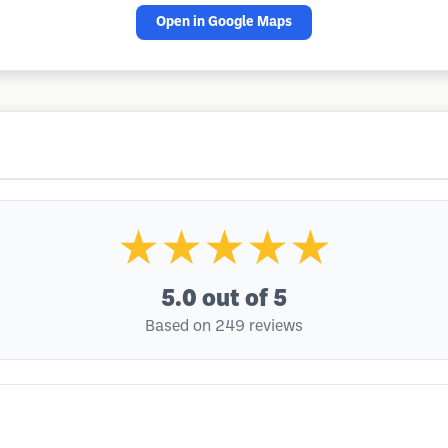
Open in Google Maps
★★★★★
5.0
out of 5
Based on 249 reviews