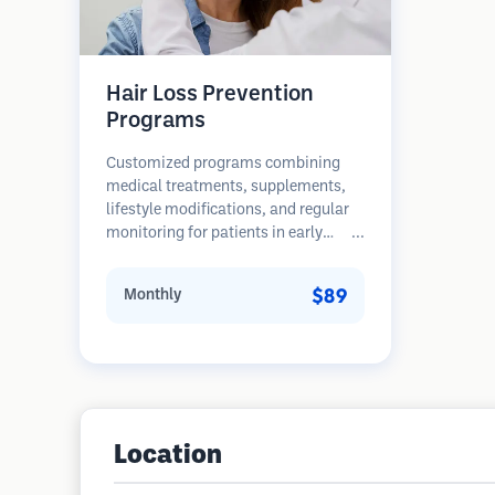
Hair Loss Prevention
Programs
Customized programs combining
medical treatments, supplements,
lifestyle modifications, and regular
monitoring for patients in early
stages of hair loss. Focus on
prevention rather than restoration.
$89
Monthly
Location