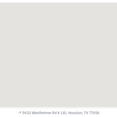
📍
5433 Westheimer Rd # 110, Houston, TX 77056