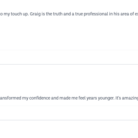
o my touch up. Graig is the truth and a true professional in his area of 
y transformed my confidence and made me feel years younger. It's amazin