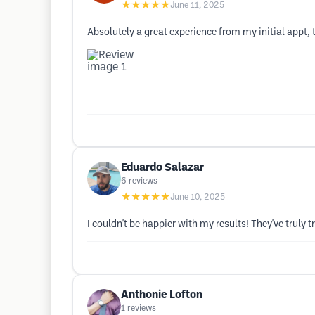
★★★★★
June 11, 2025
Absolutely a great experience from my initial appt, t
Eduardo Salazar
6
reviews
★★★★★
June 10, 2025
I couldn't be happier with my results! They've trul
Anthonie Lofton
1
reviews