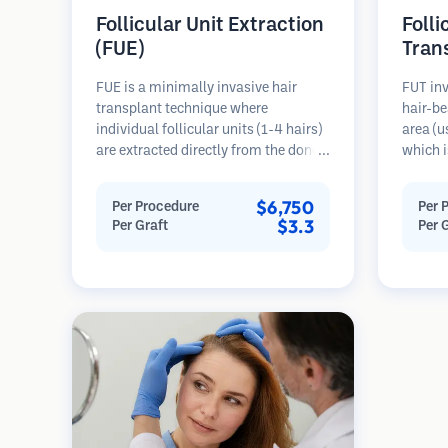
Follicular Unit Extraction
Folli
(FUE)
Tran
FUE is a minimally invasive hair
FUT inv
transplant technique where
hair-be
individual follicular units (1-4 hairs)
area (u
are extracted directly from the donor
which i
area using micro punches (0.7-
microsc
1.0mm). The follicles are then
follicu
$6,750
Per Procedure
Per 
implanted into recipient sites in
transpl
$3.3
Per Graft
Per 
balding areas. This method leaves
This me
tiny, barely visible scars and allows
grafts 
for faster healing compared to strip
linear s
harvesting methods.