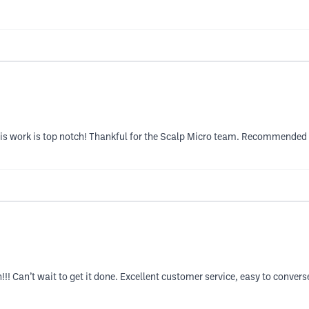
s work is top notch! Thankful for the Scalp Micro team. Recommended t
!! Can’t wait to get it done. Excellent customer service, easy to conver