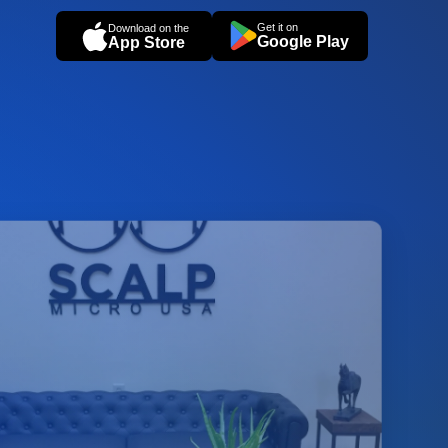
Get it on
Download on the
Google Play
App Store