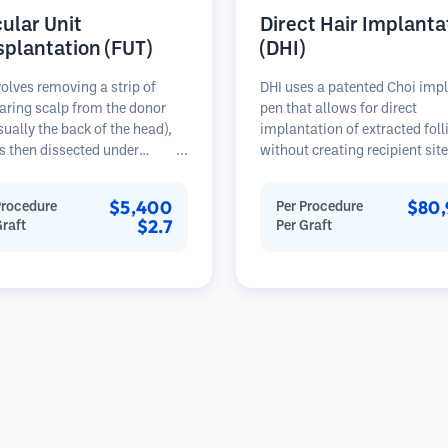
cular Unit
Direct Hair Implanta
splantation (FUT)
(DHI)
olves removing a strip of
DHI uses a patented Choi imp
aring scalp from the donor
pen that allows for direct
sually the back of the head),
implantation of extracted foll
s then dissected under
without creating recipient sit
opes into individual
beforehand. This technique p
lar units. These units are
more precise control over dep
$5,400
$80,
Procedure
Per Procedure
anted into the recipient area.
direction, and angle of impla
$2.7
Graft
Per Graft
thod typically yields more
hairs, potentially offering den
in a single session but leaves a
results and faster healing.
car.