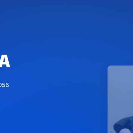
SA
7056