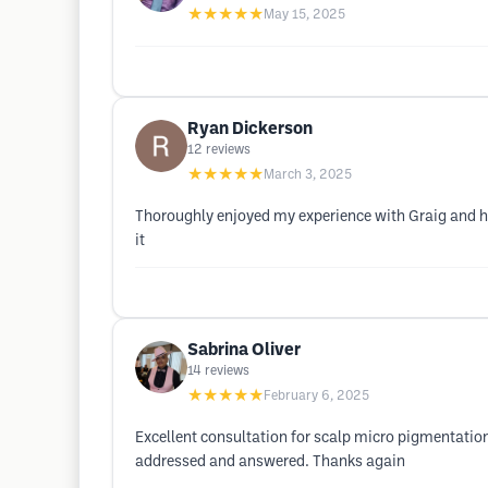
★★★★★
May 15, 2025
Ryan Dickerson
12
reviews
★★★★★
March 3, 2025
Thoroughly enjoyed my experience with Graig and hi
it
Sabrina Oliver
14
reviews
★★★★★
February 6, 2025
Excellent consultation for scalp micro pigmentation!
addressed and answered. Thanks again