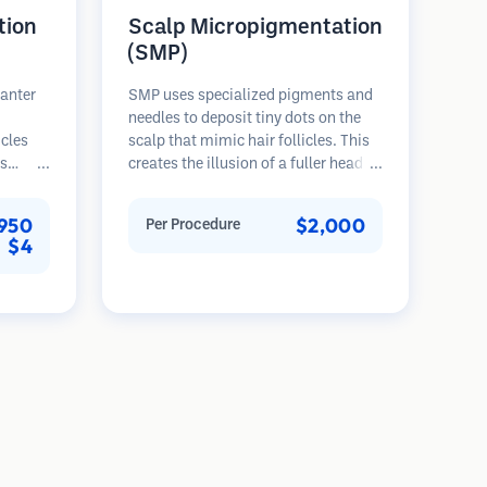
tion
Scalp Micropigmentation
(SMP)
lanter
SMP uses specialized pigments and
needles to deposit tiny dots on the
icles
scalp that mimic hair follicles. This
es
creates the illusion of a fuller head of
rovides
hair or a closely shaved head. The
th,
procedure requires 2-4 sessions and
950
$2,000
Per Procedure
nted
results can last 3-5 years before
$4
ser
requiring touch-ups.