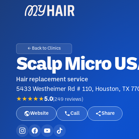
← Back to Clinics
Scalp Micro U
Hair replacement service
5433 Westheimer Rd # 110, Houston, TX 7
★★★★★
5.0
(
249
reviews
)
Website
Call
Share