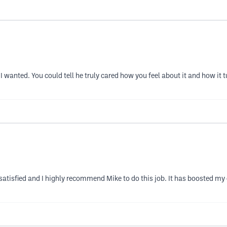
 I wanted. You could tell he truly cared how you feel about it and how i
 satisfied and I highly recommend Mike to do this job. It has boosted m