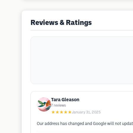
Reviews & Ratings
Tara Gleason
7
reviews
★★★★★
January 31, 2025
Our address has changed and Google will not update