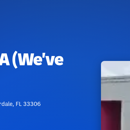
A (We've
rdale, FL 33306