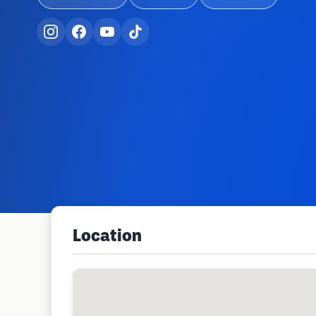
Location