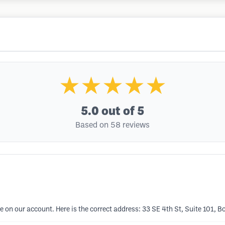
★★★★★
5.0
out of 5
Based on 58 reviews
 on our account. Here is the correct address: 33 SE 4th St, Suite 101, 