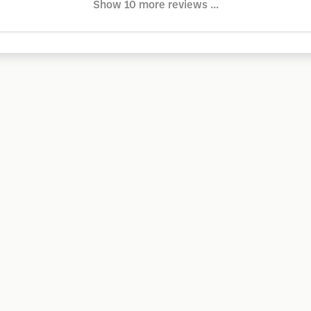
Show 10 more reviews ...