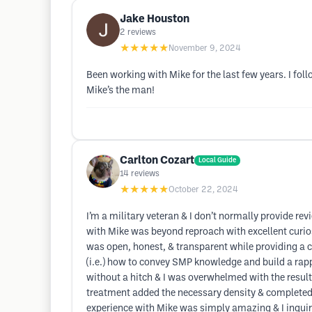
Jake Houston
2
reviews
★★★★★
November 9, 2024
Been working with Mike for the last few years. I fol
Mike’s the man!
Carlton Cozart
Local Guide
14
reviews
★★★★★
October 22, 2024
I’m a military veteran & I don’t normally provide 
with Mike was beyond reproach with excellent curio
was open, honest, & transparent while providing a c
(i.e.) how to convey SMP knowledge and build a rapp
without a hitch & I was overwhelmed with the resul
treatment added the necessary density & completed t
experience with Mike was simply amazing & I inquired…