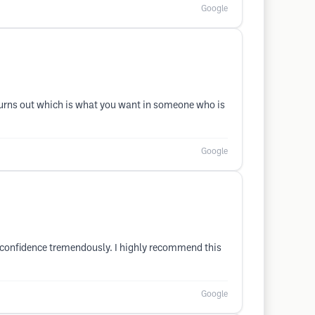
Google
t turns out which is what you want in someone who is
Google
y confidence tremendously. I highly recommend this
Google