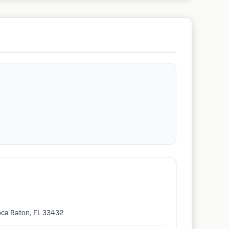
Boca Raton, FL 33432