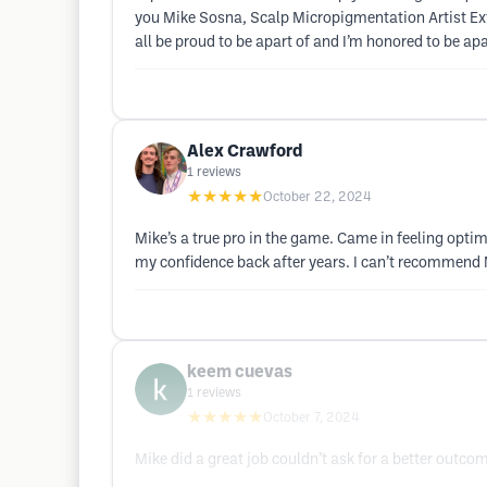
you Mike Sosna, Scalp Micropigmentation Artist Extr
all be proud to be apart of and I’m honored to be a
Alex Crawford
1
reviews
★★★★★
October 22, 2024
Mike’s a true pro in the game. Came in feeling optimi
my confidence back after years. I can’t recommend
keem cuevas
1
reviews
★★★★★
October 7, 2024
Mike did a great job couldn’t ask for a better outco