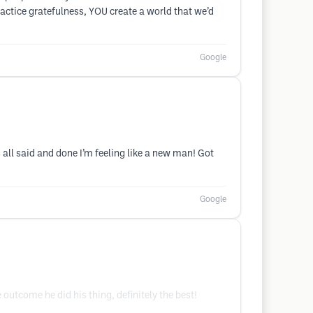
actice gratefulness, YOU create a world that we’d
Google
s all said and done I’m feeling like a new man! Got
Google
outcome he did his thing, definitely the best!