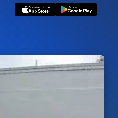
Get it on
Download on the
Google Play
App Store