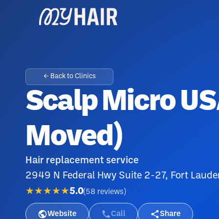
← Back to Clinics
Scalp Micro US
Moved)
Hair replacement service
2949 N Federal Hwy Suite 2-27, Fort Laude
★★★★★
5.0
(
58
reviews
)
Website
Call
Share