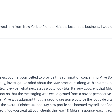
lowed him from New York to Florida. He’s the best in the business. I wou
reviews, but I felt compelled to provide this summation concerning Mike
sity, investigative mind about the SMP procedure along with an amazing 
lear view per what next steps would look like. It’s very apparent that M
ort so that the messaging was well digested from a novice perspective.
ts! Mike was adamant that the second session would be the (coup de grâ
he overall finished 👀 look! My new profile has boosted my self-confide
 “do you treat all your clients this way” & Mike’s response was, I treat 