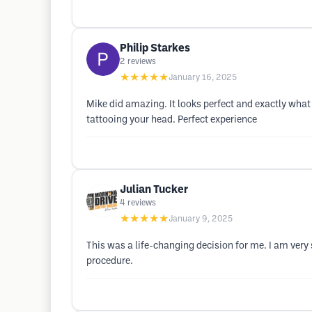
Philip Starkes
2
reviews
★★★★★
January 16, 2025
Mike did amazing. It looks perfect and exactly what
tattooing your head. Perfect experience
Julian Tucker
4
reviews
★★★★★
January 9, 2025
This was a life-changing decision for me. I am very
procedure.