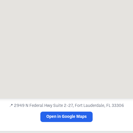
📍
2949 N Federal Hwy Suite 2-27, Fort Lauderdale, FL 33306
Open in Google Maps