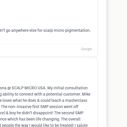
ldn’t go anywhere else for scalp micro pigmentation.
Google
 Sosna @ SCALP MICRO USA. My initial consultation
ability to connect with a potential customer. Mike
ike loves what he does & could teach a masterclass
 The non-invasive first SMP session went off
ce) & boy he didn’t disappoint! The second SMP
nce which has been life changing. The overall
people the way I would like to be treated! I salute