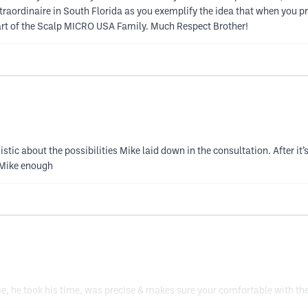
aordinaire in South Florida as you exemplify the idea that when you pr
part of the Scalp MICRO USA Family. Much Respect Brother!
stic about the possibilities Mike laid down in the consultation. After it’
 Mike enough
me, he took his time, was precise & makes sure your comfortable with the 