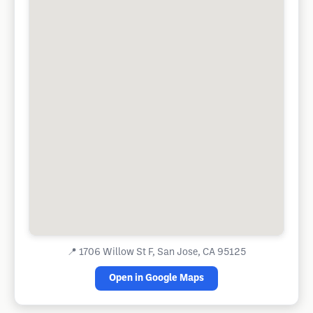
📍
1706 Willow St F, San Jose, CA 95125
Open in Google Maps