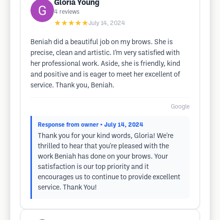
Gloria Young
4
reviews
★★★★★
July 14, 2024
Beniah did a beautiful job on my brows. She is
precise, clean and artistic. I’m very satisfied with
her professional work. Aside, she is friendly, kind
and positive and is eager to meet her excellent of
service. Thank you, Beniah.
Google
Response from owner
• July 14, 2024
Thank you for your kind words, Gloria! We're
thrilled to hear that you're pleased with the
work Beniah has done on your brows. Your
satisfaction is our top priority and it
encourages us to continue to provide excellent
service. Thank You!