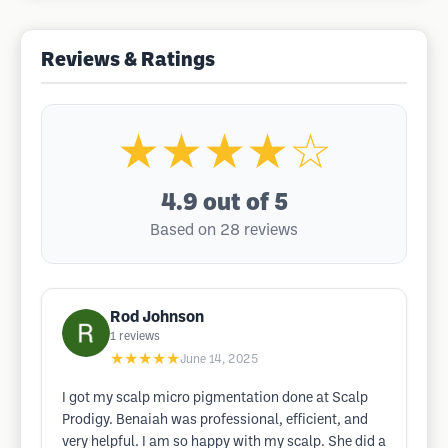
Reviews & Ratings
★★★★☆
4.9
out of 5
Based on 28 reviews
Rod Johnson
1
reviews
★★★★★
June 14, 2025
I got my scalp micro pigmentation done at Scalp
Prodigy. Benaiah was professional, efficient, and
very helpful. I am so happy with my scalp. She did a