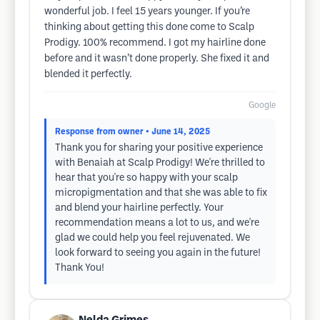
wonderful job. I feel 15 years younger. If you’re
thinking about getting this done come to Scalp
Prodigy. 100% recommend. I got my hairline done
before and it wasn’t done properly. She fixed it and
blended it perfectly.
Google
Response from owner
• June 14, 2025
Thank you for sharing your positive experience
with Benaiah at Scalp Prodigy! We're thrilled to
hear that you're so happy with your scalp
micropigmentation and that she was able to fix
and blend your hairline perfectly. Your
recommendation means a lot to us, and we're
glad we could help you feel rejuvenated. We
look forward to seeing you again in the future!
Thank You!