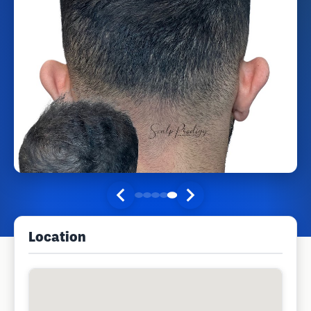
Location