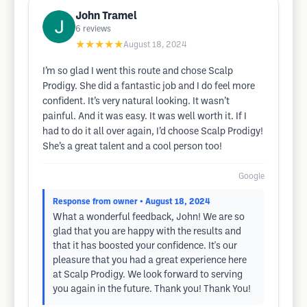
John Tramel
6
reviews
★★★★★
August 18, 2024
I’m so glad I went this route and chose Scalp
Prodigy. She did a fantastic job and I do feel more
confident. It’s very natural looking. It wasn’t
painful. And it was easy. It was well worth it. If I
had to do it all over again, I’d choose Scalp Prodigy!
She’s a great talent and a cool person too!
Google
Response from owner
• August 18, 2024
What a wonderful feedback, John! We are so
glad that you are happy with the results and
that it has boosted your confidence. It's our
pleasure that you had a great experience here
at Scalp Prodigy. We look forward to serving
you again in the future. Thank you! Thank You!