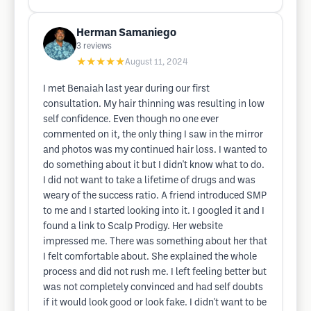
Herman Samaniego
3
reviews
★★★★★
August 11, 2024
I met Benaiah last year during our first
consultation. My hair thinning was resulting in low
self confidence. Even though no one ever
commented on it, the only thing I saw in the mirror
and photos was my continued hair loss. I wanted to
do something about it but I didn't know what to do.
I did not want to take a lifetime of drugs and was
weary of the success ratio. A friend introduced SMP
to me and I started looking into it. I googled it and I
found a link to Scalp Prodigy. Her website
impressed me. There was something about her that
I felt comfortable about. She explained the whole
process and did not rush me. I left feeling better but
was not completely convinced and had self doubts
if it would look good or look fake. I didn't want to be