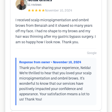
Nelda Grimes
11
reviews
★★★★★
November 10, 2024
I received scalp micropigmentation and ombré
brows from Benaiah and it shaved so many years
off my face. I had no shape to my brows and my
hair was thinning after my gastric bypass surgery. I
am so happy how I look now. Thank you.
Google
Response from owner
• November 10, 2024
Thank you for sharing your experience, Nelda!
We’re thrilled to hear that you loved your scalp
micropigmentation and ombré brows. It's
wonderful to know that our services have
positively impacted your confidence and
appearance. Your satisfaction means a lot to
us! Thank You!