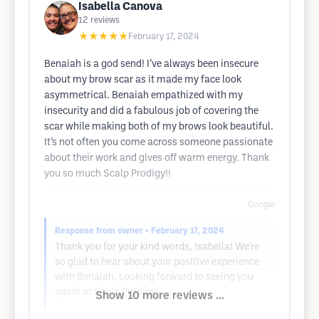
Isabella Canova
12
reviews
★★★★★
February 17, 2024
Benaiah is a god send! I’ve always been insecure
about my brow scar as it made my face look
asymmetrical. Benaiah empathized with my
insecurity and did a fabulous job of covering the
scar while making both of my brows look beautiful.
It’s not often you come across someone passionate
about their work and gives off warm energy. Thank
you so much Scalp Prodigy!!
Google
Response from owner
• February 17, 2024
Thank you for your kind words, Isabella! We're
so glad to hear about your positive experience
with Benaiah. Looking forward to seeing you
again at Scalp Prodigy!
Show 10 more reviews ...