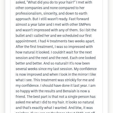
asked, "What did you do to your hair?" I met with
other companies and none compared to her
professionalism, sincerity, and down to earth
approach. But I still wasn't ready. Fast forward
almost a year later and I met with other SMPers
and wasn't impressed with any of them. So I bit the
bullet and I called her and we scheduled our first
appointment. I had 4 treatments two weeks apart.
After the first treatment, I was so impressed with
how natural it looked. I couldn't wait for the next
session and the next and the next. Each one looked
better and better. And so natural!! It's now been
several weeks since my last session. My confidence
is now improved and when I look in the mirror I like
what I see. This treatment was strickly for me and
my confidence. I should have done it last year. I am
so happy with the results and Benaiah is now a
friend. The best part is that not a single person has
asked me what I did to my hair. It looks so natural
and that's exactly what I wanted. And btw, it was