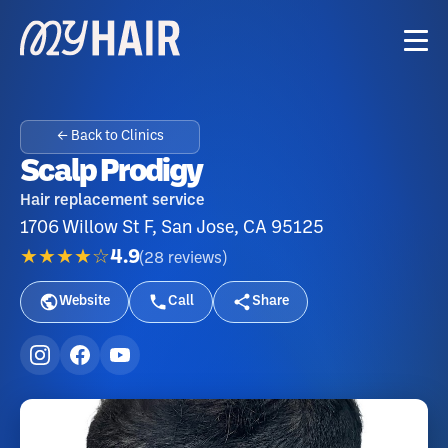
← Back to Clinics
Scalp Prodigy
Hair replacement service
1706 Willow St F, San Jose, CA 95125
★★★★☆
4.9
(
28
reviews
)
Website
Call
Share