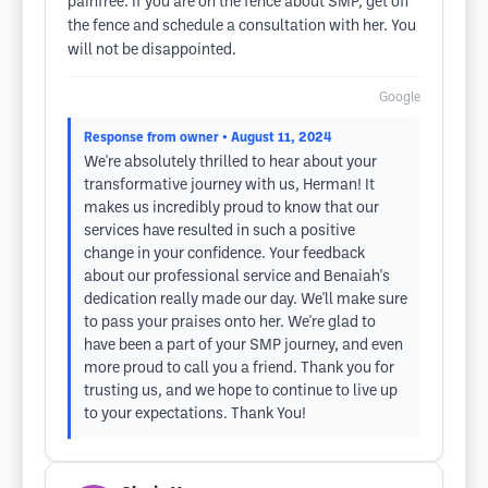
painfree. If you are on the fence about SMP, get off
the fence and schedule a consultation with her. You
will not be disappointed.
Google
Response from owner
• August 11, 2024
We're absolutely thrilled to hear about your
transformative journey with us, Herman! It
makes us incredibly proud to know that our
services have resulted in such a positive
change in your confidence. Your feedback
about our professional service and Benaiah's
dedication really made our day. We'll make sure
to pass your praises onto her. We're glad to
have been a part of your SMP journey, and even
more proud to call you a friend. Thank you for
trusting us, and we hope to continue to live up
to your expectations. Thank You!