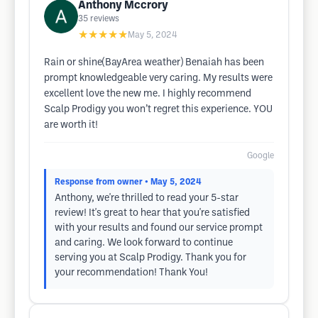
Anthony Mccrory
35
reviews
★★★★★
May 5, 2024
Rain or shine(BayArea weather) Benaiah has been
prompt knowledgeable very caring. My results were
excellent love the new me. I highly recommend
Scalp Prodigy you won’t regret this experience. YOU
are worth it!
Google
Response from owner
• May 5, 2024
Anthony, we're thrilled to read your 5-star
review! It's great to hear that you're satisfied
with your results and found our service prompt
and caring. We look forward to continue
serving you at Scalp Prodigy. Thank you for
your recommendation! Thank You!