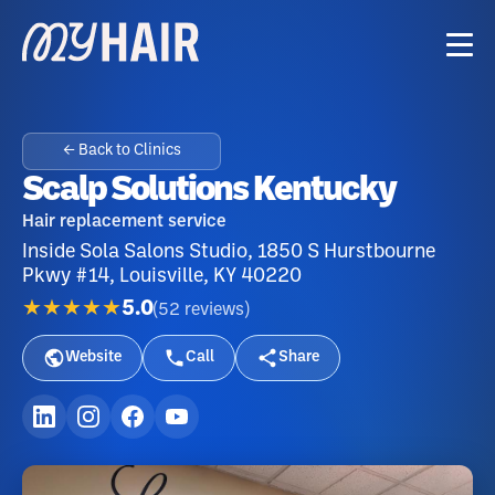
← Back to Clinics
Scalp Solutions Kentucky
Hair replacement service
Inside Sola Salons Studio, 1850 S Hurstbourne
Pkwy #14, Louisville, KY 40220
★★★★★
5.0
(
52
reviews
)
Website
Call
Share