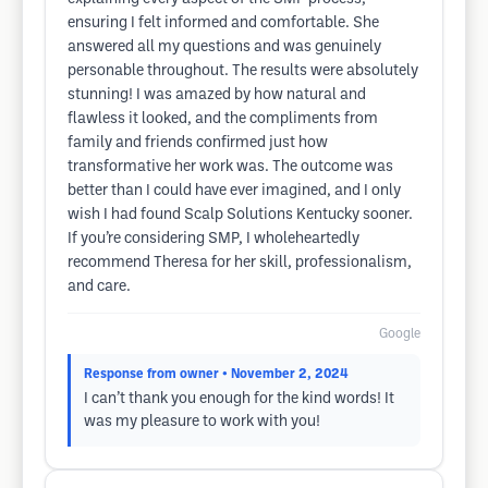
ensuring I felt informed and comfortable. She
answered all my questions and was genuinely
personable throughout. The results were absolutely
stunning! I was amazed by how natural and
flawless it looked, and the compliments from
family and friends confirmed just how
transformative her work was. The outcome was
better than I could have ever imagined, and I only
wish I had found Scalp Solutions Kentucky sooner.
If you’re considering SMP, I wholeheartedly
recommend Theresa for her skill, professionalism,
and care.
Google
Response from owner
• November 2, 2024
I can’t thank you enough for the kind words! It
was my pleasure to work with you!