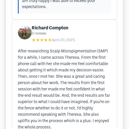
am truly happy I was able to exceed your
expectations.
Richard Compton
3
reviews
★★★★★
April 20, 2025
After researching Scalp Micropigmentation (SMP)
for a while, I came across Theresa. From the first
phone call with her she made me feel comfortable
about getting it which made my decision easier.
Then, once I met her. She was a great and caring
person about her work. The results from the first
session with her made me feel confident in what
the end result would be. And, the end results are far
superior to what I could have imagined. If you’re on
the fence whether to do it or not. I’d highly
recommend speaking with Theresa. She also
uplifts you in the process which is a plus. I enjoyed
the whole process.