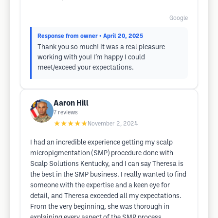
Google
Response from owner
• April 20, 2025
Thank you so much! It was a real pleasure
working with you! I’m happy I could
meet/exceed your expectations.
Aaron Hill
7
reviews
★★★★★
November 2, 2024
I had an incredible experience getting my scalp
micropigmentation (SMP) procedure done with
Scalp Solutions Kentucky, and I can say Theresa is
the best in the SMP business. I really wanted to find
someone with the expertise and a keen eye for
detail, and Theresa exceeded all my expectations.
From the very beginning, she was thorough in
explaining every aspect of the SMP process,