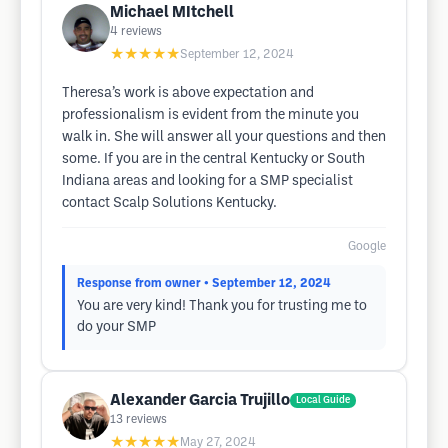
Michael MItchell
4
reviews
★★★★★
September 12, 2024
Theresa’s work is above expectation and
professionalism is evident from the minute you
walk in. She will answer all your questions and then
some. If you are in the central Kentucky or South
Indiana areas and looking for a SMP specialist
contact Scalp Solutions Kentucky.
Google
Response from owner
• September 12, 2024
You are very kind! Thank you for trusting me to
do your SMP
Alexander Garcia Trujillo
Local Guide
13
reviews
★★★★★
May 27, 2024