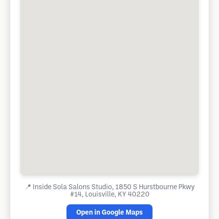
📍
Inside Sola Salons Studio, 1850 S Hurstbourne Pkwy
#14, Louisville, KY 40220
Open in Google Maps