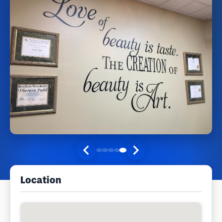
Location