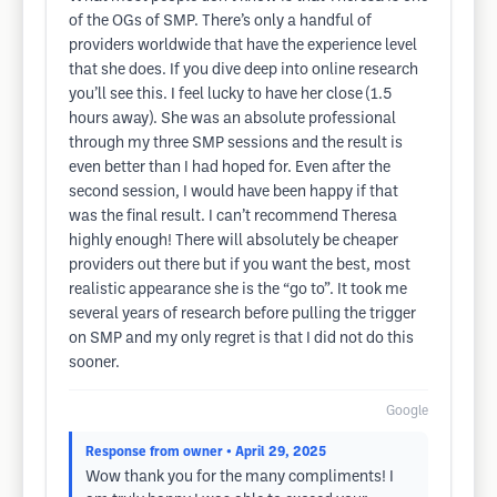
of the OGs of SMP. There’s only a handful of
providers worldwide that have the experience level
that she does. If you dive deep into online research
you’ll see this. I feel lucky to have her close (1.5
hours away). She was an absolute professional
through my three SMP sessions and the result is
even better than I had hoped for. Even after the
second session, I would have been happy if that
was the final result. I can’t recommend Theresa
highly enough! There will absolutely be cheaper
providers out there but if you want the best, most
realistic appearance she is the “go to”. It took me
several years of research before pulling the trigger
on SMP and my only regret is that I did not do this
sooner.
Google
Response from owner
• April 29, 2025
Wow thank you for the many compliments! I