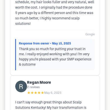
schedule, my hair looks fuller and very natural, well
worth the cost. I originally had the procedure done
5 years ago by a different person and this time was
so much better, I highly recommend scalp
solutions!
Google
Response from owner
• May 15, 2025
Thank you so much for putting your trust in
me. I really enjoyed working with you! I’m very
happy you’re pleased with your SMP experience
& outcome
Regan Moore
2
reviews
★★★★★
May 6, 2025
I can’t say enough great things about Scalp
Solutions Kentucky! My hair transformation is