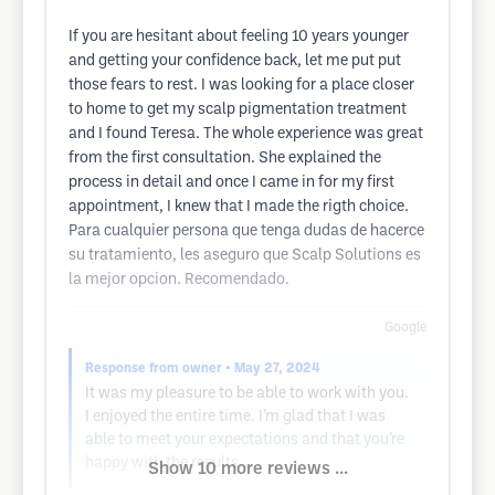
If you are hesitant about feeling 10 years younger
and getting your confidence back, let me put put
those fears to rest. I was looking for a place closer
to home to get my scalp pigmentation treatment
and I found Teresa. The whole experience was great
from the first consultation. She explained the
process in detail and once I came in for my first
appointment, I knew that I made the rigth choice.
Para cualquier persona que tenga dudas de hacerce
su tratamiento, les aseguro que Scalp Solutions es
la mejor opcion. Recomendado.
Google
Response from owner
• May 27, 2024
It was my pleasure to be able to work with you.
I enjoyed the entire time. I’m glad that I was
able to meet your expectations and that you’re
happy with the results..
Show 10 more reviews ...