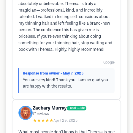
absolutely unbelievable. Theresa is truly a
magician—professional, kind, and incredibly
talented. I walked in feeling self-conscious about
my thinning hair and left feeling like a brand-new
person. The confidence this has given me is
priceless. If you’re even thinking about doing
something for your thinning hair, stop waiting and
book with Theresa. Highly, highly recommend!
Google
Response from owner
• May 7, 2025
You are very kind! Thank you. I am so glad you
are happy with the results.
Zachary Murray
Local Guide
17
reviews
★★★★★
April 29, 2025
What most people don’t know is that Theresa is one