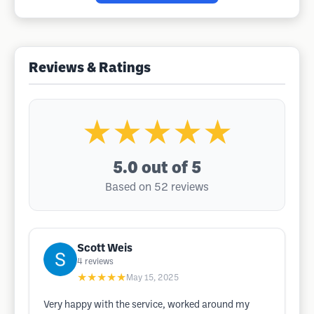
Reviews & Ratings
★★★★★
5.0
out of 5
Based on 52 reviews
Scott Weis
4
reviews
★★★★★
May 15, 2025
Very happy with the service, worked around my