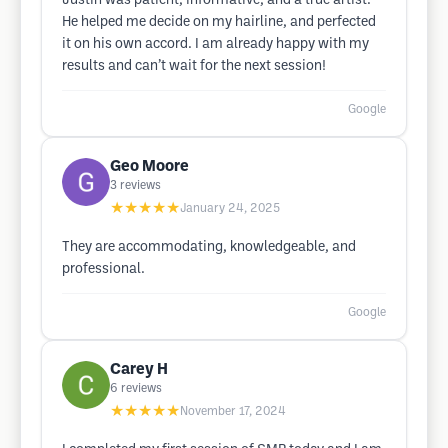
Justin was patient, informative, and a true artist.
He helped me decide on my hairline, and perfected
it on his own accord. I am already happy with my
results and can’t wait for the next session!
Google
Geo Moore
3
reviews
★★★★★
January 24, 2025
They are accommodating, knowledgeable, and
professional.
Google
Carey H
6
reviews
★★★★★
November 17, 2024