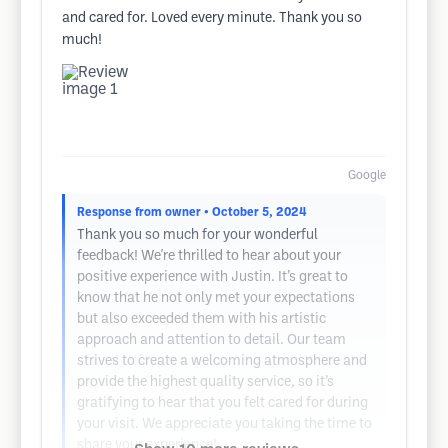
and cared for. Loved every minute. Thank you so
much!
Google
Response from owner
• October 5, 2024
Thank you so much for your wonderful
feedback! We're thrilled to hear about your
positive experience with Justin. It’s great to
know that he not only met your expectations
but also exceeded them with his artistic
approach and attention to detail. Our team
strives to create a welcoming atmosphere and
provide the highest quality service, so it’s
gratifying to hear that you felt cared for during
your visit. We appreciate you taking the time to
share your experience!