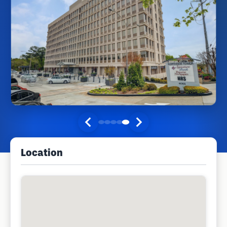
Location