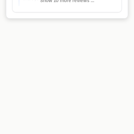
Show 10 more reviews ...