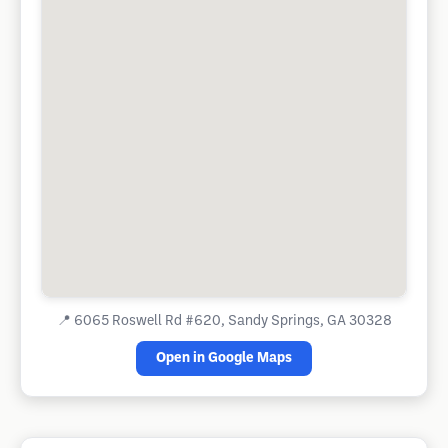
📍
6065 Roswell Rd #620, Sandy Springs, GA 30328
Open in Google Maps