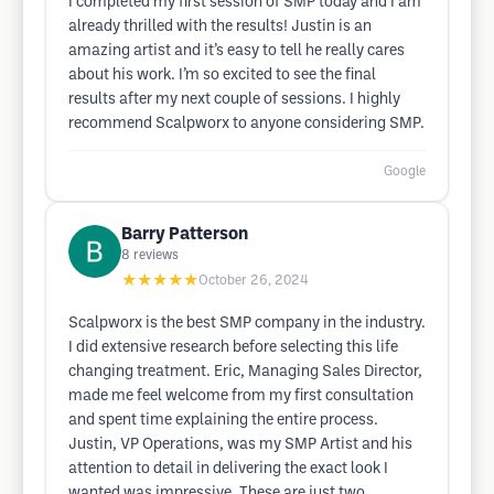
I completed my first session of SMP today and I am
already thrilled with the results! Justin is an
amazing artist and it’s easy to tell he really cares
about his work. I’m so excited to see the final
results after my next couple of sessions. I highly
recommend Scalpworx to anyone considering SMP.
Google
Barry Patterson
8
reviews
★★★★★
October 26, 2024
Scalpworx is the best SMP company in the industry.
I did extensive research before selecting this life
changing treatment. Eric, Managing Sales Director,
made me feel welcome from my first consultation
and spent time explaining the entire process.
Justin, VP Operations, was my SMP Artist and his
attention to detail in delivering the exact look I
wanted was impressive. These are just two