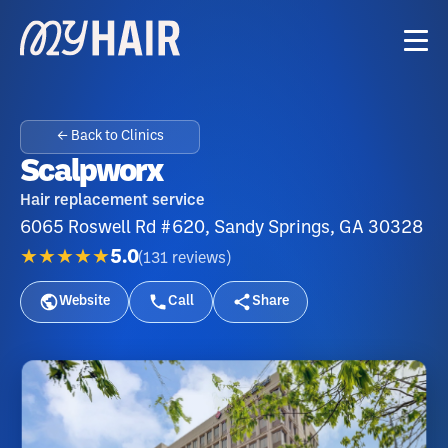
← Back to Clinics
Scalpworx
Hair replacement service
6065 Roswell Rd #620, Sandy Springs, GA 30328
★★★★★
5.0
(
131
reviews
)
Website
Call
Share