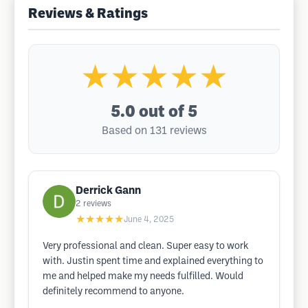
Reviews & Ratings
★★★★★
5.0
out of 5
Based on 131 reviews
Derrick Gann
2
reviews
★★★★★
June 4, 2025
Very professional and clean. Super easy to work
with. Justin spent time and explained everything to
me and helped make my needs fulfilled. Would
definitely recommend to anyone.