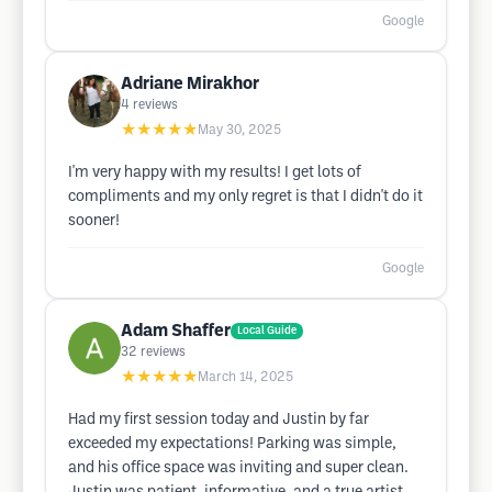
Google
Adriane Mirakhor
4
reviews
★★★★★
May 30, 2025
I'm very happy with my results! I get lots of
compliments and my only regret is that I didn't do it
sooner!
Google
Adam Shaffer
Local Guide
32
reviews
★★★★★
March 14, 2025
Had my first session today and Justin by far
exceeded my expectations! Parking was simple,
and his office space was inviting and super clean.