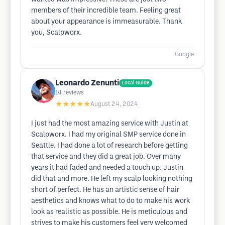
members of their incredible team. Feeling great
about your appearance is immeasurable. Thank
you, Scalpworx.
Google
Leonardo Zenunti
Local Guide
14
reviews
★★★★★
August 24, 2024
I just had the most amazing service with Justin at
Scalpworx. I had my original SMP service done in
Seattle. I had done a lot of research before getting
that service and they did a great job. Over many
years it had faded and needed a touch up. Justin
did that and more. He left my scalp looking nothing
short of perfect. He has an artistic sense of hair
aesthetics and knows what to do to make his work
look as realistic as possible. He is meticulous and
strives to make his customers feel very welcomed