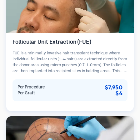
Follicular Unit Extraction (FUE)
FUE is a minimally invasive hair transplant technique where
individual follicular units (1-4 hairs) are extracted directly from
the donor area using micro punches (0.7-1.0mm). The follicles
are then implanted into recipient sites in balding areas. This
method leaves tiny, barely visible scars and allows for faster
healing compared to strip harvesting methods.
$7,950
Per Procedure
$4
Per Graft