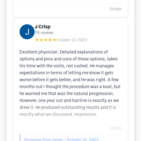
Google
J Crisp
29
reviews
★★★★★
October 10, 2023
Excellent physician. Detailed explanations of
options and pros and cons of those options, takes
his time with the visits, not rushed. He manages
expectations in terms of letting me know it gets
worse before it gets better, and he was right. A few
months out I thought the procedure was a bust, but
he warned me that was the natural progression.
However, one year out and hairline is exactly as we
drew it. He produced outstanding results and it is
exactly what we discussed. Impressive.
Google
Response from owner
• October 14, 2023