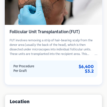
Follicular Unit Transplantation (FUT)
FUT involves removing a strip of hair-bearing scalp from the
donor area (usually the back of the head), which is then
dissected under microscopes into individual follicular units.
These units are transplanted into the recipient area. This
method typically yields more grafts in a single session but
leaves a linear scar.
$6,400
Per Procedure
$3.2
Per Graft
Location