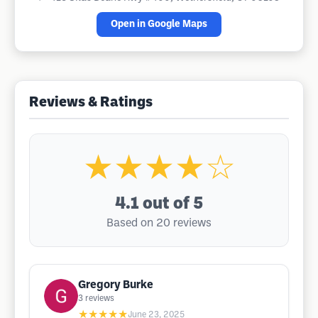
Open in Google Maps
Reviews & Ratings
★★★★☆
4.1
out of 5
Based on 20 reviews
Gregory Burke
3
reviews
★★★★★
June 23, 2025