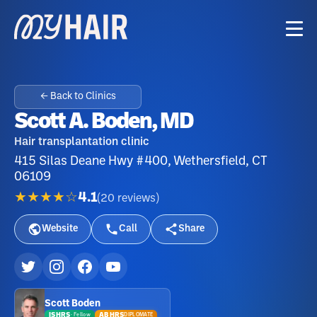
← Back to Clinics
Scott A. Boden, MD
Hair transplantation clinic
415 Silas Deane Hwy #400, Wethersfield, CT
06109
★★★★☆
4.1
(
20
reviews
)
Website
Call
Share
Scott Boden
ISHRS
ABHRS
DIPLOMATE
·
Fellow