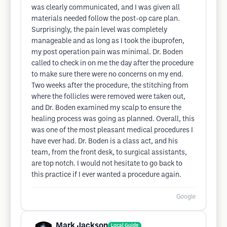
was clearly communicated, and I was given all
materials needed follow the post-op care plan.
Surprisingly, the pain level was completely
manageable and as long as I took the ibuprofen,
my post operation pain was minimal. Dr. Boden
called to check in on me the day after the procedure
to make sure there were no concerns on my end.
Two weeks after the procedure, the stitching from
where the follicles were removed were taken out,
and Dr. Boden examined my scalp to ensure the
healing process was going as planned. Overall, this
was one of the most pleasant medical procedures I
have ever had. Dr. Boden is a class act, and his
team, from the front desk, to surgical assistants,
are top notch. I would not hesitate to go back to
this practice if I ever wanted a procedure again.
Google
Mark Jackson
Local Guide