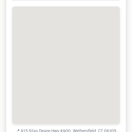
📍
415 Silas Deane Hwy #400, Wethersfield, CT 06109