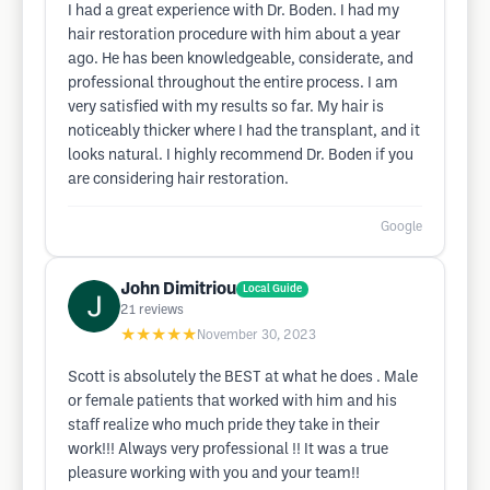
I had a great experience with Dr. Boden. I had my
hair restoration procedure with him about a year
ago. He has been knowledgeable, considerate, and
professional throughout the entire process. I am
very satisfied with my results so far. My hair is
noticeably thicker where I had the transplant, and it
looks natural. I highly recommend Dr. Boden if you
are considering hair restoration.
Google
John Dimitriou
Local Guide
21
reviews
★★★★★
November 30, 2023
Scott is absolutely the BEST at what he does . Male
or female patients that worked with him and his
staff realize who much pride they take in their
work!!! Always very professional !! It was a true
pleasure working with you and your team!!