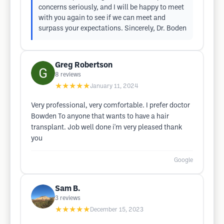
concerns seriously, and I will be happy to meet
with you again to see if we can meet and
surpass your expectations. Sincerely, Dr. Boden
Greg Robertson
8
reviews
★★★★★
January 11, 2024
Very professional, very comfortable. I prefer doctor
Bowden To anyone that wants to have a hair
transplant. Job well done i'm very pleased thank
you
Google
Sam B.
3
reviews
★★★★★
December 15, 2023