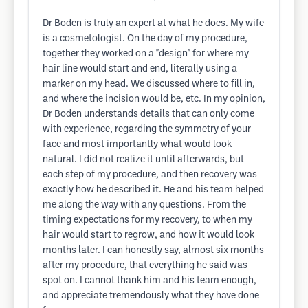
Dr Boden is truly an expert at what he does. My wife
is a cosmetologist. On the day of my procedure,
together they worked on a "design" for where my
hair line would start and end, literally using a
marker on my head. We discussed where to fill in,
and where the incision would be, etc. In my opinion,
Dr Boden understands details that can only come
with experience, regarding the symmetry of your
face and most importantly what would look
natural. I did not realize it until afterwards, but
each step of my procedure, and then recovery was
exactly how he described it. He and his team helped
me along the way with any questions. From the
timing expectations for my recovery, to when my
hair would start to regrow, and how it would look
months later. I can honestly say, almost six months
after my procedure, that everything he said was
spot on. I cannot thank him and his team enough,
and appreciate tremendously what they have done