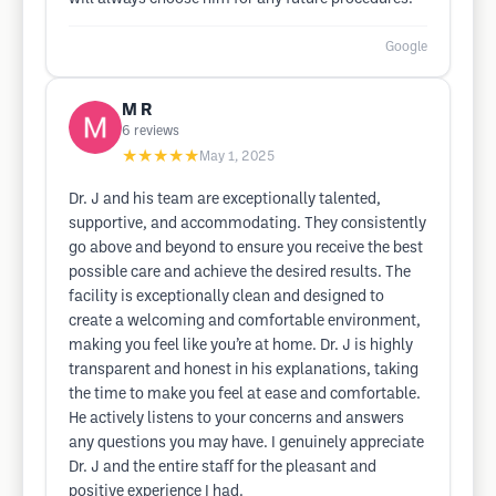
Google
M R
6
reviews
★★★★★
May 1, 2025
Dr. J and his team are exceptionally talented,
supportive, and accommodating. They consistently
go above and beyond to ensure you receive the best
possible care and achieve the desired results. The
facility is exceptionally clean and designed to
create a welcoming and comfortable environment,
making you feel like you’re at home. Dr. J is highly
transparent and honest in his explanations, taking
the time to make you feel at ease and comfortable.
He actively listens to your concerns and answers
any questions you may have. I genuinely appreciate
Dr. J and the entire staff for the pleasant and
positive experience I had.