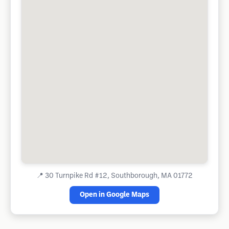
📍
30 Turnpike Rd #12, Southborough, MA 01772
Open in Google Maps