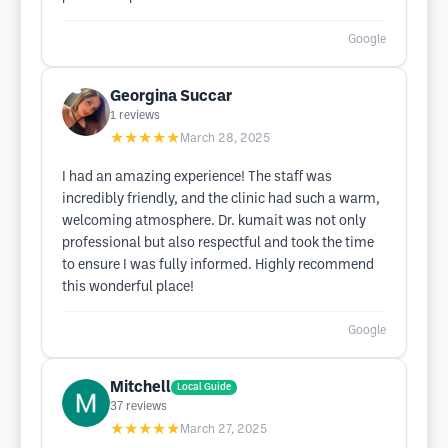
Google
Georgina Succar
1
reviews
★★★★★
March 28, 2025
I had an amazing experience! The staff was
incredibly friendly, and the clinic had such a warm,
welcoming atmosphere. Dr. kumait was not only
professional but also respectful and took the time
to ensure I was fully informed. Highly recommend
this wonderful place!
Google
Mitchell
Local Guide
37
reviews
★★★★★
March 27, 2025