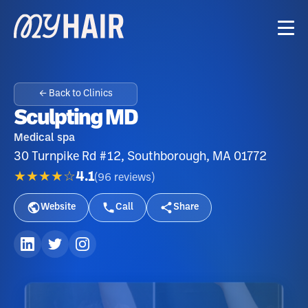
← Back to Clinics
Sculpting MD
Medical spa
30 Turnpike Rd #12, Southborough, MA 01772
★★★★☆
4.1
(
96
reviews
)
Website
Call
Share