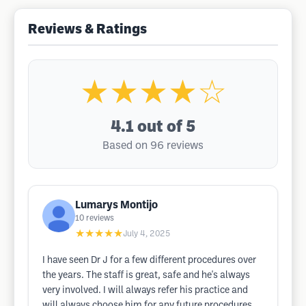
Reviews & Ratings
★★★★☆
4.1
out of 5
Based on 96 reviews
Lumarys Montijo
10
reviews
★★★★★
July 4, 2025
I have seen Dr J for a few different procedures over
the years. The staff is great, safe and he's always
very involved. I will always refer his practice and
will always choose him for any future procedures.