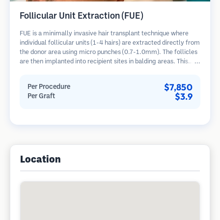
Follicular Unit Extraction (FUE)
FUE is a minimally invasive hair transplant technique where
individual follicular units (1-4 hairs) are extracted directly from
the donor area using micro punches (0.7-1.0mm). The follicles
are then implanted into recipient sites in balding areas. This
method leaves tiny, barely visible scars and allows for faster
healing compared to strip harvesting methods.
$7,850
Per Procedure
$3.9
Per Graft
Location