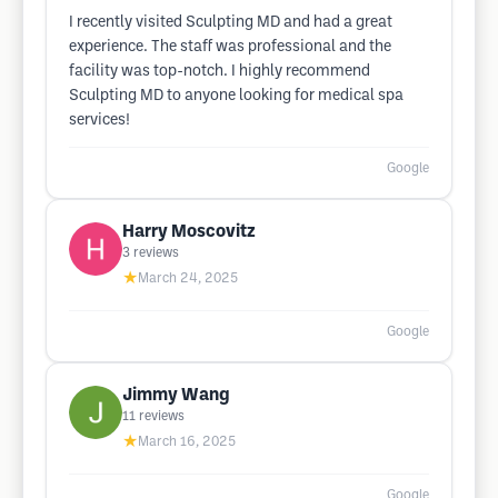
I recently visited Sculpting MD and had a great
experience. The staff was professional and the
facility was top-notch. I highly recommend
Sculpting MD to anyone looking for medical spa
services!
Google
Harry Moscovitz
3
reviews
★
March 24, 2025
Google
Jimmy Wang
11
reviews
★
March 16, 2025
Google