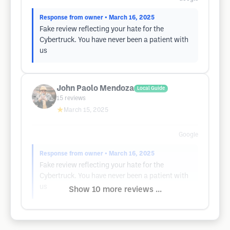
Response from owner
• March 16, 2025
Fake review reflecting your hate for the
Cybertruck. You have never been a patient with
us
John Paolo Mendoza
Local Guide
15
reviews
★
March 15, 2025
Google
Response from owner
• March 16, 2025
Fake review reflecting your hate for the
Cybertruck. You have never been a patient with
us
Show 10 more reviews ...