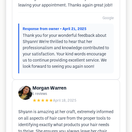
leaving your appointment. Thanks again great job!!
Google
Response from owner
• April 21, 2025
Thank you for your wonderful feedback about
Shyann! We're thrilled to hear that her
professionalism and knowledge contributed to
your satisfaction. Your kind words encourage
us to continue providing excellent service. We
look forward to seeing you again soon!
Morgan Warren
1
reviews
★★★★★
April 18, 2025
Shyann is amazing at her craft, extremely informed
on all aspects of hair care from the proper tools to
identifying exactly what products your hair needs
to thrive. She ensures you always leave her chair