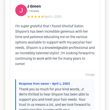
J Green
1
reviews
★★★★★
April 1, 2025
I’m super grateful that I found ShoOuf Salon.
Shyann’s has been incredible generous with her
time and patience educating me on the various
options available to support with my peculiar hair
needs. Shyann is a knowledgeable professional and
an incredibly talented stylist. I’m looking forward to
continuing to work with her for many years to
come!
Google
Response from owner
• April 1, 2025
Thank you so much for your kind words, J!
We're thrilled to hear Shyann has been able to
support you and meet your hair needs. Your
trust in us means a lot, and we look forward to