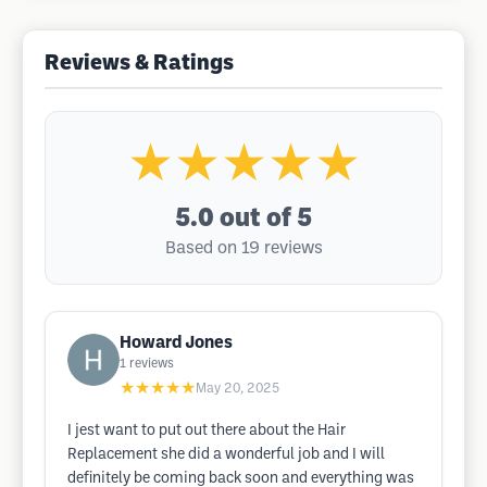
Reviews & Ratings
★★★★★
5.0
out of 5
Based on 19 reviews
Howard Jones
1
reviews
★★★★★
May 20, 2025
I jest want to put out there about the Hair
Replacement she did a wonderful job and I will
definitely be coming back soon and everything was