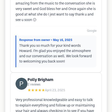
amazing from the music to the conversation she is
very sweet and God bless her and Once again she is
good at what she do I jest want to say thank u and
see u soon 🙂
Google
Response from owner
• May 16, 2025
Thank you so much for your kind words
Howard. I’m glad you enjoyed the atmosphere
and our conversation as well. We look forward
to welcoming you back soon!
Polly Brigham
2
reviews
★★★★★
April 23, 2025
Very professional knowledgeable and easy to talk
to explain everything and follow up or maintaining
your hair and always checking in to see if you have