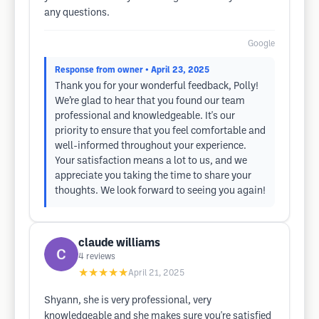
any questions.
Google
Response from owner
• April 23, 2025
Thank you for your wonderful feedback, Polly!
We’re glad to hear that you found our team
professional and knowledgeable. It's our
priority to ensure that you feel comfortable and
well-informed throughout your experience.
Your satisfaction means a lot to us, and we
appreciate you taking the time to share your
thoughts. We look forward to seeing you again!
claude williams
4
reviews
★★★★★
April 21, 2025
Shyann, she is very professional, very
knowledgeable and she makes sure you're satisfied