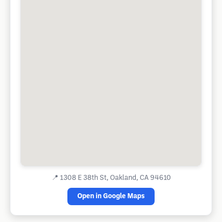
📍
1308 E 38th St, Oakland, CA 94610
Open in Google Maps