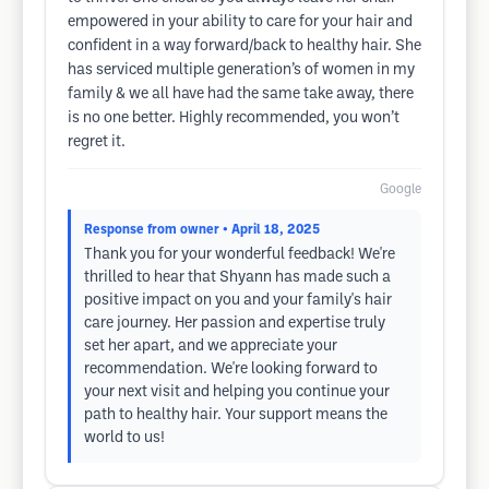
empowered in your ability to care for your hair and
confident in a way forward/back to healthy hair. She
has serviced multiple generation’s of women in my
family & we all have had the same take away, there
is no one better. Highly recommended, you won’t
regret it.
Google
Response from owner
• April 18, 2025
Thank you for your wonderful feedback! We're
thrilled to hear that Shyann has made such a
positive impact on you and your family's hair
care journey. Her passion and expertise truly
set her apart, and we appreciate your
recommendation. We're looking forward to
your next visit and helping you continue your
path to healthy hair. Your support means the
world to us!