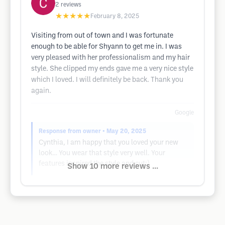
2
reviews
★★★★★
February 8, 2025
Visiting from out of town and I was fortunate
enough to be able for Shyann to get me in. I was
very pleased with her professionalism and my hair
style. She clipped my ends gave me a very nice style
which I loved. I will definitely be back. Thank you
again.
Google
Response from owner
• May 20, 2025
Cynthia, I am happy that you loved your new
look… You wear that style very well. Your
features inspired the style and cut:)
Show 10 more reviews ...