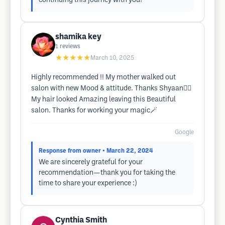
continuing this journey with you!
shamika key
1
reviews
★★★★★
March 10, 2025
Highly recommended !! My mother walked out
salon with new Mood & attitude. Thanks Shyaan✌🏾
My hair looked Amazing leaving this Beautiful
salon. Thanks for working your magic🪄
Google
Response from owner
• March 22, 2024
We are sincerely grateful for your
recommendation—thank you for taking the
time to share your experience :)
Cynthia Smith