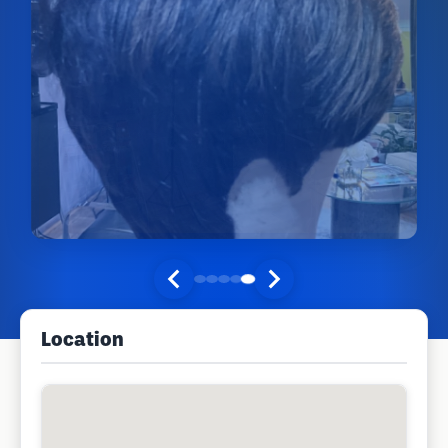
Location