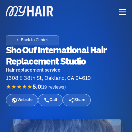
← Back to Clinics
Sho Ouf International Hair
Replacement Studio
Hair replacement service
1308 E 38th St, Oakland, CA 94610
★★★★★
5.0
(
19
reviews
)
Website
Call
Share