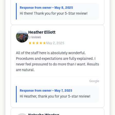
Response from owner
• May 8, 2025
Hi there! Thank you for your 5-Star review!
Heather Elliott
1
reviews
★★★★★
May 2, 2025
All of the staff here is absolutely wonderful.
Procedures and expectations are fully explained. I
never feel pressured to do more than I want. Results
are natural.
Google
Response from owner
• May 7, 2025
Hi Heather, thank you for your 5-star review!