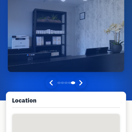
Location