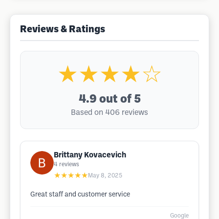
Reviews & Ratings
★★★★☆
4.9
out of 5
Based on 406 reviews
Brittany Kovacevich
4
reviews
★★★★★
May 8, 2025
Great staff and customer service
Google