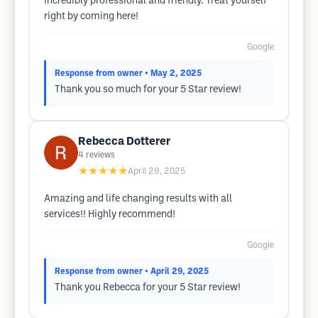
incredibly professional and friendly. Treat yourself
right by coming here!
Google
Response from owner
• May 2, 2025
Thank you so much for your 5 Star review!
Rebecca Dotterer
4
reviews
★★★★★
April 29, 2025
Amazing and life changing results with all
services!! Highly recommend!
Google
Response from owner
• April 29, 2025
Thank you Rebecca for your 5 Star review!