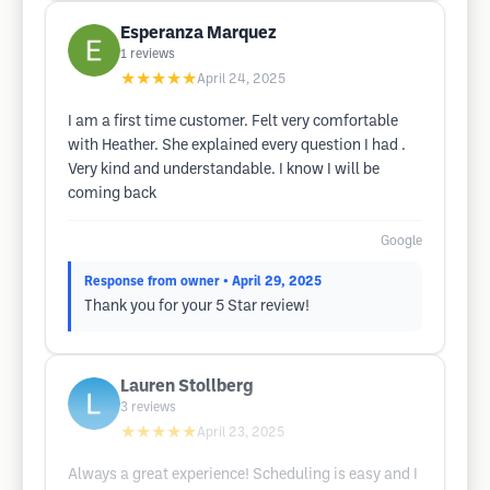
Esperanza Marquez
1
reviews
★★★★★
April 24, 2025
I am a first time customer. Felt very comfortable
with Heather. She explained every question I had .
Very kind and understandable. I know I will be
coming back
Google
Response from owner
• April 29, 2025
Thank you for your 5 Star review!
Lauren Stollberg
3
reviews
★★★★★
April 23, 2025
Always a great experience! Scheduling is easy and I