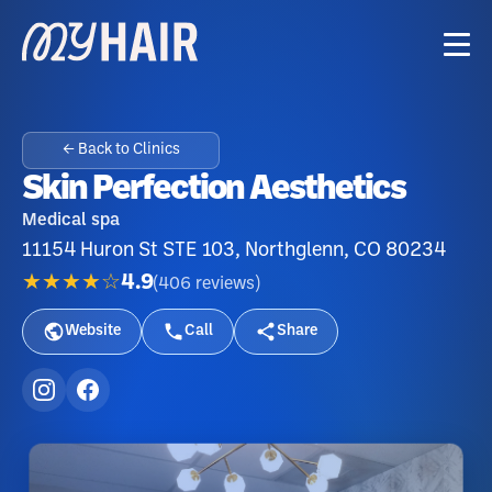
← Back to Clinics
Skin Perfection Aesthetics
Medical spa
11154 Huron St STE 103, Northglenn, CO 80234
★★★★☆
4.9
(
406
reviews
)
Website
Call
Share