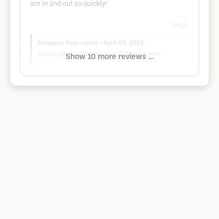
am in and out so quickly!
Google
Response from owner
• April 29, 2025
Thank you Lauren for your 5 Star review!
Show 10 more reviews ...