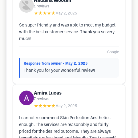
Natasha Wooten
1
reviews
★★★★★
May 2, 2025
So super friendly and was able to meet my budget
with the best customer service. Thank you so very
much!
Google
Response from owner
• May 2, 2025
Thank you for your wonderful review!
Amira Lucas
7
reviews
★★★★★
May 2, 2025
I cannot recommend Skin Perfection Aesthetics
enough. The services are reasonably and fairly
priced for the desired outcome. They are always