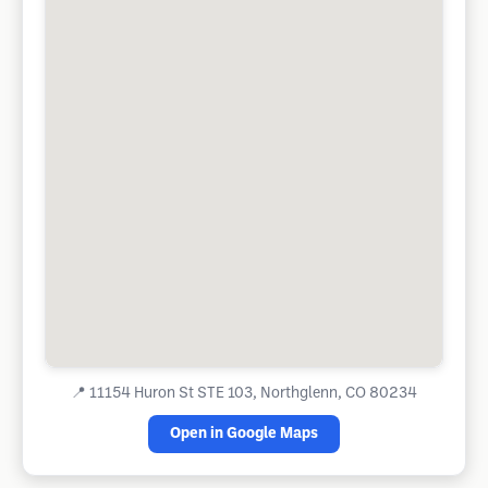
📍
11154 Huron St STE 103, Northglenn, CO 80234
Open in Google Maps