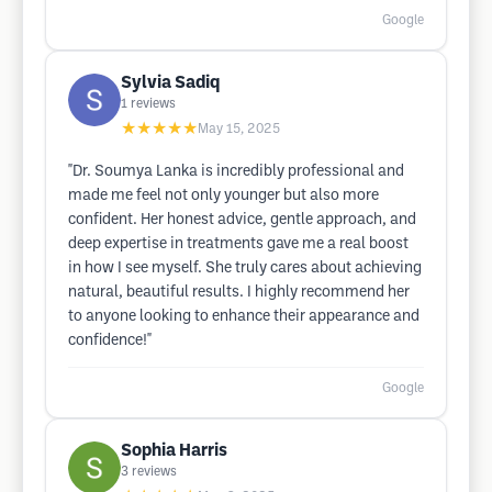
Google
Sylvia Sadiq
1
reviews
★★★★★
May 15, 2025
"Dr. Soumya Lanka is incredibly professional and
made me feel not only younger but also more
confident. Her honest advice, gentle approach, and
deep expertise in treatments gave me a real boost
in how I see myself. She truly cares about achieving
natural, beautiful results. I highly recommend her
to anyone looking to enhance their appearance and
confidence!"
Google
Sophia Harris
3
reviews