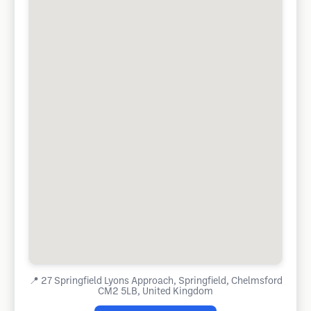
📍
27 Springfield Lyons Approach, Springfield, Chelmsford
CM2 5LB, United Kingdom