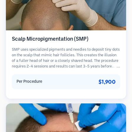
Scalp Micropigmentation (SMP)
SMP uses specialized pigments and needles to deposit tiny dots
on the scalp that mimic hair follicles. This creates the illusion
of a fuller head of hair or a closely shaved head. The procedure
requires 2-4 sessions and results can last 3-5 years before
requiring touch-ups.
$1,900
Per Procedure