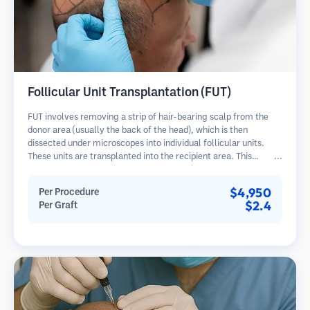
Follicular Unit Transplantation (FUT)
FUT involves removing a strip of hair-bearing scalp from the
donor area (usually the back of the head), which is then
dissected under microscopes into individual follicular units.
These units are transplanted into the recipient area. This
method typically yields more grafts in a single session but
leaves a linear scar.
$4,950
Per Procedure
$2.4
Per Graft