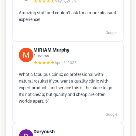
★★★★★
May 6, 2025
Amazing staff and couldn’t ask for a more pleasant
experience!
Google
MIRIAM Murphy
3
reviews
★★★★★
April 3, 2025
What a fabulous clinic; so professional with
natural results! If you want a quality clinic with
expert products and service this is the place to go.
It’s not cheap; but quality and cheap are often
worlds apart. 5*
Google
Daryoush