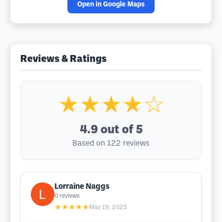
Open in Google Maps
Reviews & Ratings
★★★★☆
4.9
out of 5
Based on 122 reviews
Lorraine Naggs
0
reviews
★★★★★
May 19, 2025