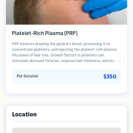
Platelet-Rich Plasma (PRP)
PRP involves drawing the patient's blood, processing it to
concentrate platelets, and injecting the platelet-rich plasma
into areas of hair loss. Growth factors in platelets can
stimulate dormant follicles, improve hair thickness, and slow
hair loss progression. Multiple sessions are typically required.
$350
Per Session
Location