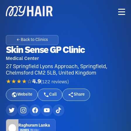
← Back to Clinics
Skin Sense GP Clinic
Medical Center
27 Springfield Lyons Approach, Springfield,
Chelmsford CM2 5LB, United Kingdom
★★★★☆
4.9
(
122
reviews
)
Website
Call
Share
Raghuram Lanka
ISHRS
·
Member