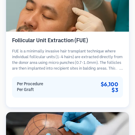
Follicular Unit Extraction (FUE)
FUE is a minimally invasive hair transplant technique where
individual follicular units (1-4 hairs) are extracted directly from
the donor area using micro punches (0.7-1.0mm). The follicles
are then implanted into recipient sites in balding areas. This
method leaves tiny, barely visible scars and allows for faster
healing compared to strip harvesting methods.
$6,100
Per Procedure
$3
Per Graft