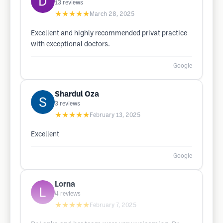
13
reviews
★★★★★
March 28, 2025
Excellent and highly recommended privat practice
with exceptional doctors.
Google
Shardul Oza
3
reviews
★★★★★
February 13, 2025
Excellent
Google
Lorna
4
reviews
★★★★★
February 7, 2025