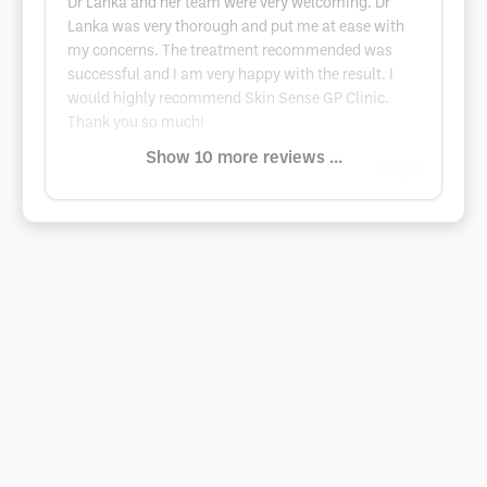
Dr Lanka and her team were very welcoming. Dr
Lanka was very thorough and put me at ease with
my concerns. The treatment recommended was
successful and I am very happy with the result. I
would highly recommend Skin Sense GP Clinic.
Thank you so much!
Show 10 more reviews ...
Google