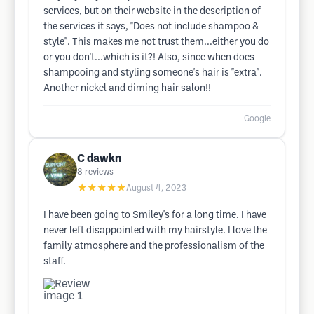
services, but on their website in the description of
the services it says, "Does not include shampoo &
style". This makes me not trust them...either you do
or you don't...which is it?! Also, since when does
shampooing and styling someone's hair is "extra".
Another nickel and diming hair salon!!
Google
C dawkn
8
reviews
★★★★★
August 4, 2023
I have been going to Smiley's for a long time. I have
never left disappointed with my hairstyle. I love the
family atmosphere and the professionalism of the
staff.