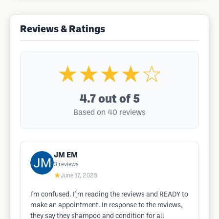
Reviews & Ratings
★★★★☆
4.7
out of 5
Based on 40 reviews
JM EM
3
reviews
★
June 17, 2025
I'm confused. I'[m reading the reviews and READY to
make an appointment. In response to the reviews,
they say they shampoo and condition for all