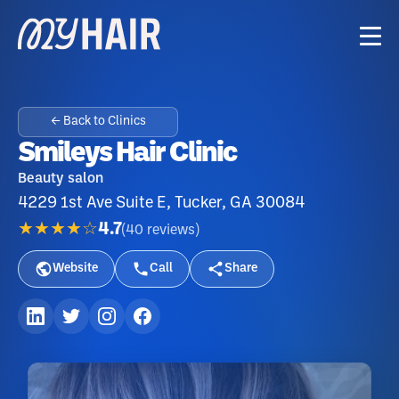
← Back to Clinics
Smileys Hair Clinic
Beauty salon
4229 1st Ave Suite E, Tucker, GA 30084
★★★★☆
4.7
(
40
reviews
)
Website
Call
Share