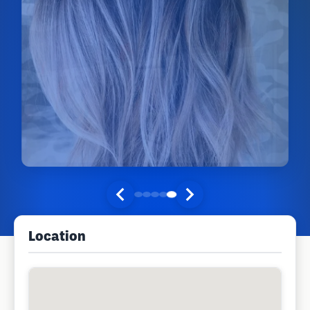
Location