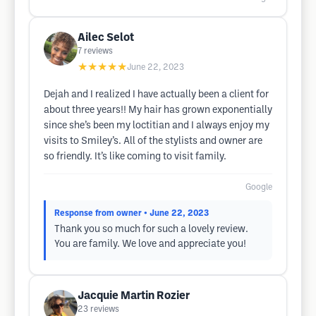
Ailec Selot
7
reviews
★★★★★
June 22, 2023
Dejah and I realized I have actually been a client for
about three years!! My hair has grown exponentially
since she’s been my loctitian and I always enjoy my
visits to Smiley’s. All of the stylists and owner are
so friendly. It’s like coming to visit family.
Google
Response from owner
• June 22, 2023
Thank you so much for such a lovely review.
You are family. We love and appreciate you!
Jacquie Martin Rozier
23
reviews