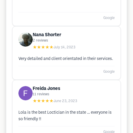
Google
Nana Shorter
2
reviews
★★★★★
July 14, 2023
Very detailed and client orientated in their services.
Google
Freida Jones
11
reviews
★★★★★
June 23, 2023
Lola is the best Loctician in the state … everyone is
so friendly !!
Google