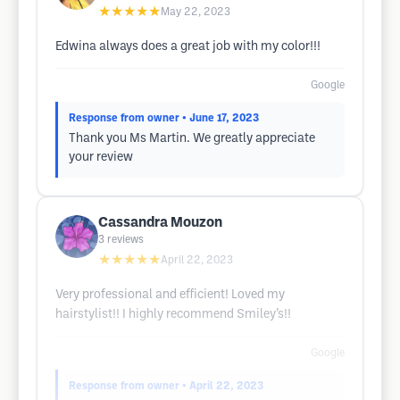
★★★★★
May 22, 2023
Edwina always does a great job with my color!!!
Google
Response from owner
• June 17, 2023
Thank you Ms Martin. We greatly appreciate
your review
Cassandra Mouzon
3
reviews
★★★★★
April 22, 2023
Very professional and efficient! Loved my
hairstylist!! I highly recommend Smiley’s!!
Google
Response from owner
• April 22, 2023