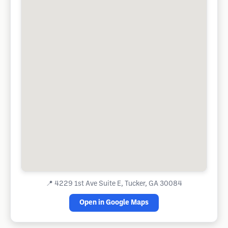
📍
4229 1st Ave Suite E, Tucker, GA 30084
Open in Google Maps