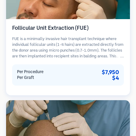
Follicular Unit Extraction (FUE)
FUE is a minimally invasive hair transplant technique where
individual follicular units (1-4 hairs) are extracted directly from
the donor area using micro punches (0.7-1.0mm). The follicles
are then implanted into recipient sites in balding areas. This
method leaves tiny, barely visible scars and allows for faster
healing compared to strip harvesting methods.
$7,950
Per Procedure
$4
Per Graft