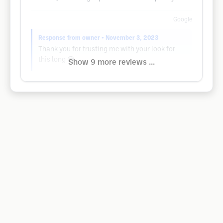
Google
Response from owner
• November 3, 2023
Thank you for trusting me with your look for
this long 😁
Show 9 more reviews ...