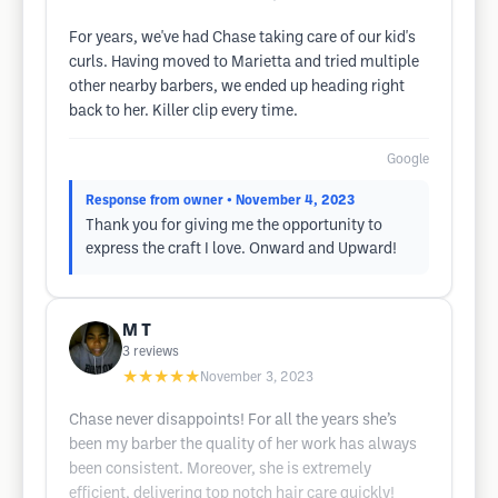
For years, we've had Chase taking care of our kid's
curls. Having moved to Marietta and tried multiple
other nearby barbers, we ended up heading right
back to her. Killer clip every time.
Google
Response from owner
• November 4, 2023
Thank you for giving me the opportunity to
express the craft I love. Onward and Upward!
M T
3
reviews
★★★★★
November 3, 2023
Chase never disappoints! For all the years she’s
been my barber the quality of her work has always
been consistent. Moreover, she is extremely
efficient, delivering top notch hair care quickly!