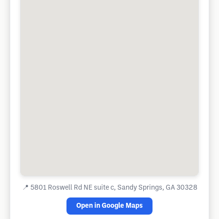
📍
5801 Roswell Rd NE suite c, Sandy Springs, GA 30328
Open in Google Maps