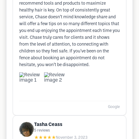
recommend tools and products to maximize
healthy hair is key. On top of consistently great
service, Chase doesn’t mind knowledge share and
will offer a few tips on so many different topics that
you end up enjoying the appointment each time you
visit. Chase truly cares for clients and it shows
from the level of attention, to connecting with
children so they feel safe. If you’ve been on the
fence about booking an appointment do not
hesitate, you won’t be disappointed.
Google
Tasha Ceass
5
reviews
★★★★★
November 3, 2023