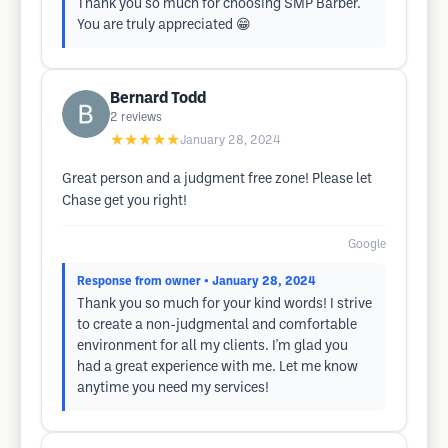
Thank you so much for choosing SMP Barber.
You are truly appreciated 😁
Bernard Todd
2
reviews
★★★★★
January 28, 2024
Great person and a judgment free zone! Please let
Chase get you right!
Google
Response from owner
• January 28, 2024
Thank you so much for your kind words! I strive
to create a non-judgmental and comfortable
environment for all my clients. I'm glad you
had a great experience with me. Let me know
anytime you need my services!