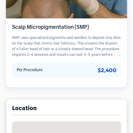
Scalp Micropigmentation (SMP)
SMP uses specialized pigments and needles to deposit tiny dots
on the scalp that mimic hair follicles. This creates the illusion
of a fuller head of hair or a closely shaved head. The procedure
requires 2-4 sessions and results can last 3-5 years before
requiring touch-ups.
$2,400
Per Procedure
Location