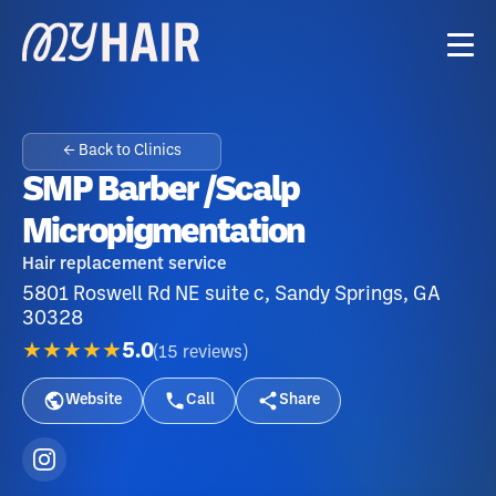
← Back to Clinics
SMP Barber /Scalp
Micropigmentation
Hair replacement service
5801 Roswell Rd NE suite c, Sandy Springs, GA
30328
★★★★★
5.0
(
15
reviews
)
Website
Call
Share