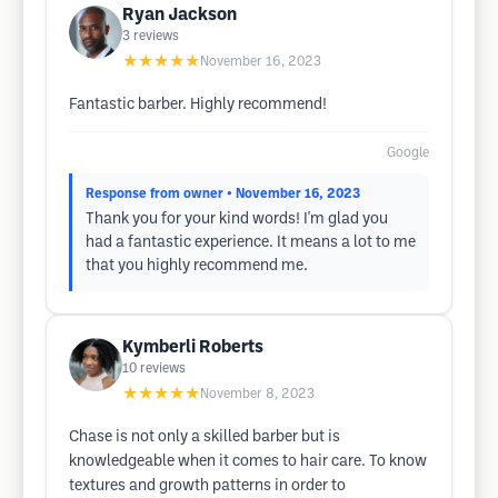
Ryan Jackson
3
reviews
★★★★★
November 16, 2023
Fantastic barber. Highly recommend!
Google
Response from owner
• November 16, 2023
Thank you for your kind words! I'm glad you
had a fantastic experience. It means a lot to me
that you highly recommend me.
Kymberli Roberts
10
reviews
★★★★★
November 8, 2023
Chase is not only a skilled barber but is
knowledgeable when it comes to hair care. To know
textures and growth patterns in order to