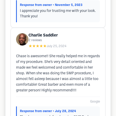
Response from owner
• November 5, 2023
I appreciate you for trusting me with your look.
Thank you!
Charlie Saddler
2
reviews
★★★★★
July 25, 2024
Chase is awesome!! She really helped me in regards
of my procedure. She’s very detail oriented and
made we feel welcomed and comfortable in her
shop. When she was doing the SMP procedure, I
almost fell asleep because I was almost a little too
comfortable! Great barber and even more of a
greater person! Highly recommend!!!!
Google
Response from owner
• July 28, 2024