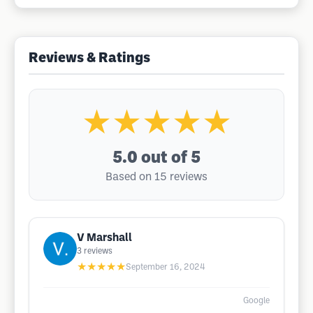
Reviews & Ratings
★★★★★
5.0
out of 5
Based on 15 reviews
V Marshall
3
reviews
★★★★★
September 16, 2024
Google