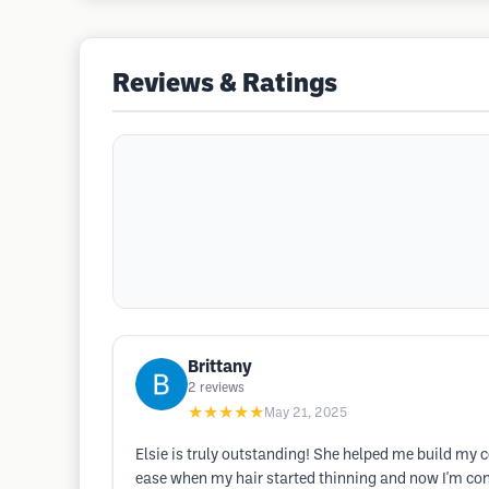
Reviews & Ratings
Brittany
2
reviews
★★★★★
May 21, 2025
Elsie is truly outstanding! She helped me build my 
ease when my hair started thinning and now I'm confi