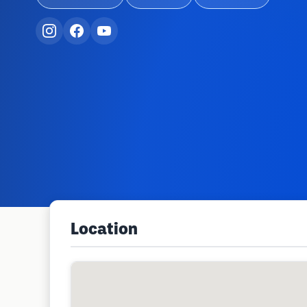
Location