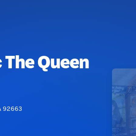
c The Queen
CA 92663