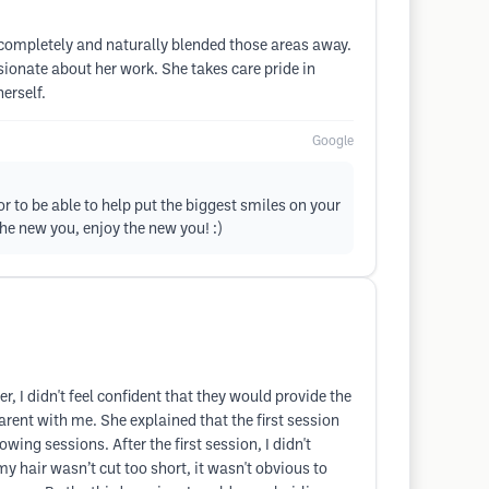
 completely and naturally blended those areas away.
sionate about her work. She takes care pride in
erself.
Google
or to be able to help put the biggest smiles on your
he new you, enjoy the new you! :)
, I didn't feel confident that they would provide the
rent with me. She explained that the first session
ing sessions. After the first session, I didn't
y hair wasn’t cut too short, it wasn't obvious to