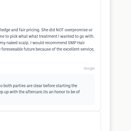
wledge and fair pricing. She did NOT overpromise or
 me to pick what what treatment I wanted to go with.
out my naked scalp. I would recommend SMP Hair
e foreseeable future because of the excellent service,
Google
 both parties are clear before starting the
up with the aftercare.its an honor to be of