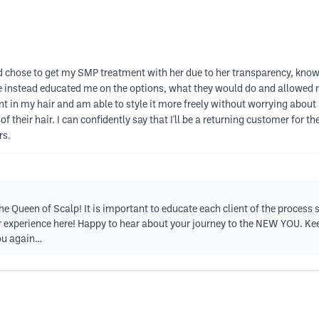
and chose to get my SMP treatment with her due to her transparency, kno
She instead educated me on the options, what they would do and allowed
ent in my hair and am able to style it more freely without worrying ab
 their hair. I can confidently say that I'll be a returning customer for th
rs.
 Queen of Scalp! It is important to educate each client of the process so
experience here! Happy to hear about your journey to the NEW YOU. Keep 
you again…