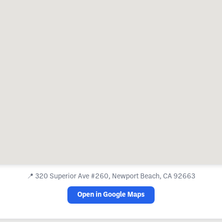
📍
320 Superior Ave #260, Newport Beach, CA 92663
Open in Google Maps