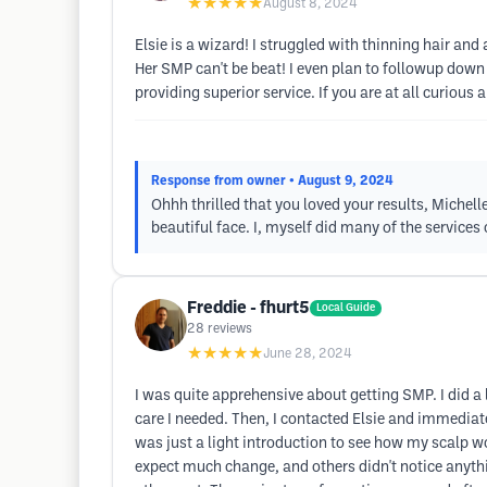
★★★★★
August 8, 2024
Elsie is a wizard! I struggled with thinning hair a
Her SMP can't be beat! I even plan to followup down
providing superior service. If you are at all curious
Response from owner
• August 9, 2024
Ohhh thrilled that you loved your results, Michell
beautiful face. I, myself did many of the services
Freddie - fhurt5
Local Guide
28
reviews
★★★★★
June 28, 2024
I was quite apprehensive about getting SMP. I did a l
care I needed. Then, I contacted Elsie and immediat
was just a light introduction to see how my scalp wo
expect much change, and others didn't notice anythin