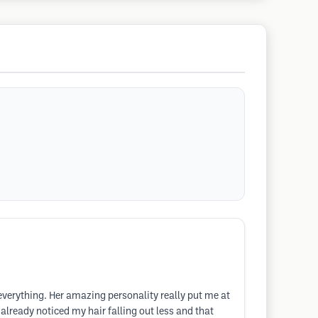
everything. Her amazing personality really put me at
already noticed my hair falling out less and that