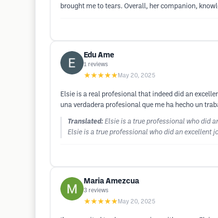
brought me to tears. Overall, her companion, knowle
Edu Ame
1
reviews
★★★★★
May 20, 2025
Elsie is a real profesional that indeed did an excelle
una verdadera profesional que me ha hecho un trabaj
Translated:
Elsie is a true professional who did a
Elsie is a true professional who did an excellent j
Maria Amezcua
3
reviews
★★★★★
May 20, 2025