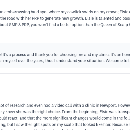
nd an embarrassing bald spot where my cowlick swirls on my crown; Elsie
 the road with her PRP to generate new growth. Elsie is talented and pas
 about SMP & PRP, you won't find a better option than the Queen of Scalp h
e! It’s a process and thank you for choosing me and my clinic. It’s an hon
 on myself over the years; thus I understand your situation. Welcome to t
ot of research and even had a video call with a clinic in Newport. However
ely knew she was the right choice. From the beginning, Elsie was transpa
uld react, and that the more significant changes would come in the follow
g, but I saw the light spots on my scalp that looked like hair. Because m