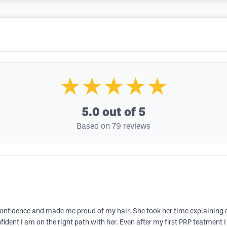
★★★★★
5.0
out of 5
Based on 79 reviews
confidence and made me proud of my hair. She took her time explaining 
dent I am on the right path with her. Even after my first PRP teatment I 