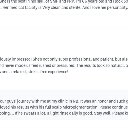
She is the best in her skill of SMP and PRP. I’m 66 years old and I look 5
 Her medical facility is Very clean and sterile. And I love her personality.
ously impressed! She’s not only super professional and patient, but als
d never made us feel rushed or pressured. The results look so natural, a
 and a relaxed, stress-free experience!
your guys’ journey with me at my clinic in NB. It was an honor and such
 loved his results with his full scalp Micropigmentation. Please continue
ing. .. If he sweats a lot, a light rinse daily is good. Stay well. Please 