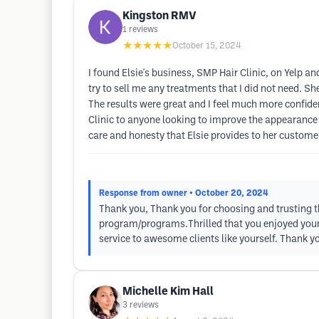
Kingston RMV
1
reviews
★★★★★
October 15, 2024
I found Elsie's business, SMP Hair Clinic, on Yelp 
try to sell me any treatments that I did not need. 
The results were great and I feel much more confid
Clinic to anyone looking to improve the appearance of
care and honesty that Elsie provides to her custome
Response from owner
• October 20, 2024
Thank you, Thank you for choosing and trusting the
program/programs.Thrilled that you enjoyed your 
service to awesome clients like yourself. Thank 
Michelle Kim Hall
3
reviews