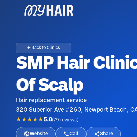
← Back to Clinics
SMP Hair Clini
Of Scalp
Hair replacement service
320 Superior Ave #260, Newport Beach, 
★★★★★
5.0
(
79
reviews
)
Website
Call
Share