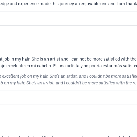
dge and experience made this journey an enjoyable one and I am thankful
nt job in my hair. She is an artist and I can not be more satisfied with th
o excelente en mi cabello. Es una artista y no podría estar más satisfe
n excellent job on my hair. She's an artist, and I couldn't be more satisfi
ob on my hair. She's an artist, and I couldn't be more satisfied with the re