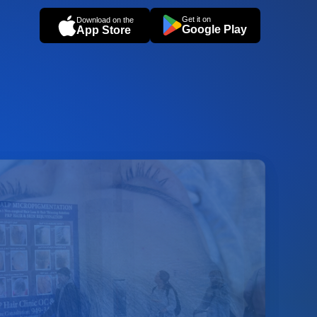
Get it on
Download on the
Google Play
App Store