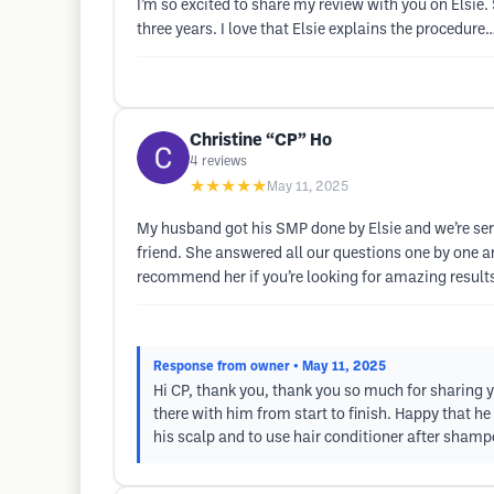
I’m so excited to share my review with you on Elsie. 
three years. I love that Elsie explains the procedure….
Christine “CP” Ho
4
reviews
★★★★★
May 11, 2025
My husband got his SMP done by Elsie and we’re seri
friend. She answered all our questions one by one an
recommend her if you’re looking for amazing results
Response from owner
• May 11, 2025
Hi CP, thank you, thank you so much for sharing 
there with him from start to finish. Happy that he
his scalp and to use hair conditioner after shampoo