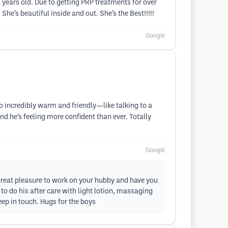
0 years old. Due to getting PRP treatments for over
 She’s beautiful inside and out. She’s the Best!!!!!
Google
o incredibly warm and friendly—like talking to a
nd he’s feeling more confident than ever. Totally
Google
 great pleasure to work on your hubby and have you
 to do his after care with light lotion, massaging
keep in touch. Hugs for the boys