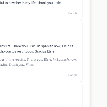
 to have her in my life. Thank you Elsie!
Google
e results. Thank you Elsie. In Spanish now, Elsie es
cho con los resultados. Gracias Elsie
ed with the results. Thank you, Elsie. In Spanish now,
sults. Thank you, Elsie.
Google