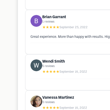
Brian Garrant
1
reviews
★★★★★
September 25, 2022
Great experience. More than happy with results. H
Wendi Smith
5
reviews
★★★★★
September 14, 2022
Vanessa Martinez
3
reviews
★★★★★
September 14, 2022