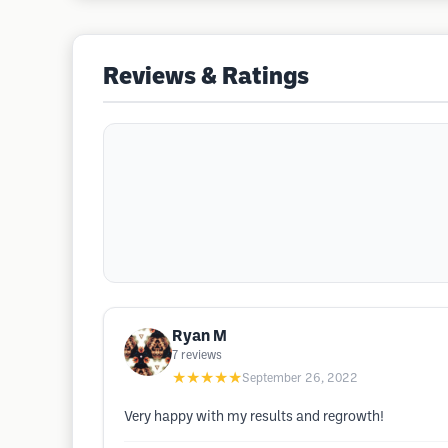
Reviews & Ratings
Ryan M
7
reviews
★★★★★
September 26, 2022
Very happy with my results and regrowth!