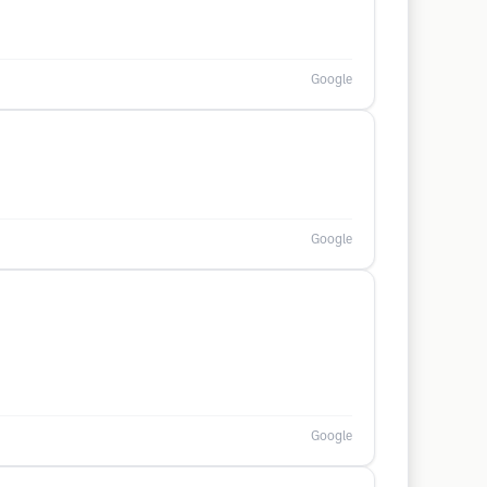
Google
Google
Google