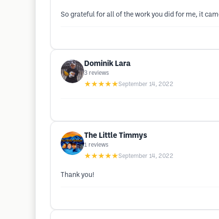
So grateful for all of the work you did for me, it ca
Dominik Lara
3
reviews
★★★★★
September 14, 2022
The Little Timmys
1
reviews
★★★★★
September 14, 2022
Thank you!