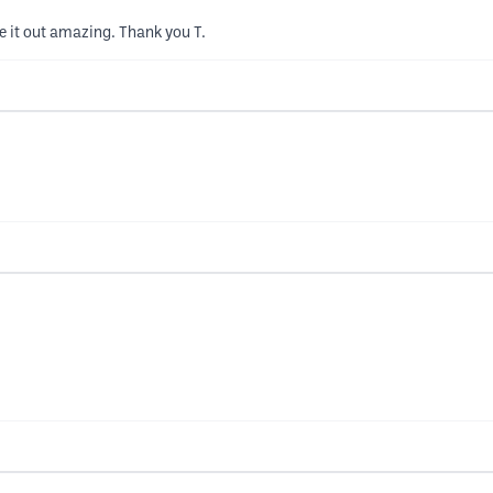
me it out amazing. Thank you T.