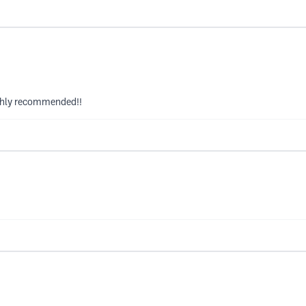
ighly recommended!!