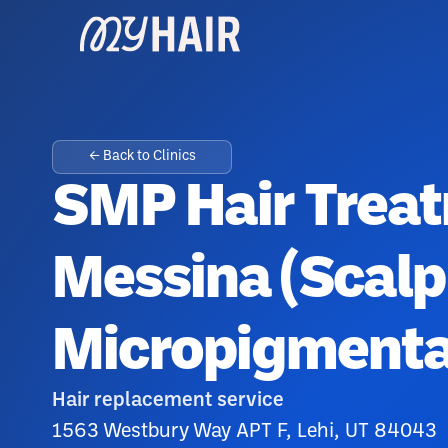
← Back to Clinics
SMP Hair Treat
Messina (Scalp
Micropigmenta
Hair replacement service
1563 Westbury Way APT F, Lehi, UT 84043