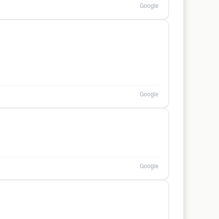
Google
Google
Google