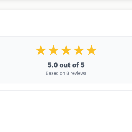
★★★★★
5.0
out of 5
Based on 8 reviews