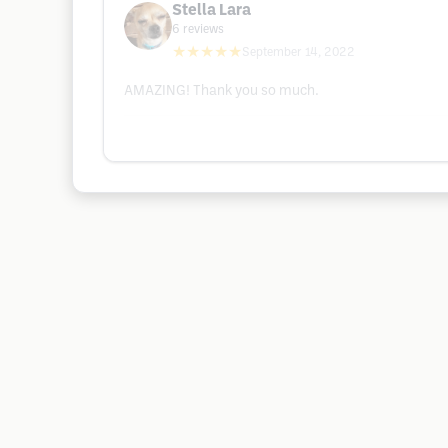
Stella Lara
6
reviews
★★★★★
September 14, 2022
AMAZING! Thank you so much.