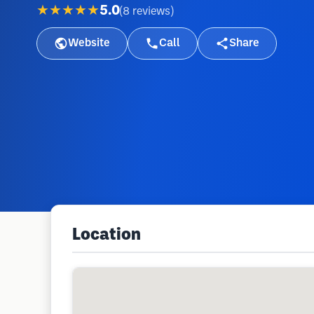
★★★★★
5.0
(
8
reviews
)
Website
Call
Share
Location