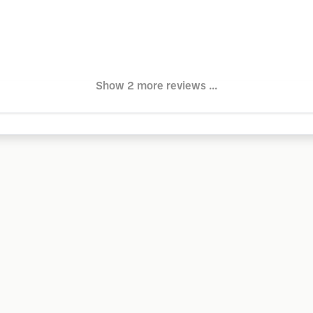
Show 2 more reviews ...