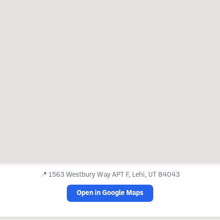
📍
1563 Westbury Way APT F, Lehi, UT 84043
Open in Google Maps