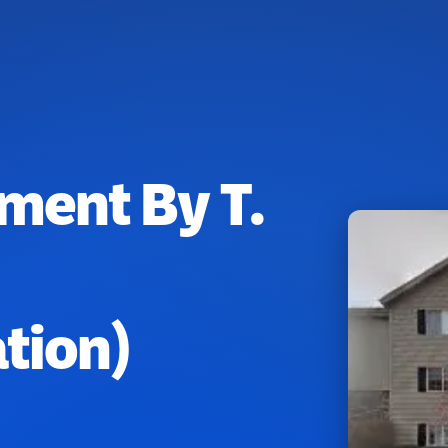
ment By T.
tion)