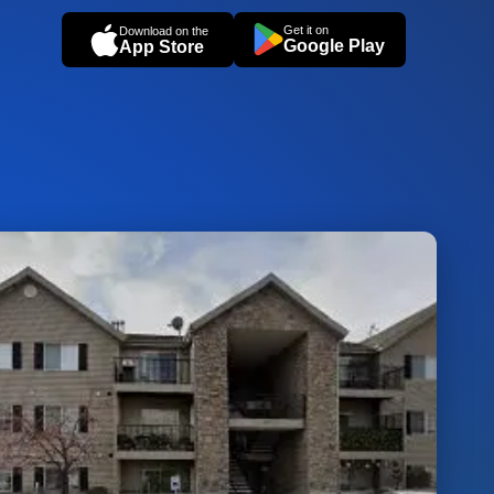
Get it on
Download on the
Google Play
App Store