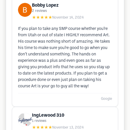
Bobby Lopez
2
reviews
★★★★★
November 14, 2024
If you plan to take any SMP course whether you’re
from Utah or out of state I HIGHLY recommend Art.
His course was nothing short of amazing. He takes
his time to make sure you’re good to go when you
don’t understand something. The hands on
experience was a plus and even goes as far as
giving you product info that he uses so you stay up
to date on the latest products. If you plan to get a
procedure done or even just plan on taking his
course Art is your go to guy all the way!
Google
IngLewood 310
1
reviews
★★★★★
November 13, 2024