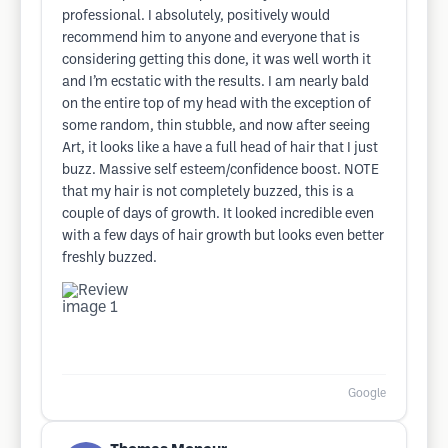
professional. I absolutely, positively would
recommend him to anyone and everyone that is
considering getting this done, it was well worth it
and I’m ecstatic with the results. I am nearly bald
on the entire top of my head with the exception of
some random, thin stubble, and now after seeing
Art, it looks like a have a full head of hair that I just
buzz. Massive self esteem/confidence boost. NOTE
that my hair is not completely buzzed, this is a
couple of days of growth. It looked incredible even
with a few days of hair growth but looks even better
freshly buzzed.
Google