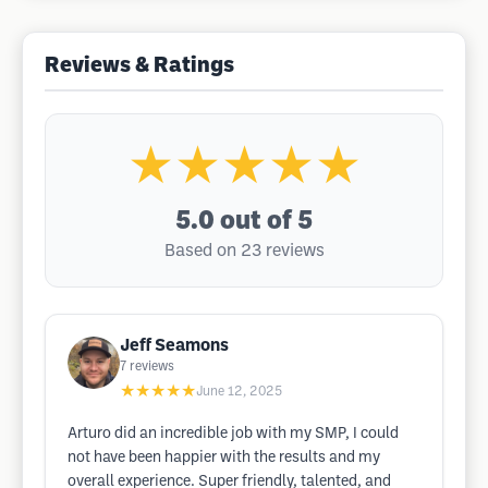
Reviews & Ratings
★★★★★
5.0
out of 5
Based on 23 reviews
Jeff Seamons
7
reviews
★★★★★
June 12, 2025
Arturo did an incredible job with my SMP, I could
not have been happier with the results and my
overall experience. Super friendly, talented, and