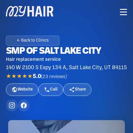
← Back to Clinics
SMP OF SALT LAKE CITY
Hair replacement service
140 W 2100 S Expy 134 A, Salt Lake City, UT 84115
★★★★★
5.0
(
23
reviews
)
Website
Call
Share