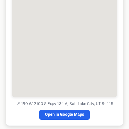
📍
140 W 2100 S Expy 134 A, Salt Lake City, UT 84115
Open in Google Maps