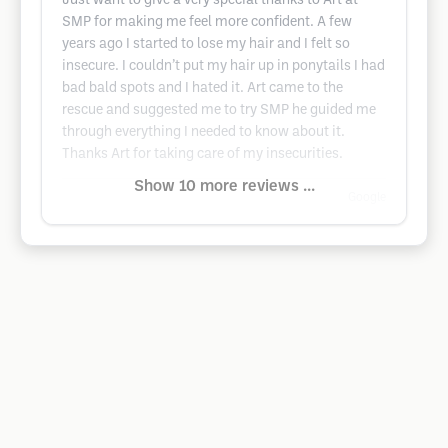
Just want to give a very special thanks to Art at
SMP for making me feel more confident. A few
years ago I started to lose my hair and I felt so
insecure. I couldn’t put my hair up in ponytails I had
bad bald spots and I hated it. Art came to the
rescue and suggested me to try SMP he guided me
through everything I needed to know about it.
Thanks Art for taking care of my insecurities.
Show 10 more reviews ...
Google