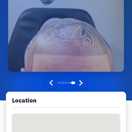
Location