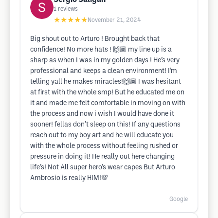
1
reviews
★★★★★
November 21, 2024
Big shout out to Arturo ! Brought back that
confidence! No more hats ! 🙌🏾 my line up is a
sharp as when I was in my golden days ! He’s very
professional and keeps a clean environment! I’m
telling yall he makes miracles!🙌🏾 I was hesitant
at first with the whole smp! But he educated me on
it and made me felt comfortable in moving on with
the process and now i wish I would have done it
sooner! fellas don’t sleep on this! If any questions
reach out to my boy art and he will educate you
with the whole process without feeling rushed or
pressure in doing it! He really out here changing
life’s! Not All super hero’s wear capes But Arturo
Ambrosio is really HIM!💯
Google