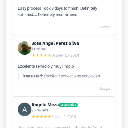
Easy process Took 3 days to finish. Definitely
satisfied…. Definitely recommend
Google
Jose Angel Perez Silva
1
reviews
★★★★★
October 10, 2024
Excelente servicio y muy limpio
Translated:
Excellent service and very clean
Google
Angela Meza
Local Guide
25
reviews
★★★★★
August 9, 2024