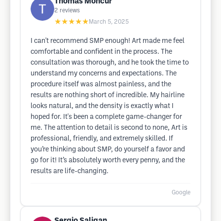
Thomas Moncur
2
reviews
★★★★★
March 5, 2025
I can't recommend SMP enough! Art made me feel
comfortable and confident in the process. The
consultation was thorough, and he took the time to
understand my concerns and expectations. The
procedure itself was almost painless, and the
results are nothing short of incredible. My hairline
looks natural, and the density is exactly what I
hoped for. It's been a complete game-changer for
me. The attention to detail is second to none, Art is
professional, friendly, and extremely skilled. If
you’re thinking about SMP, do yourself a favor and
go for it! It’s absolutely worth every penny, and the
results are life-changing.
Google
Sergio Saligan