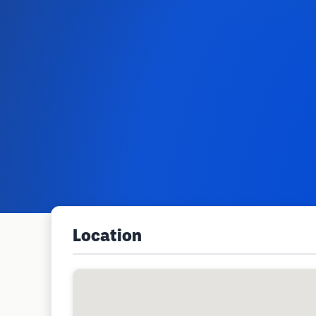
Location