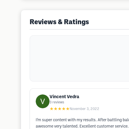
Reviews & Ratings
Vincent Vedra
3
reviews
★★★★★
November 3, 2022
I’m super content with my results. After battling 
awesome very talented. Excellent customer service.