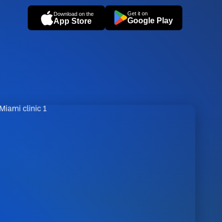
Get it on
Download on the
Google Play
App Store