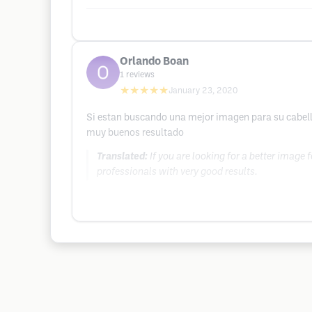
Orlando Boan
1
reviews
★★★★★
January 23, 2020
Si estan buscando una mejor imagen para su cabello
muy buenos resultado
Translated:
If you are looking for a better image
professionals with very good results.