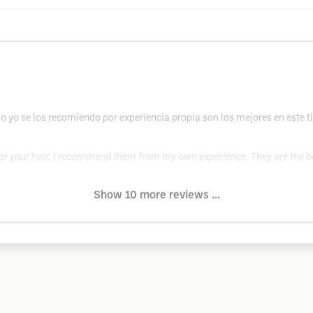
 yo se los recomiendo por experiencia propia son los mejores en este t
 for your hair, I recommend them from my own experience. They are the be
Show 10 more reviews ...