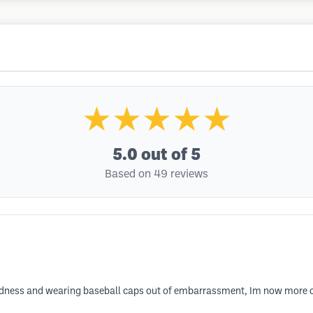
★★★★★
5.0
out of 5
Based on 49 reviews
baldness and wearing baseball caps out of embarrassment, Im now more 