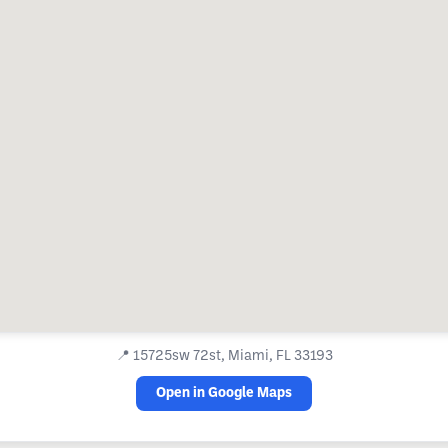
📍
15725sw 72st, Miami, FL 33193
Open in Google Maps