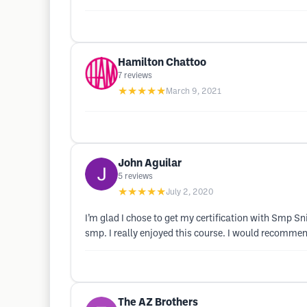
Hamilton Chattoo
7
reviews
★★★★★
March 9, 2021
John Aguilar
5
reviews
★★★★★
July 2, 2020
I’m glad I chose to get my certification with Smp S
smp. I really enjoyed this course. I would recommend 
The AZ Brothers