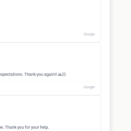
Google
 expectations. Thank you again!! 🙏🏻
Google
ine. Thank you for your help.