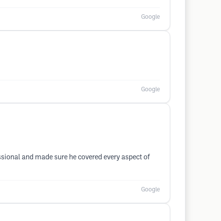
Google
Google
essional and made sure he covered every aspect of
Google