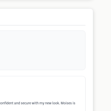
confident and secure with my new look. Moises is