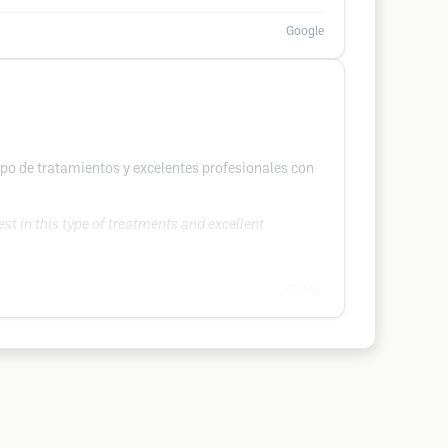
Google
ipo de tratamientos y excelentes profesionales con
st in this type of treatments and excellent
Google