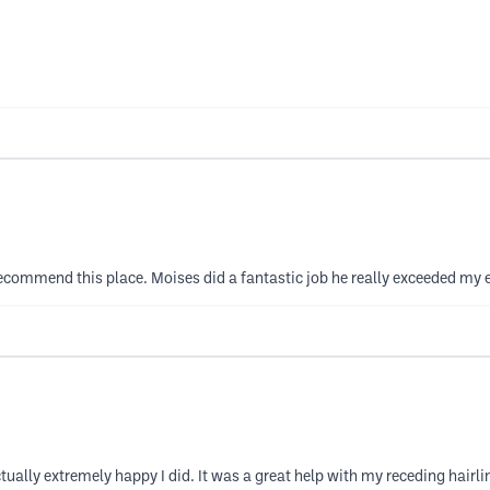
y recommend this place. Moises did a fantastic job he really exceeded my
actually extremely happy I did. It was a great help with my receding hairl