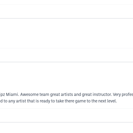
nipz Miami. Awesome team great artists and great instructor. Very prof
to any artist that is ready to take there game to the next level.