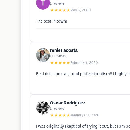
1
reviews
★★★★★
May 6, 2020
The best in town!
renier acosta
11
reviews
★★★★★
February 1, 2020
Best decisión ever, total professionalism!! I highl
Oscar Rodriguez
1
reviews
★★★★★
January 29, 2020
I was originally skeptical of trying it out, but I am 