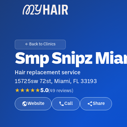
← Back to Clinics
Smp Snipz Mia
Hair replacement service
15725sw 72st, Miami, FL 33193
★★★★★
5.0
(
49
reviews
)
Website
Call
Share