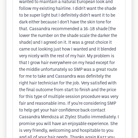
wanted to maintain a natural European look and
follow my existing hairline. I didn't want the shade
to be super light but I definitely didn't want it to be
dark either because I don't have the skin tone for
that. Cassandra recommended a 16-18 shade (the
lower the number on the shade scale the darker the
shade) and I agreed on it. It was a great choice it
came out looking just how I wanted and it blended
very nicely with the rest of my hair. My problem is
that I grow hair everywhere on my head except for
the middle unfortunately so SMP was a great route
for me to take and Cassandra was definitely the
right hair technician for the job. Very satisfied with
the final outcome from start to finish and the price
for this type of multiple session procedure was very
fair and reasonable imo. If you're considering SMP
to help get your hair confidence back contact
Cassandra Mendoza at Ztylez Studio immediately. I
promise you will have an enjoyable experience. She
is very friendly, welcoming and hospitable to you
and all of your hair needs. Thanks again Kazz you