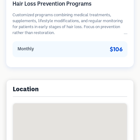
Hair Loss Prevention Programs
Customized programs combining medical treatments,
supplements, lifestyle modifications, and regular monitoring
for patients in early stages of hair loss. Focus on prevention
rather than restoration.
$106
Monthly
Location