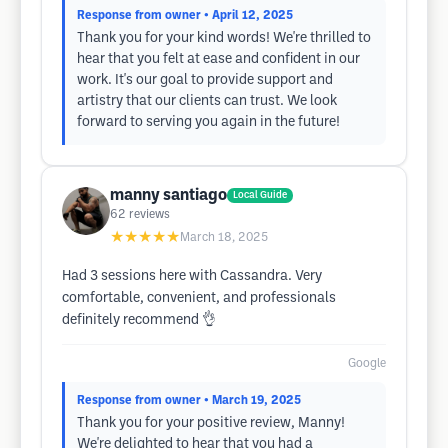
Response from owner
• April 12, 2025
Thank you for your kind words! We're thrilled to
hear that you felt at ease and confident in our
work. It's our goal to provide support and
artistry that our clients can trust. We look
forward to serving you again in the future!
manny santiago
Local Guide
62
reviews
★★★★★
March 18, 2025
Had 3 sessions here with Cassandra. Very
comfortable, convenient, and professionals
definitely recommend 👌
Google
Response from owner
• March 19, 2025
Thank you for your positive review, Manny!
We're delighted to hear that you had a