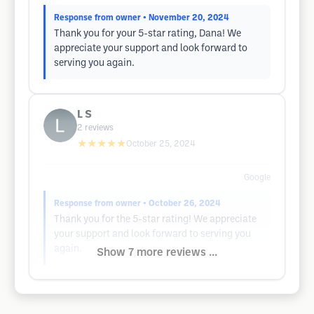
Response from owner
• November 20, 2024
Thank you for your 5-star rating, Dana! We
appreciate your support and look forward to
serving you again.
L S
2
reviews
★★★★★
October 25, 2024
Google
Response from owner
• October 26, 2024
Thank you for the 5-star rating! We appreciate
your support and look forward to serving you
again.
Show 7 more reviews ...