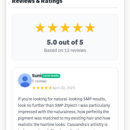
Reviews & Ratings
★★★★★
5.0
out of 5
Based on 13 reviews
Suni
Local Guide
5
reviews
★★★★★
April 30, 2025
If you're looking for natural-looking SMP results,
look no further than SMP Ztylez!! I was particularly
impressed with the naturalness, how perfectly the
pigment was matched to my existing hair and how
realistic the hairline looks. Cassandra's artistry is