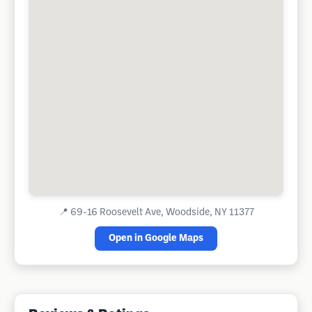
📍
69-16 Roosevelt Ave, Woodside, NY 11377
Open in Google Maps