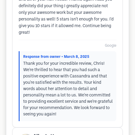
definitely did your thing I greatly appreciate not
only your awesome work but your awesome
personality as well! 5 stars isn't enough for you. I'd
give you 10 stars if it allowed me. Continue being
great!
Google
Response from owner
• March 8, 2025
Thank you for your incredible review, Chris!
We're thrilled to hear that you had such a
positive experience with Cassandra and that
you're satisfied with the results. Your kind
words about her attention to detail and
personality mean a lot to us. We're committed
to providing excellent service and we're grateful
for your recommendation. We look forward to
seeing you again!