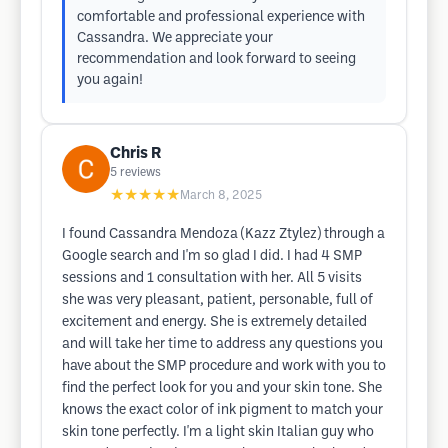
comfortable and professional experience with
Cassandra. We appreciate your
recommendation and look forward to seeing
you again!
Chris R
5
reviews
★★★★★
March 8, 2025
I found Cassandra Mendoza (Kazz Ztylez) through a
Google search and I'm so glad I did. I had 4 SMP
sessions and 1 consultation with her. All 5 visits
she was very pleasant, patient, personable, full of
excitement and energy. She is extremely detailed
and will take her time to address any questions you
have about the SMP procedure and work with you to
find the perfect look for you and your skin tone. She
knows the exact color of ink pigment to match your
skin tone perfectly. I'm a light skin Italian guy who