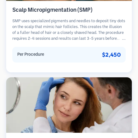
Scalp Micropigmentation (SMP)
SMP uses specialized pigments and needles to deposit tiny dots
on the scalp that mimic hair follicles. This creates the illusion
of a fuller head of hair or a closely shaved head. The procedure
requires 2-4 sessions and results can last 3-5 years before
requiring touch-ups.
$2,450
Per Procedure