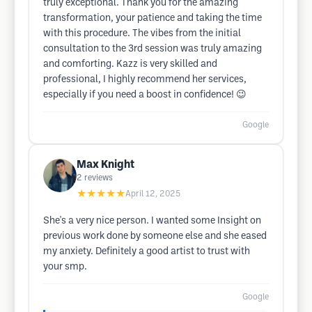
truly exceptional. Thank you for the amazing
transformation, your patience and taking the time
with this procedure. The vibes from the initial
consultation to the 3rd session was truly amazing
and comforting. Kazz is very skilled and
professional, I highly recommend her services,
especially if you need a boost in confidence! 😉
Google
Max Knight
2
reviews
★★★★★
April 12, 2025
She's a very nice person. I wanted some Insight on
previous work done by someone else and she eased
my anxiety. Definitely a good artist to trust with
your smp.
Google