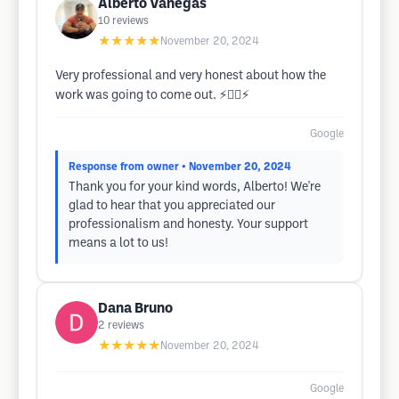
Alberto Vanegas
10
reviews
★★★★★
November 20, 2024
Very professional and very honest about how the
work was going to come out. ⚡️👍🏼⚡️
Google
Response from owner
• November 20, 2024
Thank you for your kind words, Alberto! We're
glad to hear that you appreciated our
professionalism and honesty. Your support
means a lot to us!
Dana Bruno
2
reviews
★★★★★
November 20, 2024
Google