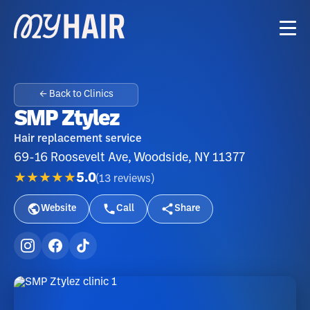
← Back to Clinics
SMP Ztylez
Hair replacement service
69-16 Roosevelt Ave, Woodside, NY 11377
★★★★★
5.0
(
13
reviews
)
Website
Call
Share