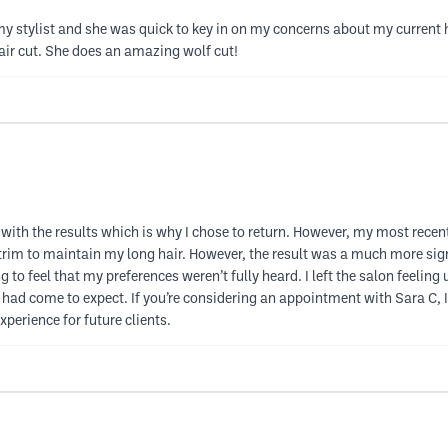
my stylist and she was quick to key in on my concerns about my current 
hair cut. She does an amazing wolf cut!
d with the results which is why I chose to return. However, my most rec
im to maintain my long hair. However, the result was a much more signi
g to feel that my preferences weren’t fully heard. I left the salon feeli
 I had come to expect. If you’re considering an appointment with Sara C, 
xperience for future clients.