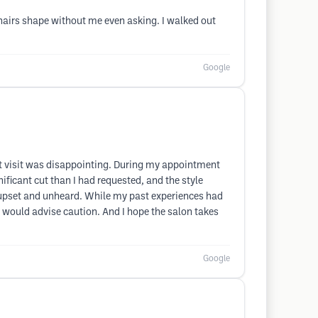
hairs shape without me even asking. I walked out
Google
ent visit was disappointing. During my appointment
ficant cut than I had requested, and the style
ng upset and unheard. While my past experiences had
I would advise caution. And I hope the salon takes
Google