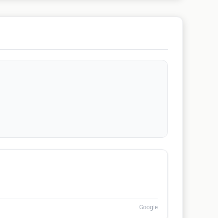
Google