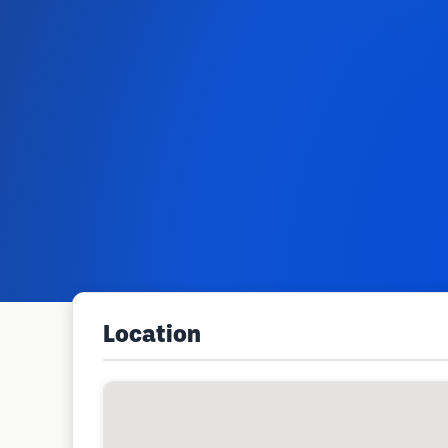
Location