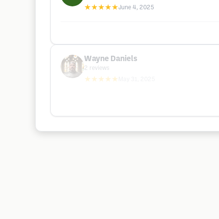
★★★★★
June 4, 2025
Wayne Daniels
2
reviews
★★★★★
May 31, 2025