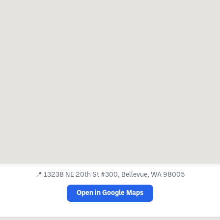
📍
13238 NE 20th St #300, Bellevue, WA 98005
Open in Google Maps