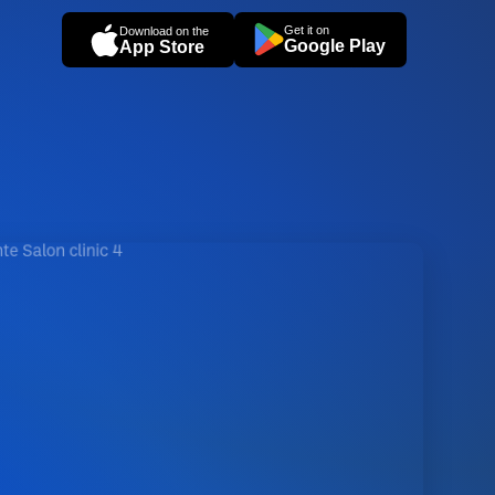
Get it on
Download on the
Google Play
App Store