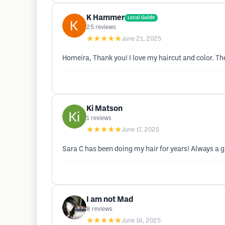
K Hammer
Local Guide
25
reviews
★★★★★
June 21, 2025
Homeira, Thank you! I love my haircut and color. The
Ki Matson
1
reviews
★★★★★
June 17, 2025
Sara C has been doing my hair for years! Always a g
I am not Mad
8
reviews
★★★★★
June 14, 2025