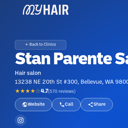
← Back to Clinics
Stan Parente S
Hair salon
13238 NE 20th St #300, Bellevue, WA 980
★★★★☆
4.7
(
570
reviews
)
Website
Call
Share