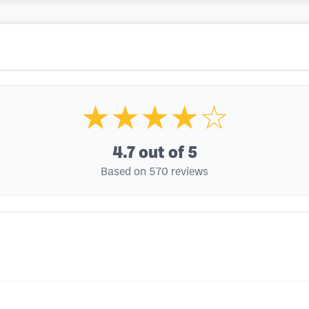
★★★★☆
4.7
out of 5
Based on 570 reviews