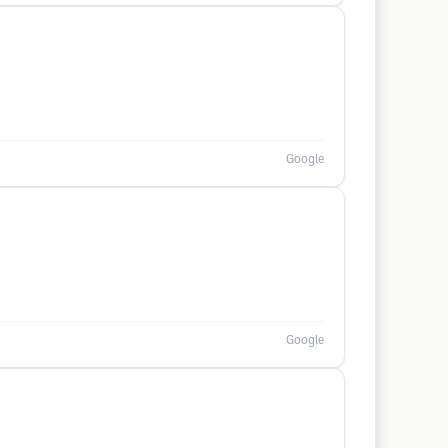
Google
Google