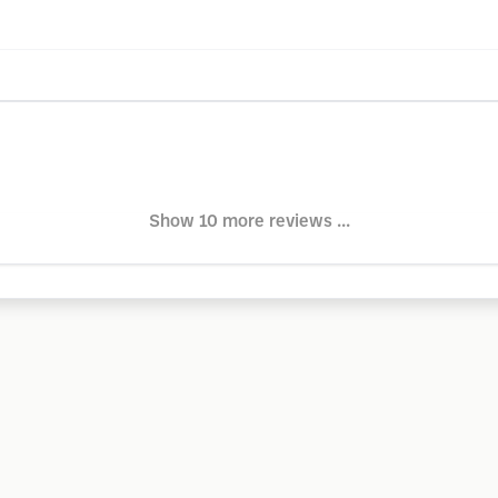
Show 10 more reviews ...