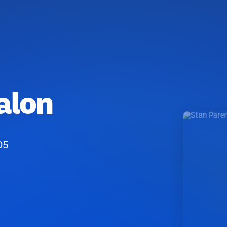
alon
05