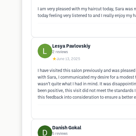
I am very pleased with my haircut today, Sara was 
today feeling very listened to and I really enjoy my 
Lesya Pavlovskiy
2
reviews
★
June 13, 2025
I have visited this salon previously and was please
with Sara, I communicated my desire for a modest tr
wasn’t quite what I had in mind. It was disappointin
been positive, this visit did not meet the standards
this feedback into consideration to ensure a better e
Danish Gokal
5
reviews