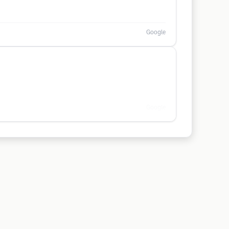
Google
Google