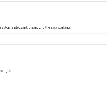
 salon is pleasant, clean, and the easy parking.
reat job