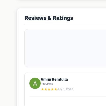
Reviews & Ratings
Amrin Remtulla
3
reviews
★★★★★
July 1, 2025