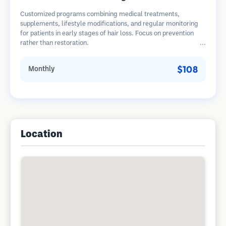
Customized programs combining medical treatments,
supplements, lifestyle modifications, and regular monitoring
for patients in early stages of hair loss. Focus on prevention
rather than restoration.
$108
Monthly
Location