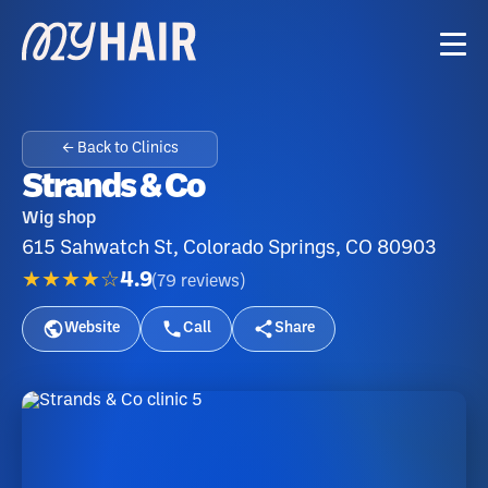
← Back to Clinics
Strands & Co
Wig shop
615 Sahwatch St, Colorado Springs, CO 80903
★★★★☆
4.9
(
79
reviews
)
Website
Call
Share