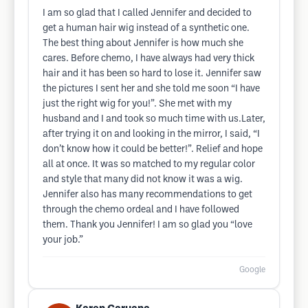
I am so glad that I called Jennifer and decided to
get a human hair wig instead of a synthetic one.
The best thing about Jennifer is how much she
cares. Before chemo, I have always had very thick
hair and it has been so hard to lose it. Jennifer saw
the pictures I sent her and she told me soon “I have
just the right wig for you!”. She met with my
husband and I and took so much time with us.Later,
after trying it on and looking in the mirror, I said, “I
don’t know how it could be better!”. Relief and hope
all at once. It was so matched to my regular color
and style that many did not know it was a wig.
Jennifer also has many recommendations to get
through the chemo ordeal and I have followed
them. Thank you Jennifer! I am so glad you “love
your job.”
Google