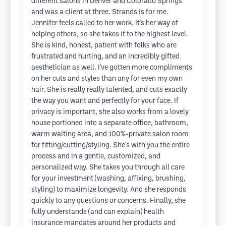
different salons in Denver and Colorado Springs
and was a client at three. Strands is for me.
Jennifer feels called to her work. It's her way of
helping others, so she takes it to the highest level.
She is kind, honest, patient with folks who are
frustrated and hurting, and an incredibly gifted
aesthetician as well. I've gotten more compliments
on her cuts and styles than any for even my own
hair. She is really really talented, and cuts exactly
the way you want and perfectly for your face. If
privacy is important, she also works from a lovely
house portioned into a separate office, bathroom,
warm waiting area, and 100%-private salon room
for fitting/cutting/styling. She's with you the entire
process and in a gentle, customized, and
personalized way. She takes you through all care
for your investment (washing, affixing, brushing,
styling) to maximize longevity. And she responds
quickly to any questions or concerns. Finally, she
fully understands (and can explain) health
insurance mandates around her products and