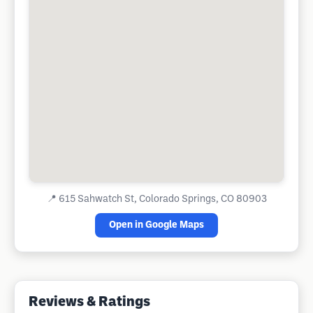
📍
615 Sahwatch St, Colorado Springs, CO 80903
Open in Google Maps
Reviews & Ratings