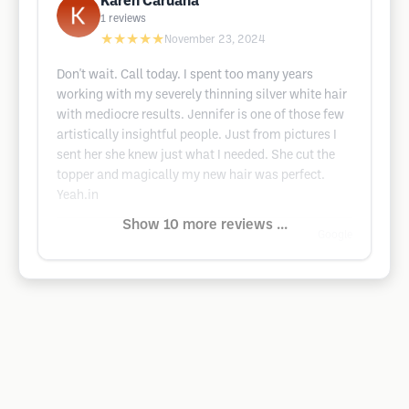
Karen Caruana
1
reviews
★★★★★
November 23, 2024
Don't wait. Call today. I spent too many years
working with my severely thinning silver white hair
with mediocre results. Jennifer is one of those few
artistically insightful people. Just from pictures I
sent her she knew just what I needed. She cut the
topper and magically my new hair was perfect.
Yeah.in
Show 10 more reviews ...
Google