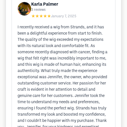
Karla Palmer
3
reviews
★★★★★
January 7, 2025
I recently received a wig from Strands, and it has
been a delightful experience from start to finish.
The quality of the wig exceeded my expectations
with its natural look and comfortable fit. As
someone recently diagnosed with cancer, finding a
wig that felt right was incredibly important to me,
and this wig is made of human hair, enhancing its
authenticity. What truly made the experience
exceptional was Jennifer, the owner, who provided
outstanding customer service. Her passion for her
craft is evident in her attention to detail and
genuine care for her customers. Jennifer took the
time to understand my needs and preferences,
ensuring I found the perfect wig. Strands has truly
transformed my look and boosted my confidence,
and I couldn't be happier with my purchase. Thank