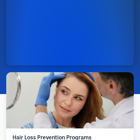
Hair Loss Prevention Programs