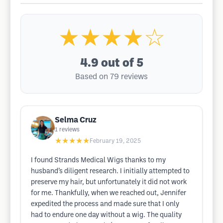
★★★★☆
4.9
out of 5
Based on 79 reviews
Selma Cruz
1
reviews
★★★★★
February 19, 2025
I found Strands Medical Wigs thanks to my
husband’s diligent research. I initially attempted to
preserve my hair, but unfortunately it did not work
for me. Thankfully, when we reached out, Jennifer
expedited the process and made sure that I only
had to endure one day without a wig. The quality