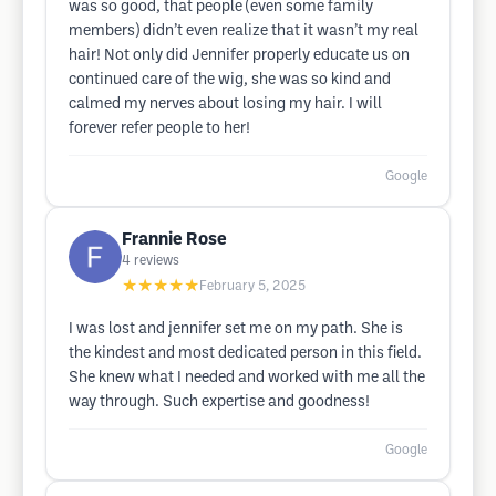
was so good, that people (even some family
members) didn’t even realize that it wasn’t my real
hair! Not only did Jennifer properly educate us on
continued care of the wig, she was so kind and
calmed my nerves about losing my hair. I will
forever refer people to her!
Google
Frannie Rose
4
reviews
★★★★★
February 5, 2025
I was lost and jennifer set me on my path. She is
the kindest and most dedicated person in this field.
She knew what I needed and worked with me all the
way through. Such expertise and goodness!
Google