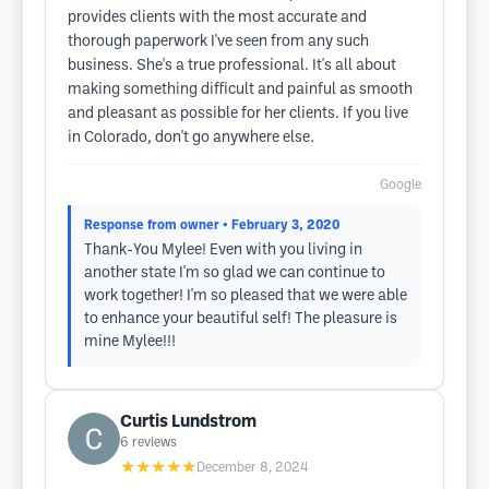
provides clients with the most accurate and
thorough paperwork I've seen from any such
business. She's a true professional. It's all about
making something difficult and painful as smooth
and pleasant as possible for her clients. If you live
in Colorado, don't go anywhere else.
Google
Response from owner
• February 3, 2020
Thank-You Mylee! Even with you living in
another state I'm so glad we can continue to
work together! I'm so pleased that we were able
to enhance your beautiful self! The pleasure is
mine Mylee!!!
Curtis Lundstrom
6
reviews
★★★★★
December 8, 2024