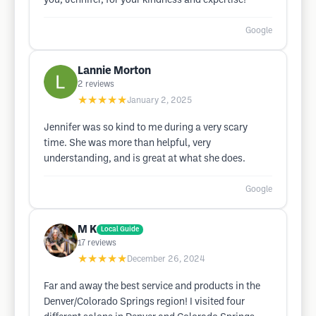
you, Jennifer, for your kindness and expertise!
Google
Lannie Morton
2
reviews
★★★★★
January 2, 2025
Jennifer was so kind to me during a very scary
time. She was more than helpful, very
understanding, and is great at what she does.
Google
M K
Local Guide
17
reviews
★★★★★
December 26, 2024
Far and away the best service and products in the
Denver/Colorado Springs region! I visited four