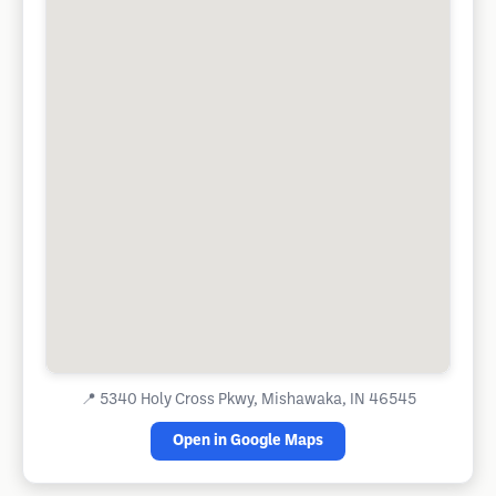
📍
5340 Holy Cross Pkwy, Mishawaka, IN 46545
Open in Google Maps