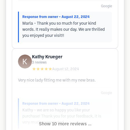
Google
Response from owner
• August 22, 2024
Marla ~ Thank you so much for your kind
words. It really makes our day. We are thrilled
you enjoyed your visit!!
Kathy Krueger
3
reviews
★★★★★
August 12, 2024
Very nice lady fitting me with my new bras.
Google
Response from owner
• August 22, 2024
Kathy ~ we are so happy you like your
purchase! Thank you for your feedback, it is
very much appreciated.
Show 10 more reviews ...