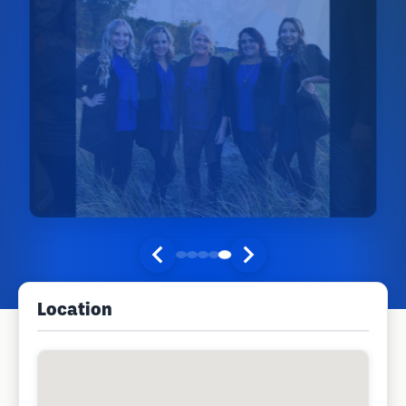
Location