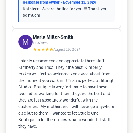
Response from owner
• November 13, 2024
Kathleen, We are thrilled for you!!!! Thank you
so much!
Marla Miller-Smith
1
reviews
★★★★★
August 19, 2024
I highly recommend and appreciate there staff
Kimberly and Trisa. They r the best! Kimberly
makes you feel so welcome and cared about from
the moment you walk in.!! Trisa is perfect at fitting!
Studio 1Boutique Is very fortunate to have these
two ladies working for them they are the best and
they are just absolutely wonderful with the
customers. My mother and I will never go anywhere
else but to them. I wanted to let Studio One
Boutique to let them know what a wonderful staff
they have.