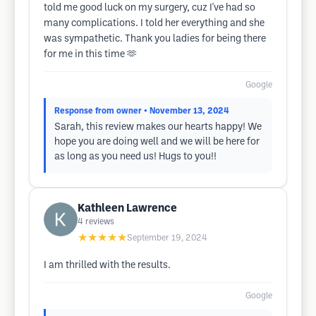
told me good luck on my surgery, cuz I've had so
many complications. I told her everything and she
was sympathetic. Thank you ladies for being there
for me in this time 🫶
Google
Response from owner
• November 13, 2024
Sarah, this review makes our hearts happy! We
hope you are doing well and we will be here for
as long as you need us! Hugs to you!!
Kathleen Lawrence
4
reviews
★★★★★
September 19, 2024
I am thrilled with the results.
Google