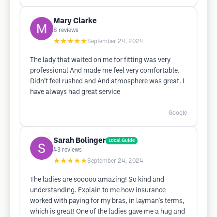
Mary Clarke
8
reviews
★★★★★
September 24, 2024
The lady that waited on me for fitting was very
professional And made me feel very comfortable.
Didn’t feel rushed and And atmosphere was great. I
have always had great service
Google
Sarah Bolinger
Local Guide
43
reviews
★★★★★
September 24, 2024
The ladies are sooooo amazing! So kind and
understanding. Explain to me how insurance
worked with paying for my bras, in layman's terms,
which is great! One of the ladies gave me a hug and