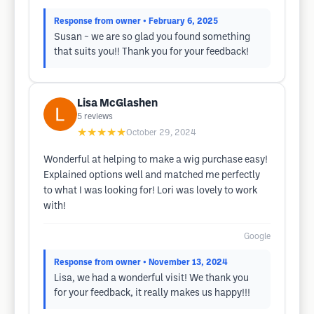
Response from owner
• February 6, 2025
Susan ~ we are so glad you found something
that suits you!! Thank you for your feedback!
Lisa McGlashen
5
reviews
★★★★★
October 29, 2024
Wonderful at helping to make a wig purchase easy!
Explained options well and matched me perfectly
to what I was looking for! Lori was lovely to work
with!
Google
Response from owner
• November 13, 2024
Lisa, we had a wonderful visit! We thank you
for your feedback, it really makes us happy!!!