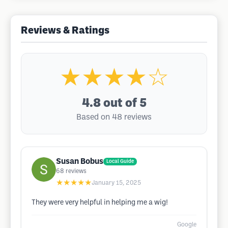
Reviews & Ratings
★★★★☆
4.8
out of 5
Based on 48 reviews
Susan Bobus
Local Guide
68
reviews
★★★★★
January 15, 2025
They were very helpful in helping me a wig!
Google