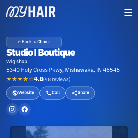
← Back to Clinics
Studio I Boutique
Wig shop
5340 Holy Cross Pkwy, Mishawaka, IN 46545
★★★★☆
4.8
(
48
reviews
)
Website
Call
Share