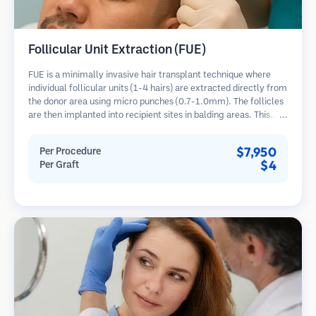
Follicular Unit Extraction (FUE)
FUE is a minimally invasive hair transplant technique where
individual follicular units (1-4 hairs) are extracted directly from
the donor area using micro punches (0.7-1.0mm). The follicles
are then implanted into recipient sites in balding areas. This
method leaves tiny, barely visible scars and allows for faster
healing compared to strip harvesting methods.
$7,950
Per Procedure
$4
Per Graft