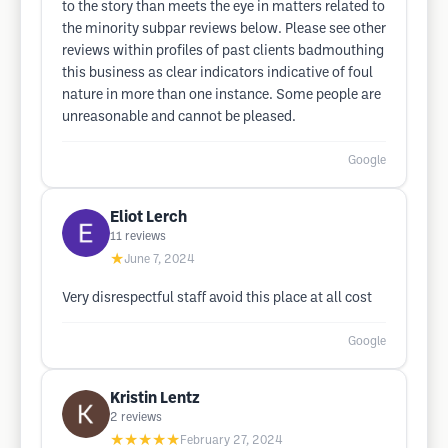
to the story than meets the eye in matters related to
the minority subpar reviews below. Please see other
reviews within profiles of past clients badmouthing
this business as clear indicators indicative of foul
nature in more than one instance. Some people are
unreasonable and cannot be pleased.
Google
Eliot Lerch
11
reviews
★
June 7, 2024
Very disrespectful staff avoid this place at all cost
Google
Kristin Lentz
2
reviews
★★★★★
February 27, 2024