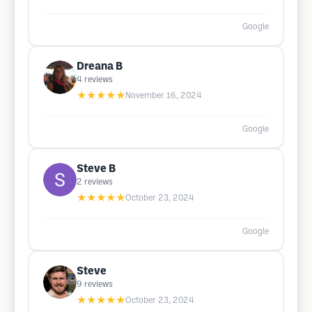
Google
Dreana B
4
reviews
★★★★★
November 16, 2024
Google
Steve B
2
reviews
★★★★★
October 23, 2024
Google
Steve
9
reviews
★★★★★
October 23, 2024