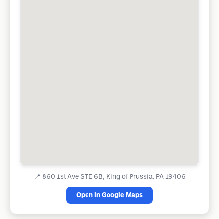
📍
860 1st Ave STE 6B, King of Prussia, PA 19406
Open in Google Maps