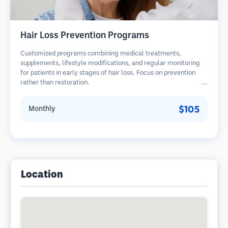
Hair Loss Prevention Programs
Customized programs combining medical treatments,
supplements, lifestyle modifications, and regular monitoring
for patients in early stages of hair loss. Focus on prevention
rather than restoration.
$105
Monthly
Location