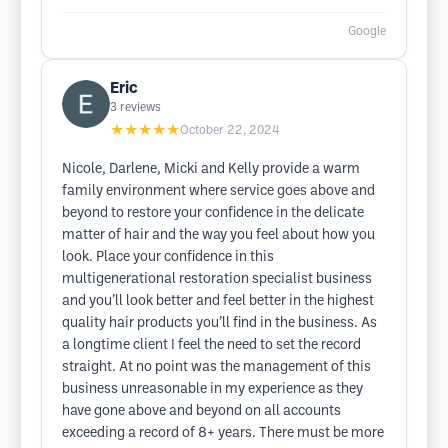
Google
Eric
3
reviews
★★★★★
October 22, 2024
Nicole, Darlene, Micki and Kelly provide a warm
family environment where service goes above and
beyond to restore your confidence in the delicate
matter of hair and the way you feel about how you
look. Place your confidence in this
multigenerational restoration specialist business
and you’ll look better and feel better in the highest
quality hair products you’ll find in the business. As
a longtime client I feel the need to set the record
straight. At no point was the management of this
business unreasonable in my experience as they
have gone above and beyond on all accounts
exceeding a record of 8+ years. There must be more