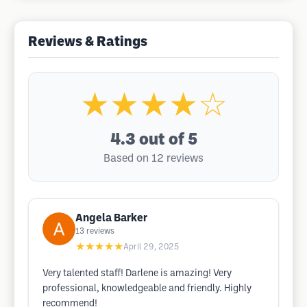
Reviews & Ratings
★★★★☆
4.3
out of 5
Based on 12 reviews
Angela Barker
13
reviews
★★★★★
April 29, 2025
Very talented staff! Darlene is amazing! Very
professional, knowledgeable and friendly. Highly
recommend!