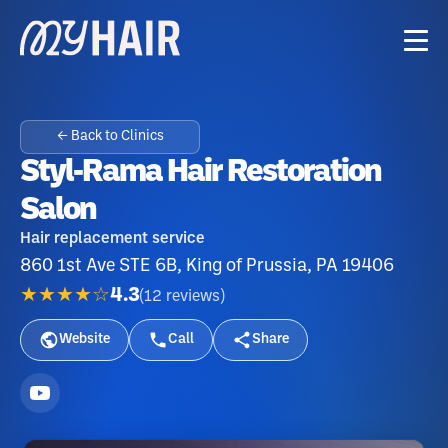
← Back to Clinics
Styl-Rama Hair Restoration
Salon
Hair replacement service
860 1st Ave STE 6B, King of Prussia, PA 19406
★★★★☆
4.3
(
12
reviews
)
Website
Call
Share