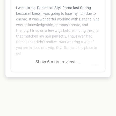
I went to see Darlene at Styl-Rama last Spring
because I knew I was going to lose my hair due to
chemo. It was wonderful working with Darlene. She
was so knowledgeable, compassionate, and
friendly. I tried on a few wigs before finding the one
that matched my hair perfectly. I have even had
friends that didn’t realize I was wearing a wig. If
you are in need of a wig, Styl-Rama is the place to
go!
Show 6 more reviews ...
Google