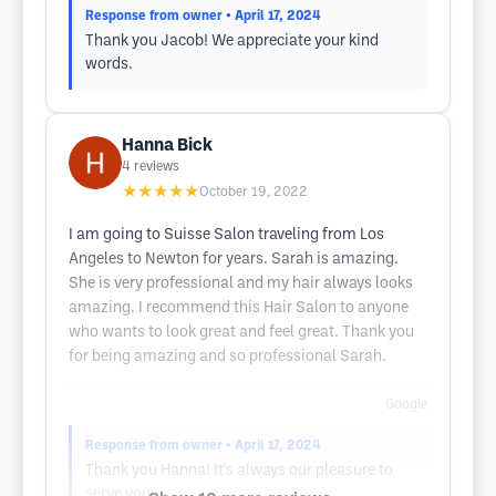
Response from owner
• April 17, 2024
Thank you Jacob! We appreciate your kind
words.
Hanna Bick
4
reviews
★★★★★
October 19, 2022
I am going to Suisse Salon traveling from Los
Angeles to Newton for years. Sarah is amazing.
She is very professional and my hair always looks
amazing. I recommend this Hair Salon to anyone
who wants to look great and feel great. Thank you
for being amazing and so professional Sarah.
Google
Response from owner
• April 17, 2024
Thank you Hanna! It's always our pleasure to
serve you.