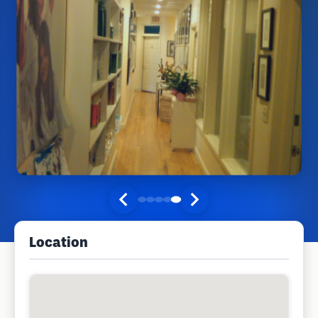
Location