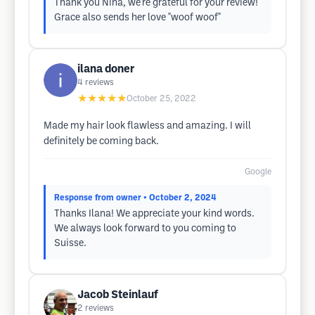
Thank you Nina, we're grateful for your review!
Grace also sends her love "woof woof"
ilana doner
4
reviews
★★★★★
October 25, 2022
Made my hair look flawless and amazing. I will
definitely be coming back.
Google
Response from owner
• October 2, 2024
Thanks Ilana! We appreciate your kind words.
We always look forward to you coming to
Suisse.
Jacob Steinlauf
2
reviews