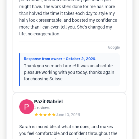
pretentious, and will answer any questions you
might have. The work she's done for me has more
than halved the time it takes each day to style my
hair/ look presentable, and boosted my confidence
more than I can even tell you. She's changed my
life, no exaggeration.
Google
Response from owner
• October 2, 2024
Thank you so much Laurie! It was an absolute
pleasure working with you today, thanks again
for choosing Suisse.
Pazit Gabriel
1
reviews
★★★★★
June 10, 2024
Sarah is incredible at what she does, and makes
you feel comfortable and confident throughout the