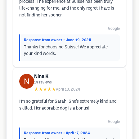
process. The experience at Suisse has been truly
life-changing for me, and the only regret I have is
not finding her sooner.
Google
Response from owner
• June 19, 2024
Thanks for choosing Suisse! We appreciate
your kind words.
Nina K
14
reviews
★★★★★
April 13, 2024
I’m so grateful for Sarah! She’s extremely kind and
skilled. Her adorable dog is a bonus!
Google
Response from owner
• April 17, 2024