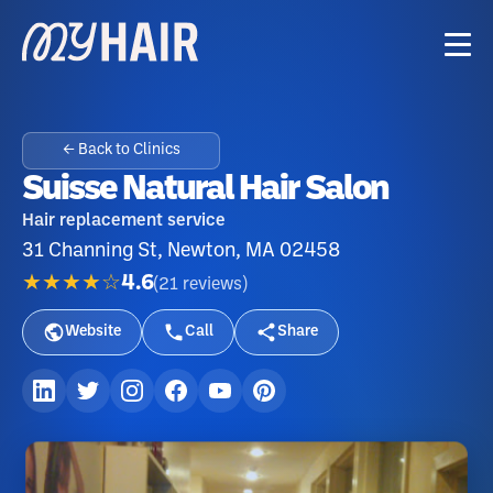
← Back to Clinics
Suisse Natural Hair Salon
Hair replacement service
31 Channing St, Newton, MA 02458
★★★★☆
4.6
(
21
reviews
)
Website
Call
Share