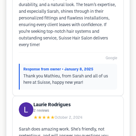
durability, and a natural look. The team’s expertise,
and especially Sarah, shines through in their
personalized fittings and flawless installations,
ensuring every client leaves with confidence. If
you’re seeking top-notch hair systems and
outstanding service, Suisse Hair Salon delivers
every time!
Google
Response from owner
• January 8, 2025
Thank you Mathieu, from Sarah and all of us
here at Suisse, happy new year!
Laurie Rodrigues
2
reviews
★★★★★
October 2, 2024
Sarah does amazing work. She's friendly, not