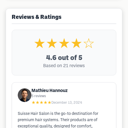
Reviews & Ratings
★★★★☆
4.6
out of 5
Based on 21 reviews
Mathieu Hannouz
5
reviews
★★★★★
December 13, 2024
Suisse Hair Salon is the go-to destination for
premium hair systems. Their products are of
exceptional quality, designed for comfort,