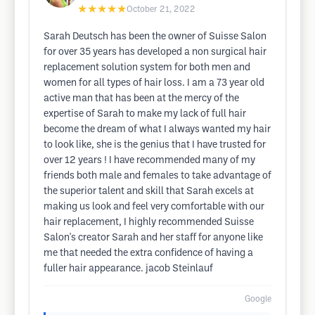
★★★★★
October 21, 2022
Sarah Deutsch has been the owner of Suisse Salon
for over 35 years has developed a non surgical hair
replacement solution system for both men and
women for all types of hair loss. I am a 73 year old
active man that has been at the mercy of the
expertise of Sarah to make my lack of full hair
become the dream of what I always wanted my hair
to look like, she is the genius that I have trusted for
over 12 years ! I have recommended many of my
friends both male and females to take advantage of
the superior talent and skill that Sarah excels at
making us look and feel very comfortable with our
hair replacement, I highly recommended Suisse
Salon's creator Sarah and her staff for anyone like
me that needed the extra confidence of having a
fuller hair appearance. jacob Steinlauf
Google