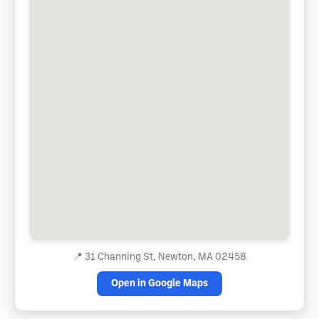
📍
31 Channing St, Newton, MA 02458
Open in Google Maps