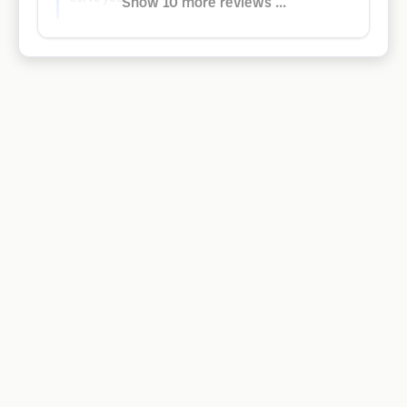
Show 10 more reviews ...