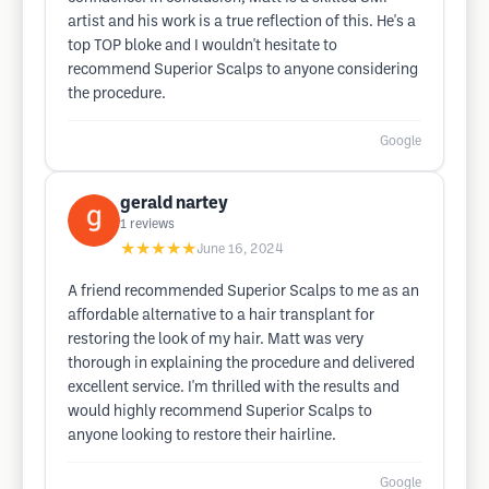
artist and his work is a true reflection of this. He's a
top TOP bloke and I wouldn't hesitate to
recommend Superior Scalps to anyone considering
the procedure.
Google
gerald nartey
1
reviews
★★★★★
June 16, 2024
A friend recommended Superior Scalps to me as an
affordable alternative to a hair transplant for
restoring the look of my hair. Matt was very
thorough in explaining the procedure and delivered
excellent service. I'm thrilled with the results and
would highly recommend Superior Scalps to
anyone looking to restore their hairline.
Google