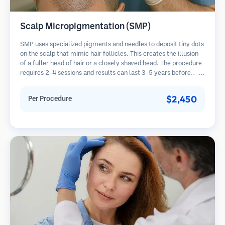
Scalp Micropigmentation (SMP)
SMP uses specialized pigments and needles to deposit tiny dots
on the scalp that mimic hair follicles. This creates the illusion
of a fuller head of hair or a closely shaved head. The procedure
requires 2-4 sessions and results can last 3-5 years before
requiring touch-ups.
$2,450
Per Procedure