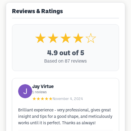
Reviews & Ratings
★★★★☆
4.9
out of 5
Based on 87 reviews
Jay Virtue
1
reviews
★★★★★
November 4, 2024
Brilliant experience - very professional, gives great
insight and tips for a good shape, and meticulously
works until it is perfect. Thanks as always!