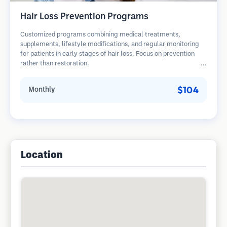
Hair Loss Prevention Programs
Customized programs combining medical treatments,
supplements, lifestyle modifications, and regular monitoring
for patients in early stages of hair loss. Focus on prevention
rather than restoration.
$104
Monthly
Location