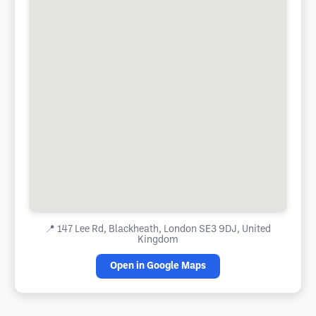
📍
147 Lee Rd, Blackheath, London SE3 9DJ, United
Kingdom
Open in Google Maps