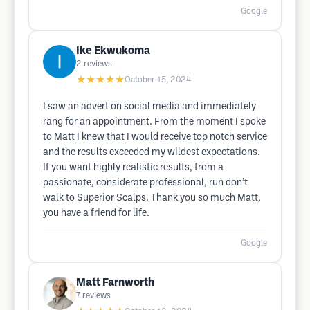
Google
Ike Ekwukoma
2
reviews
★★★★★
October 15, 2024
I saw an advert on social media and immediately
rang for an appointment. From the moment I spoke
to Matt I knew that I would receive top notch service
and the results exceeded my wildest expectations.
If you want highly realistic results, from a
passionate, considerate professional, run don’t
walk to Superior Scalps. Thank you so much Matt,
you have a friend for life.
Google
Matt Farnworth
7
reviews