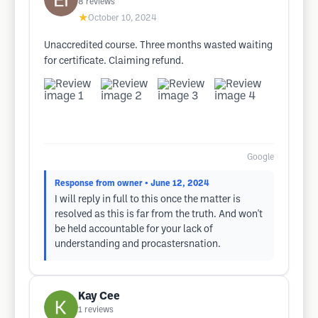
8
reviews
★
October 10, 2024
Unaccredited course. Three months wasted waiting
for certificate. Claiming refund.
Google
Response from owner
• June 12, 2024
I will reply in full to this once the matter is
resolved as this is far from the truth. And won't
be held accountable for your lack of
understanding and procastersnation.
Kay Cee
1
reviews