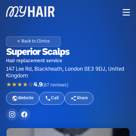
← Back to Clinics
Superior Scalps
Hair replacement service
147 Lee Rd, Blackheath, London SE3 9DJ, United
Kingdom
★★★★☆
4.9
(
87
reviews
)
Website
Call
Share