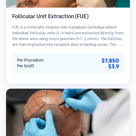
Follicular Unit Extraction (FUE)
FUE is a minimally invasive hair transplant technique where
individual follicular units (1-4 hairs) are extracted directly from
the donor area using micro punches (0.7-1.0mm). The follicles
are then implanted into recipient sites in balding areas. This
method leaves tiny, barely visible scars and allows for faster
healing compared to strip harvesting methods.
$7,850
Per Procedure
$3.9
Per Graft