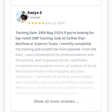
Kavya S
5
reviews
★★★★★
June 13, 2024
Training Date: 28th May 2024 If you're looking for
top-notch SMP training, look no further than
Matthew at Superior Scalp. I recently completed
my training and couldn't be more pleased. From the
start, I was impressed by his professionalism and
the pristine, well-organized studio. Matthew's
comprehensive program covers all aspects of Scalp
Micropigmentation with engaging and clear
instruction. The hands-on practice on real clients
was invaluable, boosting my confidence and skills.
Matthew is a skilled artist and excellent educator. I
highly recommend his training program.
Show 10 more reviews ...
Google