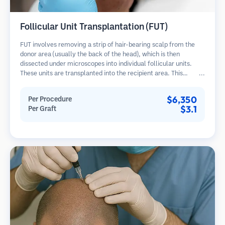
Follicular Unit Transplantation (FUT)
FUT involves removing a strip of hair-bearing scalp from the
donor area (usually the back of the head), which is then
dissected under microscopes into individual follicular units.
These units are transplanted into the recipient area. This
method typically yields more grafts in a single session but
leaves a linear scar.
$6,350
Per Procedure
$3.1
Per Graft