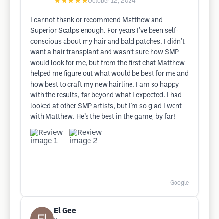
★★★★★
October 12, 2024
I cannot thank or recommend Matthew and
Superior Scalps enough. For years I’ve been self-
conscious about my hair and bald patches. I didn’t
want a hair transplant and wasn’t sure how SMP
would look for me, but from the first chat Matthew
helped me figure out what would be best for me and
how best to craft my new hairline. I am so happy
with the results, far beyond what I expected. I had
looked at other SMP artists, but I’m so glad I went
with Matthew. He’s the best in the game, by far!
Google
El Gee