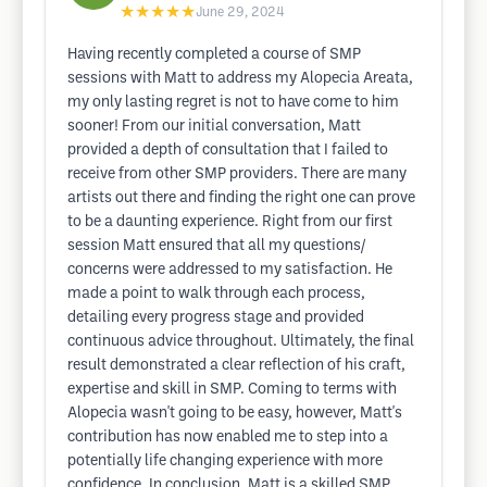
★★★★★
June 29, 2024
Having recently completed a course of SMP
sessions with Matt to address my Alopecia Areata,
my only lasting regret is not to have come to him
sooner! From our initial conversation, Matt
provided a depth of consultation that I failed to
receive from other SMP providers. There are many
artists out there and finding the right one can prove
to be a daunting experience. Right from our first
session Matt ensured that all my questions/
concerns were addressed to my satisfaction. He
made a point to walk through each process,
detailing every progress stage and provided
continuous advice throughout. Ultimately, the final
result demonstrated a clear reflection of his craft,
expertise and skill in SMP. Coming to terms with
Alopecia wasn't going to be easy, however, Matt's
contribution has now enabled me to step into a
potentially life changing experience with more
confidence. In conclusion, Matt is a skilled SMP