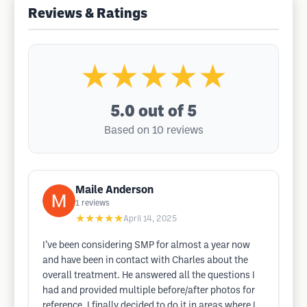
Reviews & Ratings
★★★★★
5.0
out of 5
Based on 10 reviews
Maile Anderson
1
reviews
★★★★★
April 14, 2025
I’ve been considering SMP for almost a year now
and have been in contact with Charles about the
overall treatment. He answered all the questions I
had and provided multiple before/after photos for
reference. I finally decided to do it in areas where I