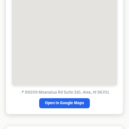
📍
99209 Moanalua Rd Suite 310, Aiea, HI 96701
Open in Google Maps