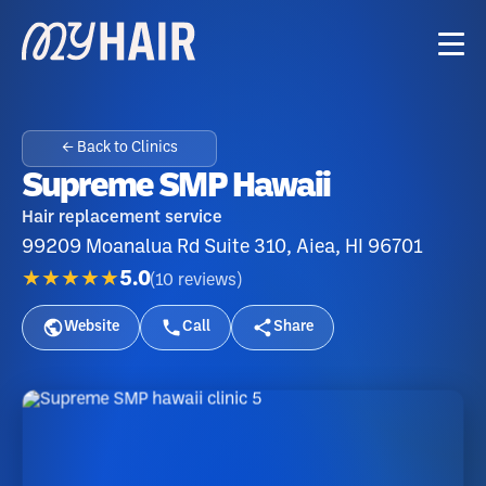
← Back to Clinics
Supreme SMP Hawaii
Hair replacement service
99209 Moanalua Rd Suite 310, Aiea, HI 96701
★★★★★
5.0
(
10
reviews
)
Website
Call
Share