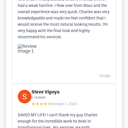
had a weak hairline. I flew over from Maui and the
overall experience was very quick. Charles was very
knowledgeable and made me feel confident that I
would receive the most natural looking results. I’m
very happy with the final look and highly
recommend his services
Google
Steve Vigoya
1
reviews
★★★★★
October 1, 2024
SAVED MY LIFE! I can't thank my guy Charles
enough for the incredible work he does in
transforming lives. His services are both