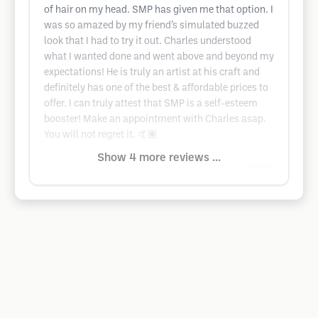
of hair on my head. SMP has given me that option. I
was so amazed by my friend’s simulated buzzed
look that I had to try it out. Charles understood
what I wanted done and went above and beyond my
expectations! He is truly an artist at his craft and
definitely has one of the best & affordable prices to
offer. I can truly attest that SMP is a self-esteem
booster! Make an appointment with Charles asap.
You will not regret it. 🤙🏽
Show 4 more reviews ...
Google