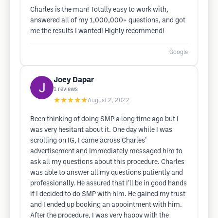
Charles is the man! Totally easy to work with,
answered all of my 1,000,000+ questions, and got
me the results I wanted! Highly recommend!
Google
Joey Dapar
1
reviews
★★★★★
August 2, 2022
Been thinking of doing SMP a long time ago but I
was very hesitant about it. One day while I was
scrolling on IG, I came across Charles’
advertisement and immediately messaged him to
ask all my questions about this procedure. Charles
was able to answer all my questions patiently and
professionally. He assured that I’ll be in good hands
if I decided to do SMP with him. He gained my trust
and I ended up booking an appointment with him.
After the procedure, I was very happy with the