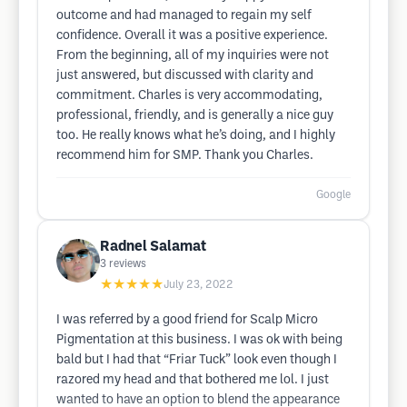
outcome and had managed to regain my self
confidence. Overall it was a positive experience.
From the beginning, all of my inquiries were not
just answered, but discussed with clarity and
commitment. Charles is very accommodating,
professional, friendly, and is generally a nice guy
too. He really knows what he’s doing, and I highly
recommend him for SMP. Thank you Charles.
Google
Radnel Salamat
3
reviews
★★★★★
July 23, 2022
I was referred by a good friend for Scalp Micro
Pigmentation at this business. I was ok with being
bald but I had that “Friar Tuck” look even though I
razored my head and that bothered me lol. I just
wanted to have an option to blend the appearance