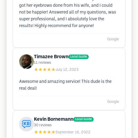
got her eyebrows done from his wife, and I could
not be happier! Answered all of my questions, was
super professional, and I absolutely love the
results! Highly recommend for anyone!
Google
Timazee Brown
Local Guide
11
reviews
★★★★★
July 12, 2023
Awesome and amazing service! This dude is the
real deal!
Google
Kevin Bornemann
Local Guide
30
reviews
★★★★★
September 16, 2022