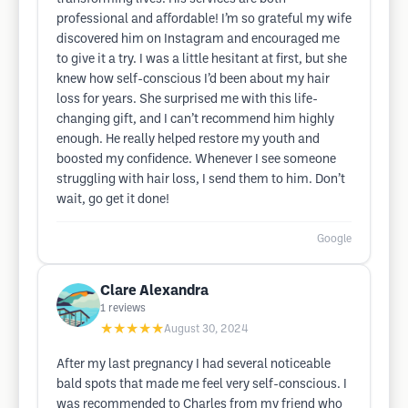
professional and affordable! I’m so grateful my wife
discovered him on Instagram and encouraged me
to give it a try. I was a little hesitant at first, but she
knew how self-conscious I’d been about my hair
loss for years. She surprised me with this life-
changing gift, and I can’t recommend him highly
enough. He really helped restore my youth and
boosted my confidence. Whenever I see someone
struggling with hair loss, I send them to him. Don’t
wait, go get it done!
Google
Clare Alexandra
1
reviews
★★★★★
August 30, 2024
After my last pregnancy I had several noticeable
bald spots that made me feel very self-conscious. I
was recommended to Charles from my friend who