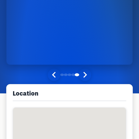
Location