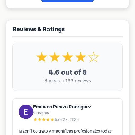
Reviews & Ratings
★★★★☆
4.6
out of 5
Based on 192 reviews
Emiliano Picazo Rodriguez
4
reviews
★★★★★
June 28, 2025
Magnífico trato y magníficas profesionales todas