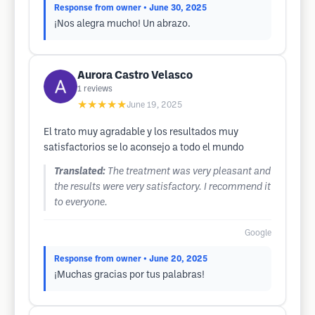
Response from owner
• June 30, 2025
¡Nos alegra mucho! Un abrazo.
Aurora Castro Velasco
1
reviews
★★★★★
June 19, 2025
El trato muy agradable y los resultados muy
satisfactorios se lo aconsejo a todo el mundo
Translated:
The treatment was very pleasant and
the results were very satisfactory. I recommend it
to everyone.
Google
Response from owner
• June 20, 2025
¡Muchas gracias por tus palabras!