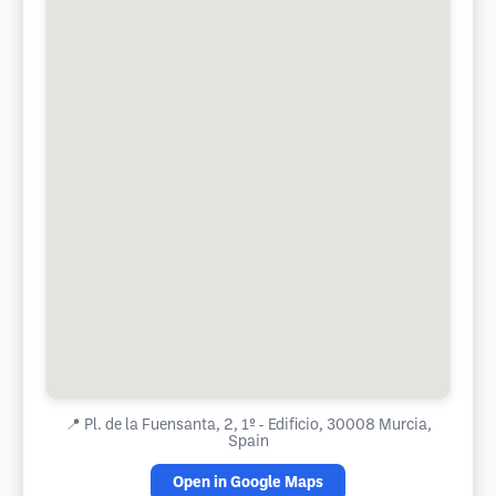
📍
Pl. de la Fuensanta, 2, 1º - Edificio, 30008 Murcia,
Spain
Open in Google Maps