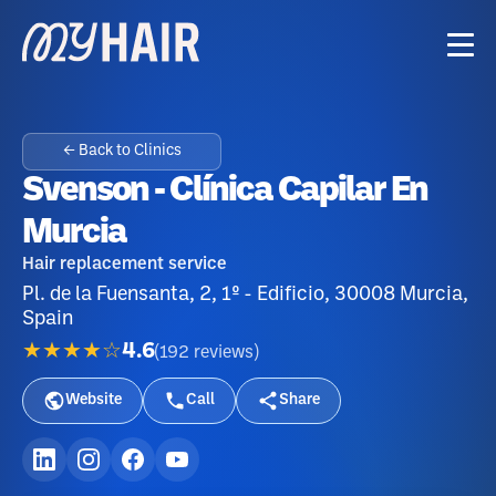
← Back to Clinics
Svenson - Clínica Capilar En
Murcia
Hair replacement service
Pl. de la Fuensanta, 2, 1º - Edificio, 30008 Murcia,
Spain
★★★★☆
4.6
(
192
reviews
)
Website
Call
Share