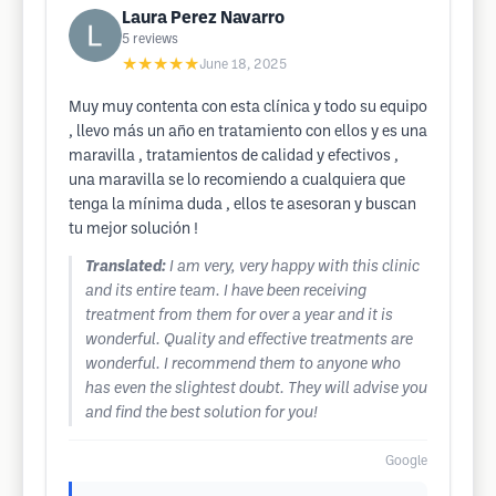
Laura Perez Navarro
5
reviews
★★★★★
June 18, 2025
Muy muy contenta con esta clínica y todo su equipo
, llevo más un año en tratamiento con ellos y es una
maravilla , tratamientos de calidad y efectivos ,
una maravilla se lo recomiendo a cualquiera que
tenga la mínima duda , ellos te asesoran y buscan
tu mejor solución !
Translated:
I am very, very happy with this clinic
and its entire team. I have been receiving
treatment from them for over a year and it is
wonderful. Quality and effective treatments are
wonderful. I recommend them to anyone who
has even the slightest doubt. They will advise you
and find the best solution for you!
Google