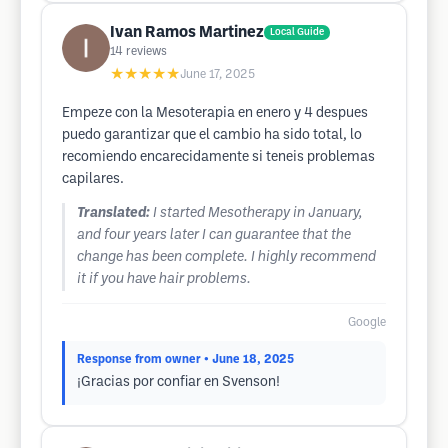
Ivan Ramos Martinez
Local Guide
14
reviews
★★★★★
June 17, 2025
Empeze con la Mesoterapia en enero y 4 despues
puedo garantizar que el cambio ha sido total, lo
recomiendo encarecidamente si teneis problemas
capilares.
Translated:
I started Mesotherapy in January,
and four years later I can guarantee that the
change has been complete. I highly recommend
it if you have hair problems.
Google
Response from owner
• June 18, 2025
¡Gracias por confiar en Svenson!