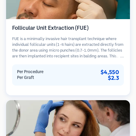
Follicular Unit Extraction (FUE)
FUE is a minimally invasive hair transplant technique where
individual follicular units (1-4 hairs) are extracted directly from
the donor area using micro punches (0.7-1.0mm). The follicles
are then implanted into recipient sites in balding areas. This
method leaves tiny, barely visible scars and allows for faster
healing compared to strip harvesting methods.
$4,550
Per Procedure
$2.3
Per Graft