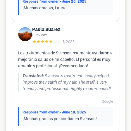
Response from owner
• June 20, 2025
¡Muchas gracias, Laura!
Paula Suarez
2
reviews
★★★★★
June 17, 2025
Los tratamientos de Svenson realmente ayudaron a
mejorar la salud de mi cabello. El personal es muy
amable y profesional. ¡Recomendado!
Translated:
Svenson's treatments really helped
improve the health of my hair. The staff is very
friendly and professional. Highly recommended!
Google
Response from owner
• June 18, 2025
¡Muchas gracias por confiar en Svenson!