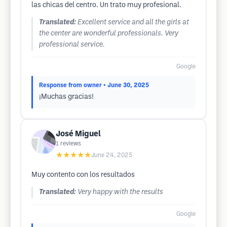
las chicas del centro. Un trato muy profesional.
Translated:
Excellent service and all the girls at
the center are wonderful professionals. Very
professional service.
Google
Response from owner
• June 30, 2025
¡Muchas gracias!
José Miguel
1
reviews
★★★★★
June 24, 2025
Muy contento con los resultados
Translated:
Very happy with the results
Google