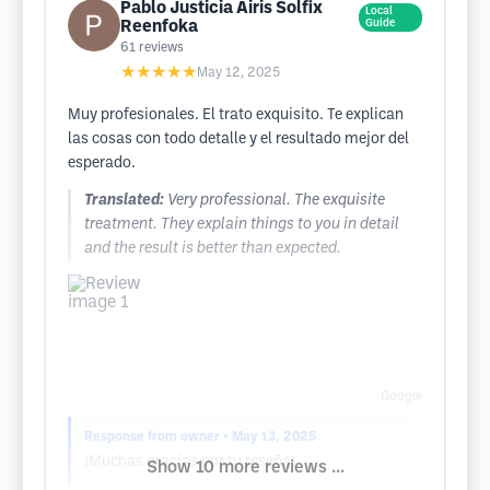
Pablo Justicia Airis Solfix
Local
Reenfoka
Guide
61
reviews
★★★★★
May 12, 2025
Muy profesionales. El trato exquisito. Te explican
las cosas con todo detalle y el resultado mejor del
esperado.
Translated:
Very professional. The exquisite
treatment. They explain things to you in detail
and the result is better than expected.
Google
Response from owner
• May 13, 2025
¡Muchas gracias por tu reseña!
Show 10 more reviews ...