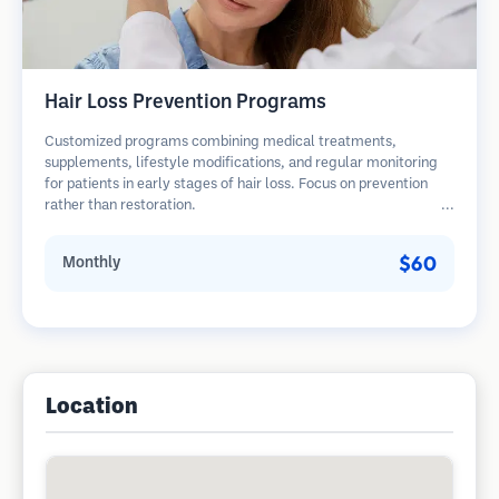
Hair Loss Prevention Programs
Customized programs combining medical treatments,
supplements, lifestyle modifications, and regular monitoring
for patients in early stages of hair loss. Focus on prevention
rather than restoration.
$60
Monthly
Location