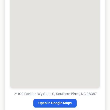
📍
100 Pavilion Wy Suite C, Southern Pines, NC 28387
Open in Google Maps