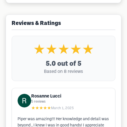
Reviews & Ratings
★★★★★
5.0
out of 5
Based on 8 reviews
Rosanne Lucci
5
reviews
★★★★★
March 1, 2025
Piper was amazing!!! Her knowledge and detail was
beyond , I knew I was in good hands! I appreciate