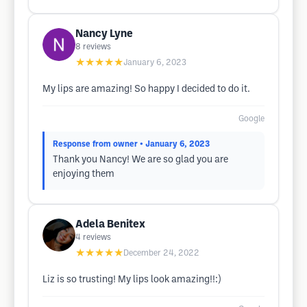
Nancy Lyne
8
reviews
★★★★★
January 6, 2023
My lips are amazing! So happy I decided to do it.
Google
Response from owner
• January 6, 2023
Thank you Nancy! We are so glad you are
enjoying them
Adela Benitex
4
reviews
★★★★★
December 24, 2022
Liz is so trusting! My lips look amazing!!:)