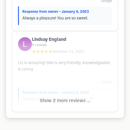
Google
Response from owner
• January 6, 2023
Always a pleasure! You are so sweet.
Lindsay England
4
reviews
★★★★★
December 24, 2022
Liz is amazing! She is very friendly, knowledgeable
& caring
Google
Response from owner
• January 6, 2023
Thanks Lindsay! Always here to help 😊
Show 2 more reviews ...