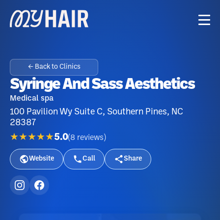
← Back to Clinics
Syringe And Sass Aesthetics
Medical spa
100 Pavilion Wy Suite C, Southern Pines, NC
28387
★★★★★
5.0
(
8
reviews
)
Website
Call
Share