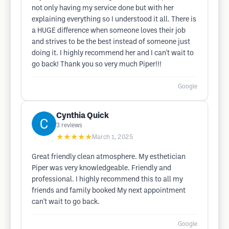
not only having my service done but with her
explaining everything so I understood it all. There is
a HUGE difference when someone loves their job
and strives to be the best instead of someone just
doing it. I highly recommend her and I can't wait to
go back! Thank you so very much Piper!!!
Google
Cynthia Quick
3
reviews
★★★★★
March 1, 2025
Great friendly clean atmosphere. My esthetician
Piper was very knowledgeable. Friendly and
professional. I highly recommend this to all my
friends and family booked My next appointment
can't wait to go back.
Google