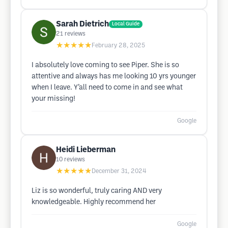
Sarah Dietrich
Local Guide
21
reviews
★★★★★
February 28, 2025
I absolutely love coming to see Piper. She is so
attentive and always has me looking 10 yrs younger
when I leave. Y’all need to come in and see what
your missing!
Google
Heidi Lieberman
10
reviews
★★★★★
December 31, 2024
Liz is so wonderful, truly caring AND very
knowledgeable. Highly recommend her
Google