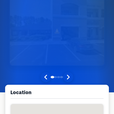
Location