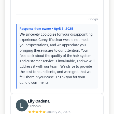
Google
Response from owner
• April 8, 2025
We sincerely apologize for your disappointing
experience, Corey. It's clear we did not meet
your expectations, and we appreciate you
bringing these issues to our attention. Your
feedback about the quality of the hair system
and customer service is invaluable, and we will
address it with our team. We strive to provide
the best for our clients, and we regret that we
fell short in your case. Thank you for your
candid comments.
Lily Cadena
1
reviews
★★★★★
January 27, 2025