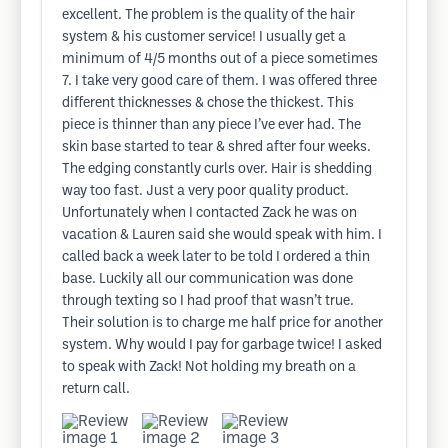
excellent. The problem is the quality of the hair
system & his customer service! I usually get a
minimum of 4/5 months out of a piece sometimes
7. I take very good care of them. I was offered three
different thicknesses & chose the thickest. This
piece is thinner than any piece I’ve ever had. The
skin base started to tear & shred after four weeks.
The edging constantly curls over. Hair is shedding
way too fast. Just a very poor quality product.
Unfortunately when I contacted Zack he was on
vacation & Lauren said she would speak with him. I
called back a week later to be told I ordered a thin
base. Luckily all our communication was done
through texting so I had proof that wasn’t true.
Their solution is to charge me half price for another
system. Why would I pay for garbage twice! I asked
to speak with Zack! Not holding my breath on a
return call.