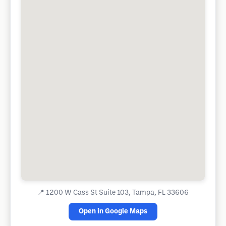
📍
1200 W Cass St Suite 103, Tampa, FL 33606
Open in Google Maps