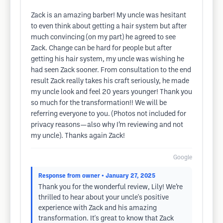
Zack is an amazing barber! My uncle was hesitant
to even think about getting a hair system but after
much convincing (on my part) he agreed to see
Zack. Change can be hard for people but after
getting his hair system, my uncle was wishing he
had seen Zack sooner. From consultation to the end
result Zack really takes his craft seriously, he made
my uncle look and feel 20 years younger! Thank you
so much for the transformation!! We will be
referring everyone to you. (Photos not included for
privacy reasons—also why I’m reviewing and not
my uncle). Thanks again Zack!
Google
Response from owner
• January 27, 2025
Thank you for the wonderful review, Lily! We’re
thrilled to hear about your uncle's positive
experience with Zack and his amazing
transformation. It's great to know that Zack