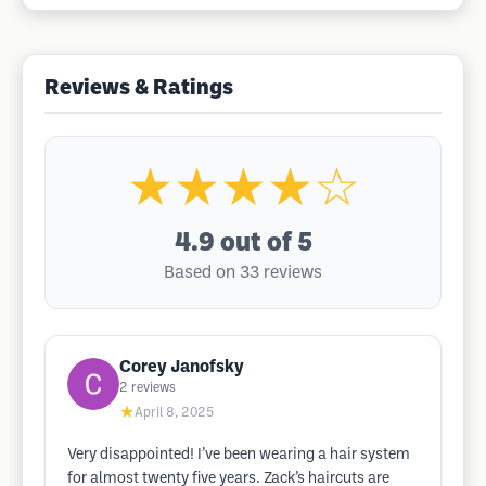
Reviews & Ratings
★★★★☆
4.9
out of 5
Based on 33 reviews
Corey Janofsky
2
reviews
★
April 8, 2025
Very disappointed! I’ve been wearing a hair system
for almost twenty five years. Zack’s haircuts are