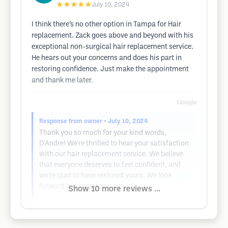
★★★★★
July 10, 2024
I think there’s no other option in Tampa for Hair
replacement. Zack goes above and beyond with his
exceptional non-surgical hair replacement service.
He hears out your concerns and does his part in
restoring confidence. Just make the appointment
and thank me later.
Google
Response from owner
• July 10, 2024
Thank you so much for your kind words,
D'Andre! We're thrilled to hear your satisfaction
with our hair replacement service. We believe
that everyone deserves to feel confident, and
we're glad to have restored yours. We look
forward to serving you again!
Show 10 more reviews ...