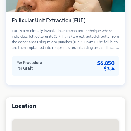
Follicular Unit Extraction (FUE)
FUE is a minimally invasive hair transplant technique where
individual follicular units (1-4 hairs) are extracted directly from
the donor area using micro punches (0.7-1.0mm). The follicles
are then implanted into recipient sites in balding areas. This
method leaves tiny, barely visible scars and allows for faster
healing compared to strip harvesting methods.
$6,850
Per Procedure
$3.4
Per Graft
Location