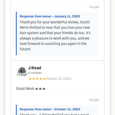
Google
Response from owner
• January 11, 2025
Thank you for your wonderful review, Scott!
We're thrilled to hear that you love your new
hair system and that your friends do too. It's
always a pleasure to work with you, and we
look forward to assisting you again in the
future!
J Read
6
reviews
★★★★★
October 13, 2024
Great Work 🔥🔥🔥
Google
Response from owner
• October 13, 2024