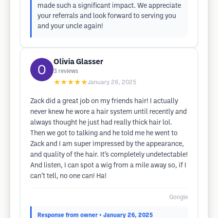
made such a significant impact. We appreciate
your referrals and look forward to serving you
and your uncle again!
Olivia Glasser
3
reviews
★★★★★
January 26, 2025
Zack did a great job on my friends hair! I actually
never knew he wore a hair system until recently and
always thought he just had really thick hair lol.
Then we got to talking and he told me he went to
Zack and I am super impressed by the appearance,
and quality of the hair. It’s completely undetectable!
And listen, I can spot a wig from a mile away so, if I
can’t tell, no one can! Ha!
Google
Response from owner
• January 26, 2025