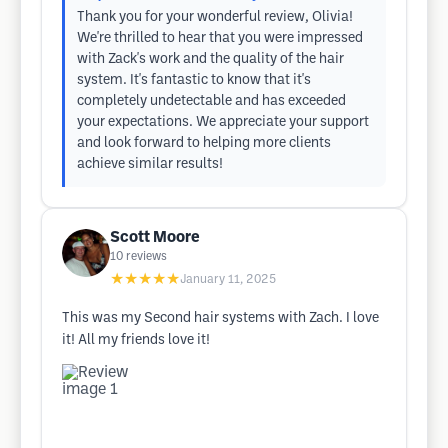
Thank you for your wonderful review, Olivia!
We're thrilled to hear that you were impressed
with Zack's work and the quality of the hair
system. It's fantastic to know that it's
completely undetectable and has exceeded
your expectations. We appreciate your support
and look forward to helping more clients
achieve similar results!
Scott Moore
10
reviews
★★★★★
January 11, 2025
This was my Second hair systems with Zach. I love
it! All my friends love it!