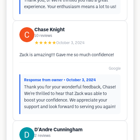
Thank you, J! We're thrilled you had a great
experience. Your enthusiasm means a lot to us!
Chase Knight
10
reviews
★★★★★
October 3, 2024
Zack is amazing!!! Gave me so much confidence!
Google
Response from owner
• October 3, 2024
Thank you for your wonderful feedback, Chase!
We're thrilled to hear that Zack was able to
boost your confidence. We appreciate your
support and look forward to serving you again!
D'Andre Cunningham
2
reviews