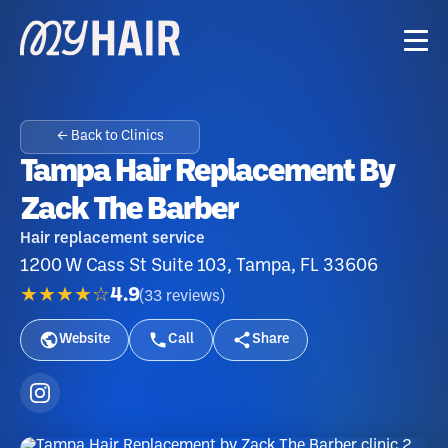
← Back to Clinics
Tampa Hair Replacement By
Zack The Barber
Hair replacement service
1200 W Cass St Suite 103, Tampa, FL 33606
★★★★☆
4.9
(
33
reviews
)
Website
Call
Share