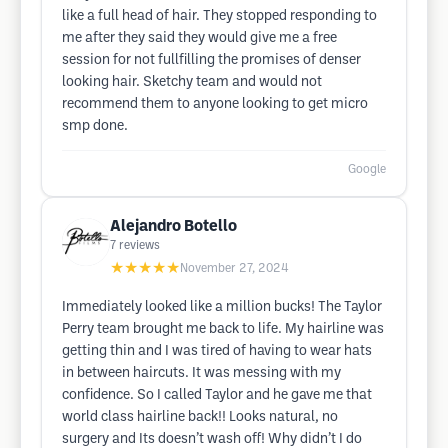
like a full head of hair. They stopped responding to
me after they said they would give me a free
session for not fullfilling the promises of denser
looking hair. Sketchy team and would not
recommend them to anyone looking to get micro
smp done.
Google
Alejandro Botello
7
reviews
★★★★★
November 27, 2024
Immediately looked like a million bucks! The Taylor
Perry team brought me back to life. My hairline was
getting thin and I was tired of having to wear hats
in between haircuts. It was messing with my
confidence. So I called Taylor and he gave me that
world class hairline back!! Looks natural, no
surgery and Its doesn’t wash off! Why didn’t I do