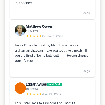
this sooner!
Google
Matthew Owen
6
reviews
★★★★★
October 1, 2024
Taylor Perry changed my life! He is a master
craftsman that can make you look like a model. If
you are tired of being bald call him. He can change
your life too!
Google
Edgar Aviles
Local Guide
16
reviews
★★★★★
June 22, 2024
This 5 star Goes to Tasneem and Thomas.