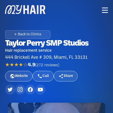
← Back to Clinics
Taylor Perry SMP Studios
Hair replacement service
444 Brickell Ave # 309, Miami, FL 33131
★★★★☆
4.9
(
272
reviews
)
Website
Call
Share