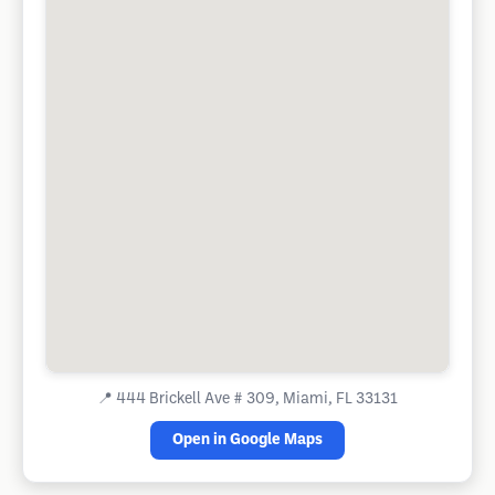
📍
444 Brickell Ave # 309, Miami, FL 33131
Open in Google Maps