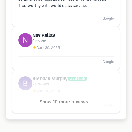
Trustworthy with world class service.
Google
Nav Pallav
0
reviews
★
April 30, 2024
Google
Brendan Murphy
Local Guide
21
reviews
★
April 30, 2024
Show 10 more reviews ...
Google