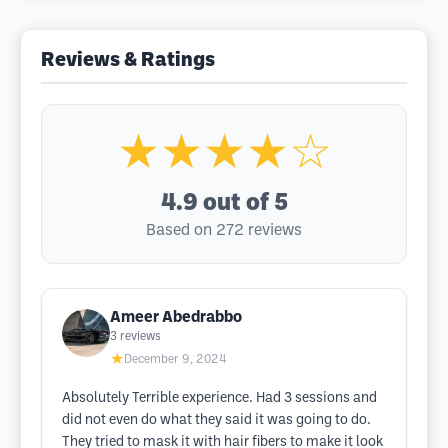
Reviews & Ratings
★★★★☆
4.9
out of 5
Based on 272 reviews
Ameer Abedrabbo
3
reviews
★
December 9, 2024
Absolutely Terrible experience. Had 3 sessions and
did not even do what they said it was going to do.
They tried to mask it with hair fibers to make it look