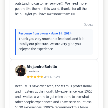
outstanding customer service👏. We need more
people like them in this world. thanks for all the
help. Taylor you have awesome team 👍🏼
Google
Response from owner
• June 24, 2024
Thank you very much this feedback and it is
totally our pleasure. We are very glad you
enjoyed the experience.
Alejandro Botello
6
reviews
★★★★★
May 1, 2024
Best SMP I have ever seen, the team is professional
and masters at their craft. My experience was 10/10
and I waited a while to get mine done to see what
other people experienced and I have seen countless
10/10 experiences. 1000% recommend this team.