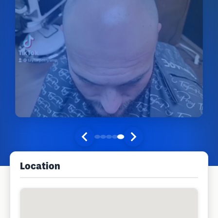
Location