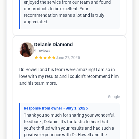
enjoyed the service from our team and found
our products to be excellent. Your
recommendation means a lot and is truly
appreciated.
Delanie Diamond
4
reviews
★★★★★
June 27, 2025
Dr. Howell and his team were amazing! I am so in
love with my results and i couldn’t recommend him
and his team more.
Google
Response from owner
• July 1, 2025
Thank you so much for sharing your wonderful
feedback, Delanie. It’s fantastic to hear that
you’re thrilled with your results and had such a
positive experience with Dr. Howell and the