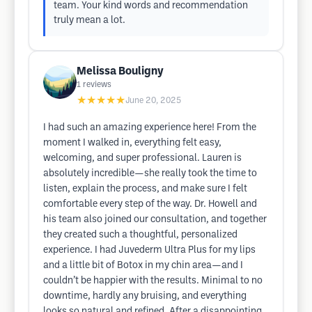
team. Your kind words and recommendation
truly mean a lot.
Melissa Bouligny
1
reviews
★★★★★
June 20, 2025
I had such an amazing experience here! From the
moment I walked in, everything felt easy,
welcoming, and super professional. Lauren is
absolutely incredible—she really took the time to
listen, explain the process, and make sure I felt
comfortable every step of the way. Dr. Howell and
his team also joined our consultation, and together
they created such a thoughtful, personalized
experience. I had Juvederm Ultra Plus for my lips
and a little bit of Botox in my chin area—and I
couldn’t be happier with the results. Minimal to no
downtime, hardly any bruising, and everything
looks so natural and refined. After a disappointing