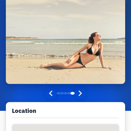
Location