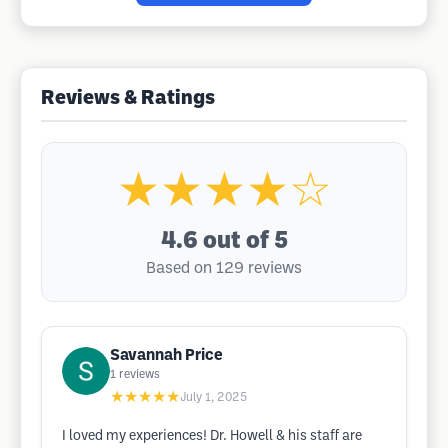
Reviews & Ratings
★★★★☆
4.6
out of 5
Based on 129 reviews
Savannah Price
1
reviews
★★★★★
July 1, 2025
I loved my experiences! Dr. Howell & his staff are