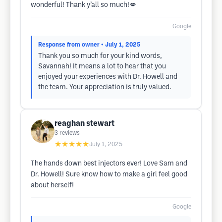
wonderful! Thank y’all so much!💋
Google
Response from owner
• July 1, 2025
Thank you so much for your kind words,
Savannah! It means a lot to hear that you
enjoyed your experiences with Dr. Howell and
the team. Your appreciation is truly valued.
reaghan stewart
3
reviews
★★★★★
July 1, 2025
The hands down best injectors ever! Love Sam and
Dr. Howell! Sure know how to make a girl feel good
about herself!
Google