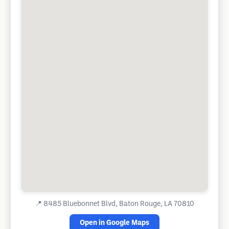
📍
8485 Bluebonnet Blvd, Baton Rouge, LA 70810
Open in Google Maps