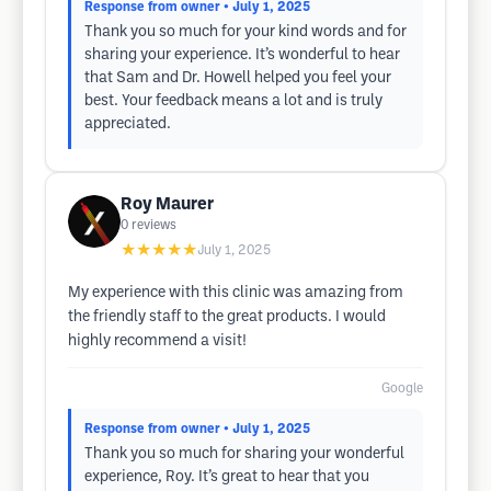
Response from owner
• July 1, 2025
Thank you so much for your kind words and for
sharing your experience. It’s wonderful to hear
that Sam and Dr. Howell helped you feel your
best. Your feedback means a lot and is truly
appreciated.
Roy Maurer
0
reviews
★★★★★
July 1, 2025
My experience with this clinic was amazing from
the friendly staff to the great products. I would
highly recommend a visit!
Google
Response from owner
• July 1, 2025
Thank you so much for sharing your wonderful
experience, Roy. It’s great to hear that you