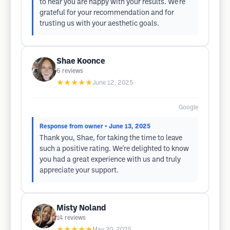
to hear you are happy with your results. We're
grateful for your recommendation and for
trusting us with your aesthetic goals.
Shae Koonce
6
reviews
★★★★★
June 12, 2025
Google
Response from owner
• June 13, 2025
Thank you, Shae, for taking the time to leave
such a positive rating. We're delighted to know
you had a great experience with us and truly
appreciate your support.
Misty Noland
14
reviews
★★★★★
May 30, 2025