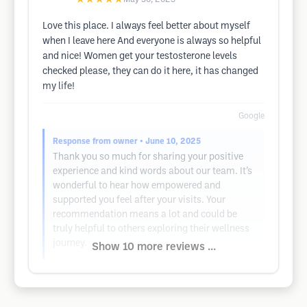
Love this place. I always feel better about myself
when I leave here And everyone is always so helpful
and nice! Women get your testosterone levels
checked please, they can do it here, it has changed
my life!
Google
Response from owner
• June 10, 2025
Thank you so much for sharing your positive
experience and kind words about our team. It’s
wonderful to hear how empowered and
supported you feel after your visits. Your
recommendation means a lot and could be
truly helpful to others exploring their wellness
journey.
Show 10 more reviews ...