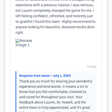
experience with a previous injector, I was nervous,
but Lauren completely changed the game for me. I
left feeling confident, refreshed, and honestly just
so grateful I found this team. Highly recommend to
anyone looking for beautiful, elevated results done
right.
Google
Response from owner
• July 1, 2025
Thank you so much for sharing your wonderful
experience and kind words. It means a lot to
know that you felt comfortable, listened to,
and cared for throughout your visit. Your
feedback about Lauren, Dr. Howell, and the
entire team is truly appreciated, and it's great