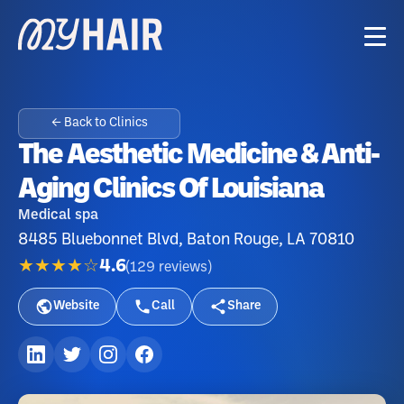
← Back to Clinics
The Aesthetic Medicine & Anti-
Aging Clinics Of Louisiana
Medical spa
8485 Bluebonnet Blvd, Baton Rouge, LA 70810
★★★★☆
4.6
(
129
reviews
)
Website
Call
Share