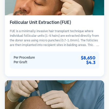
Follicular Unit Extraction (FUE)
FUE is a minimally invasive hair transplant technique where
individual follicular units (1-4 hairs) are extracted directly from
the donor area using micro punches (0.7-1.0mm). The follicles
are then implanted into recipient sites in balding areas. This
method leaves tiny, barely visible scars and allows for faster
healing compared to strip harvesting methods.
$8,650
Per Procedure
$4.3
Per Graft