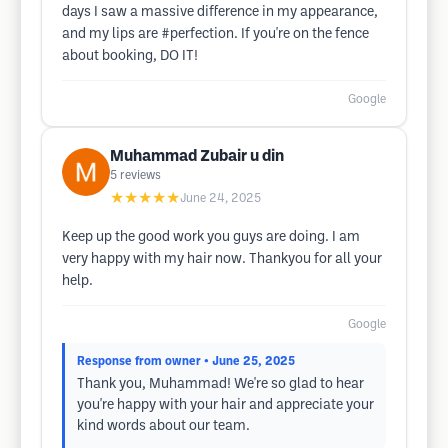
days I saw a massive difference in my appearance,
and my lips are #perfection. If you're on the fence
about booking, DO IT!
Google
Muhammad Zubair u din
5
reviews
★★★★★
June 24, 2025
Keep up the good work you guys are doing. I am
very happy with my hair now. Thankyou for all your
help.
Google
Response from owner
• June 25, 2025
Thank you, Muhammad! We're so glad to hear
you're happy with your hair and appreciate your
kind words about our team.