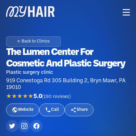
← Back to Clinics
The Lumen Center For
Cosmetic And Plastic Surgery
Plastic surgery clinic
919 Conestoga Rd 305 Building 2, Bryn Mawr, PA
19010
★★★★★
5.0
(
190
reviews
)
Website
Call
Share