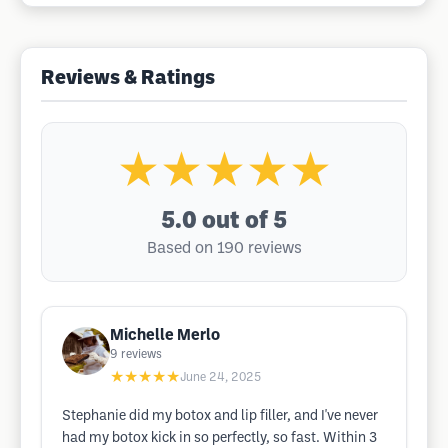
Reviews & Ratings
★★★★★
5.0
out of 5
Based on 190 reviews
Michelle Merlo
9
reviews
★★★★★
June 24, 2025
Stephanie did my botox and lip filler, and I've never
had my botox kick in so perfectly, so fast. Within 3