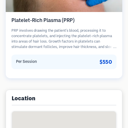
Platelet-Rich Plasma (PRP)
PRP involves drawing the patient's blood, processing it to
concentrate platelets, and injecting the platelet-rich plasma
into areas of hair loss. Growth factors in platelets can
stimulate dormant follicles, improve hair thickness, and slow
hair loss progression. Multiple sessions are typically required.
$550
Per Session
Location