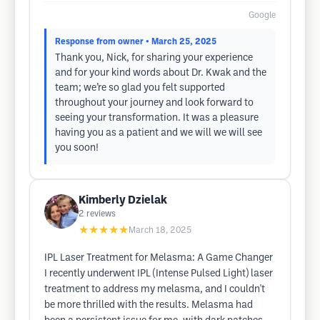
Google
Response from owner
• March 25, 2025
Thank you, Nick, for sharing your experience
and for your kind words about Dr. Kwak and the
team; we’re so glad you felt supported
throughout your journey and look forward to
seeing your transformation. It was a pleasure
having you as a patient and we will we will see
you soon!
Kimberly Dzielak
2
reviews
★★★★★
March 18, 2025
IPL Laser Treatment for Melasma: A Game Changer
I recently underwent IPL (Intense Pulsed Light) laser
treatment to address my melasma, and I couldn't
be more thrilled with the results. Melasma had