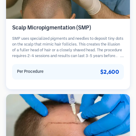
Scalp Micropigmentation (SMP)
SMP uses specialized pigments and needles to deposit tiny dots
on the scalp that mimic hair follicles. This creates the illusion
of a fuller head of hair or a closely shaved head. The procedure
requires 2-4 sessions and results can last 3-5 years before
requiring touch-ups.
$2,600
Per Procedure