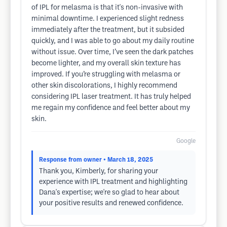
of IPL for melasma is that it's non-invasive with
minimal downtime. I experienced slight redness
immediately after the treatment, but it subsided
quickly, and I was able to go about my daily routine
without issue. Over time, I’ve seen the dark patches
become lighter, and my overall skin texture has
improved. If you’re struggling with melasma or
other skin discolorations, I highly recommend
considering IPL laser treatment. It has truly helped
me regain my confidence and feel better about my
skin.
Google
Response from owner
• March 18, 2025
Thank you, Kimberly, for sharing your
experience with IPL treatment and highlighting
Dana's expertise; we're so glad to hear about
your positive results and renewed confidence.