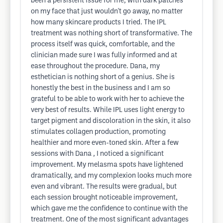
been a persistent issue for me, with dark patches
on my face that just wouldn't go away, no matter
how many skincare products I tried. The IPL
treatment was nothing short of transformative. The
process itself was quick, comfortable, and the
clinician made sure I was fully informed and at
ease throughout the procedure. Dana, my
esthetician is nothing short of a genius. She is
honestly the best in the business and I am so
grateful to be able to work with her to achieve the
very best of results. While IPL uses light energy to
target pigment and discoloration in the skin, it also
stimulates collagen production, promoting
healthier and more even-toned skin. After a few
sessions with Dana , I noticed a significant
improvement. My melasma spots have lightened
dramatically, and my complexion looks much more
even and vibrant. The results were gradual, but
each session brought noticeable improvement,
which gave me the confidence to continue with the
treatment. One of the most significant advantages