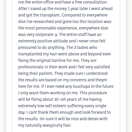
me the entire office and have a free consultation.
After I saved up the money 1 year later I went ahead
and got the transplant. Compared to everywhere
else I've researched and gone too this location was
the most personable experience, everywhere else
was very corporate-y. The entire staff have an
extremely positive attitude and I never once felt
pressured to do anything. The 3 ladies who
transplanted my hair went above and beyond even
fixing the original hairline for me. They are
professionals in their work and I felt very satisfied
being their patient. They made sure I understood
the results are based on my concerns and theyre
here for me. If I ever need any touchups in the future
I only want them working on me. This procedure
will be fixing about 10-ish years of me having
extremely low self esteem suffering every single
day. I cant thank them enough and look forward to
the results. Im sure it will be nice and dense with
my naturally wavy/curly hair.