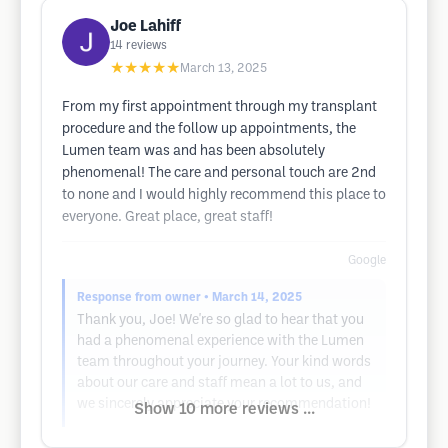
Joe Lahiff
14
reviews
★★★★★
March 13, 2025
From my first appointment through my transplant
procedure and the follow up appointments, the
Lumen team was and has been absolutely
phenomenal! The care and personal touch are 2nd
to none and I would highly recommend this place to
everyone. Great place, great staff!
Google
Response from owner
• March 14, 2025
Thank you, Joe! We're so glad to hear that you
had a phenomenal experience with the Lumen
team throughout your journey. Your kind words
about our care and staff mean a lot to us, and
we sincerely appreciate your recommendation!
Show 10 more reviews ...