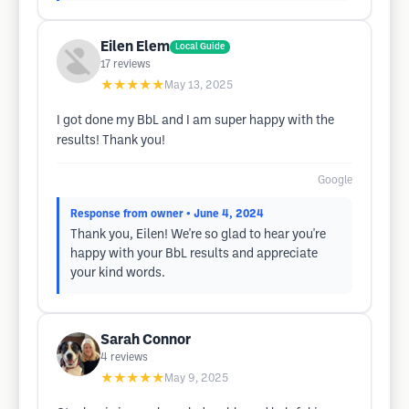
Eilen Elem
Local Guide
17
reviews
★★★★★
May 13, 2025
I got done my BbL and I am super happy with the
results! Thank you!
Google
Response from owner
• June 4, 2024
Thank you, Eilen! We're so glad to hear you're
happy with your BbL results and appreciate
your kind words.
Sarah Connor
4
reviews
★★★★★
May 9, 2025