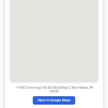
📍
919 Conestoga Rd 305 Building 2, Bryn Mawr, PA
19010
Open in Google Maps