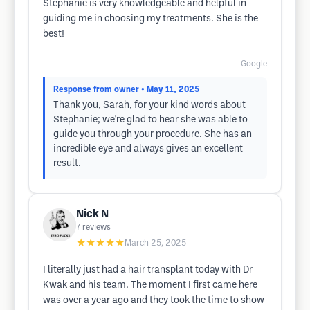
Stephanie is very knowledgeable and helpful in
guiding me in choosing my treatments. She is the
best!
Google
Response from owner
• May 11, 2025
Thank you, Sarah, for your kind words about
Stephanie; we're glad to hear she was able to
guide you through your procedure. She has an
incredible eye and always gives an excellent
result.
Nick N
7
reviews
★★★★★
March 25, 2025
I literally just had a hair transplant today with Dr
Kwak and his team. The moment I first came here
was over a year ago and they took the time to show