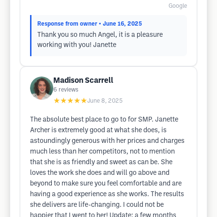
Google
Response from owner
• June 16, 2025
Thank you so much Angel, it is a pleasure
working with you! Janette
Madison Scarrell
6
reviews
★★★★★
June 8, 2025
The absolute best place to go to for SMP. Janette
Archer is extremely good at what she does, is
astoundingly generous with her prices and charges
much less than her competitors, not to mention
that she is as friendly and sweet as can be. She
loves the work she does and will go above and
beyond to make sure you feel comfortable and are
having a good experience as she works. The results
she delivers are life-changing. I could not be
happier that I went to her! Update: a few months