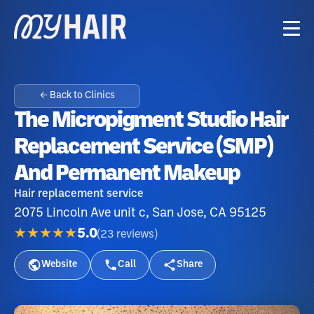
← Back to Clinics
The Micropigment Studio Hair
Replacement Service (SMP)
And Permanent Makeup
Hair replacement service
2075 Lincoln Ave unit c, San Jose, CA 95125
★★★★★
5.0
(
23
reviews
)
Website
Call
Share