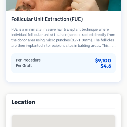
Follicular Unit Extraction (FUE)
FUE is a minimally invasive hair transplant technique where
individual follicular units (1-4 hairs) are extracted directly from
the donor area using micro punches (0.7-1.0mm). The follicles
are then implanted into recipient sites in balding areas. This
method leaves tiny, barely visible scars and allows for faster
healing compared to strip harvesting methods.
$9,100
Per Procedure
$4.6
Per Graft
Location