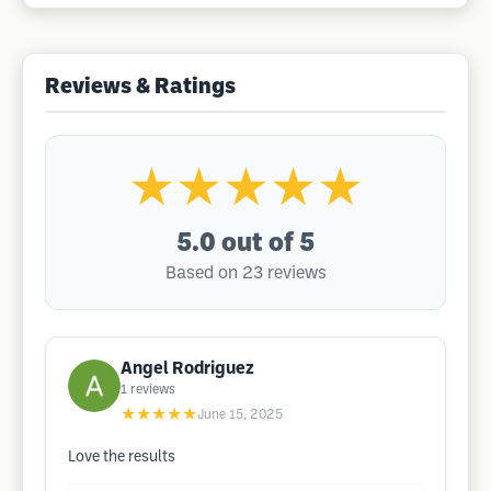
Reviews & Ratings
★★★★★
5.0
out of 5
Based on 23 reviews
Angel Rodriguez
1
reviews
★★★★★
June 15, 2025
Love the results