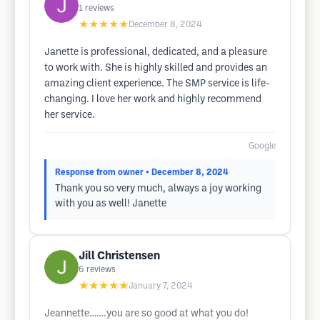
1
reviews
★★★★★
December 8, 2024
Janette is professional, dedicated, and a pleasure
to work with. She is highly skilled and provides an
amazing client experience. The SMP service is life-
changing. I love her work and highly recommend
her service.
Google
Response from owner
• December 8, 2024
Thank you so very much, always a joy working
with you as well! Janette
Jill Christensen
6
reviews
★★★★★
January 7, 2024
Jeannette…….you are so good at what you do!