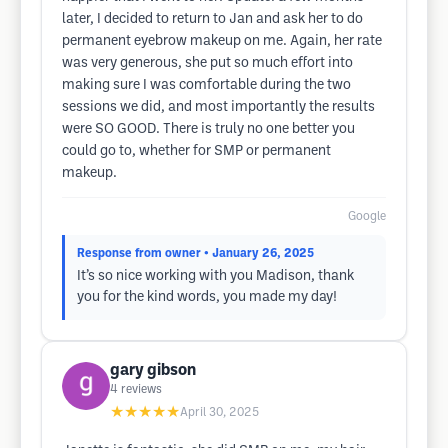
later, I decided to return to Jan and ask her to do
permanent eyebrow makeup on me. Again, her rate
was very generous, she put so much effort into
making sure I was comfortable during the two
sessions we did, and most importantly the results
were SO GOOD. There is truly no one better you
could go to, whether for SMP or permanent
makeup.
Google
Response from owner
• January 26, 2025
It’s so nice working with you Madison, thank
you for the kind words, you made my day!
gary gibson
4
reviews
★★★★★
April 30, 2025