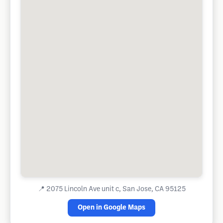
📍
2075 Lincoln Ave unit c, San Jose, CA 95125
Open in Google Maps