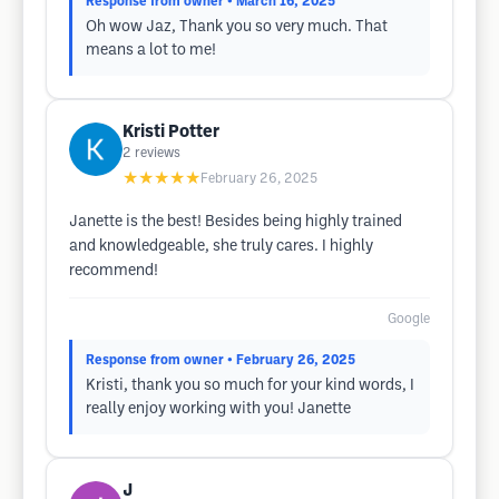
Response from owner
• March 16, 2025
Oh wow Jaz, Thank you so very much. That
means a lot to me!
Kristi Potter
2
reviews
★★★★★
February 26, 2025
Janette is the best! Besides being highly trained
and knowledgeable, she truly cares. I highly
recommend!
Google
Response from owner
• February 26, 2025
Kristi, thank you so much for your kind words, I
really enjoy working with you! Janette
J