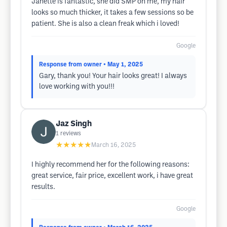
Janette is fantastic, she did SMP on me, my hair
looks so much thicker, it takes a few sessions so be
patient. She is also a clean freak which i loved!
Google
Response from owner
• May 1, 2025
Gary, thank you! Your hair looks great! I always
love working with you!!!
Jaz Singh
1
reviews
★★★★★
March 16, 2025
I highly recommend her for the following reasons:
great service, fair price, excellent work, i have great
results.
Google