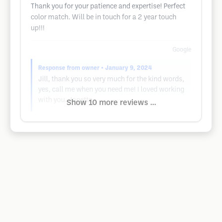
Thank you for your patience and expertise! Perfect
color match. Will be in touch for a 2 year touch
up!!!
Google
Response from owner
• January 9, 2024
Jill, thank you so very much for the kind words,
yes, call me when you need me! I loved working
with you. Janette
Show 10 more reviews ...