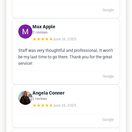
Google
Max Apple
2
reviews
★★★★★
June 16, 2025
Staff was very thoughtful and professional. It won't
be my last time to go there. Thank you for the great
service!
Google
Angela Conner
1
reviews
★★★★★
June 16, 2025
Google