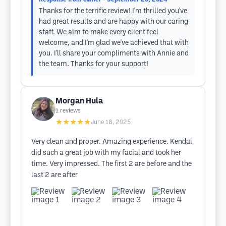
Thanks for the terrific review! I'm thrilled you've
had great results and are happy with our caring
staff. We aim to make every client feel
welcome, and I'm glad we've achieved that with
you. I'll share your compliments with Annie and
the team. Thanks for your support!
Morgan Hula
1
reviews
★★★★★
June 18, 2025
Very clean and proper. Amazing experience. Kendal
did such a great job with my facial and took her
time. Very impressed. The first 2 are before and the
last 2 are after