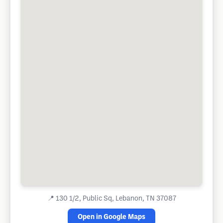
📍
130 1/2, Public Sq, Lebanon, TN 37087
Open in Google Maps