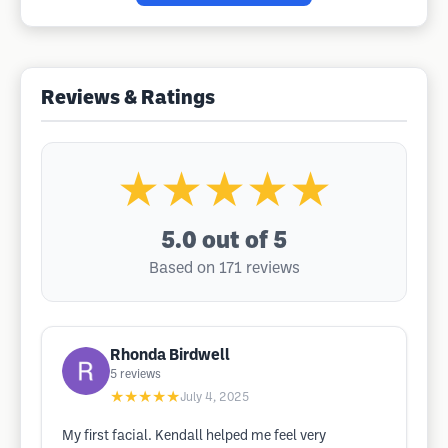
Reviews & Ratings
★★★★★
5.0
out of 5
Based on 171 reviews
Rhonda Birdwell
5
reviews
★★★★★
July 4, 2025
My first facial. Kendall helped me feel very