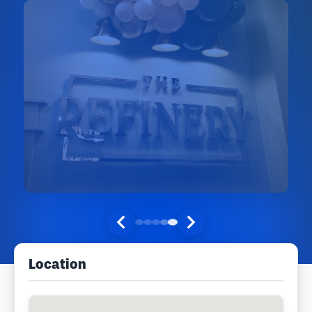
Location