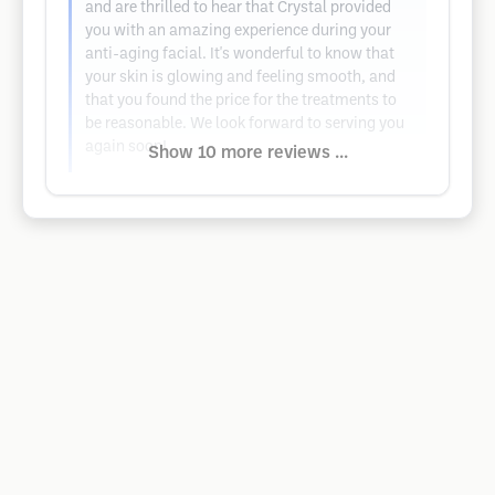
and are thrilled to hear that Crystal provided
you with an amazing experience during your
anti-aging facial. It's wonderful to know that
your skin is glowing and feeling smooth, and
that you found the price for the treatments to
be reasonable. We look forward to serving you
again soon!
Show 10 more reviews ...