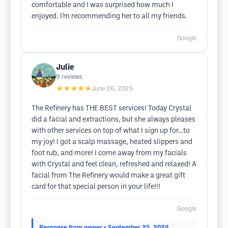
comfortable and I was surprised how much I
enjoyed. I’m recommending her to all my friends.
Google
Julie
9
reviews
★★★★★
June 26, 2025
The Refinery has THE BEST services! Today Crystal
did a facial and extractions, but she always pleases
with other services on top of what I sign up for…to
my joy! I got a scalp massage, heated slippers and
foot rub, and more! I come away from my facials
with Crystal and feel clean, refreshed and relaxed! A
facial from The Refinery would make a great gift
card for that special person in your life!!!
Google
Response from owner
• September 25, 2024