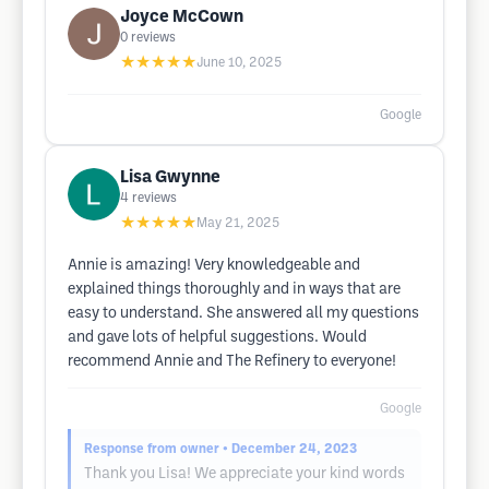
Joyce McCown
0
reviews
★★★★★
June 10, 2025
Google
Lisa Gwynne
4
reviews
★★★★★
May 21, 2025
Annie is amazing! Very knowledgeable and
explained things thoroughly and in ways that are
easy to understand. She answered all my questions
and gave lots of helpful suggestions. Would
recommend Annie and The Refinery to everyone!
Google
Response from owner
• December 24, 2023
Thank you Lisa! We appreciate your kind words