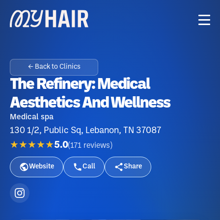
← Back to Clinics
The Refinery: Medical
Aesthetics And Wellness
Medical spa
130 1/2, Public Sq, Lebanon, TN 37087
★★★★★
5.0
(
171
reviews
)
Website
Call
Share