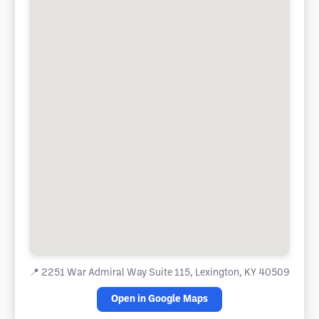
📍
2251 War Admiral Way Suite 115, Lexington, KY 40509
Open in Google Maps