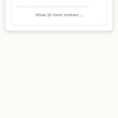
Kyndall is the best!!! Highly recommend her!
Show 10 more reviews ...
Google