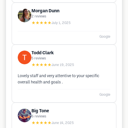
Morgan Dunn
2
reviews
★★★★★
July 1, 2025
Google
Todd Clark
5
reviews
★★★★★
June 19, 2025
Lovely staff and very attentive to your specific
overall health and goals .
Google
Big Tone
6
reviews
★★★★★
June 14, 2025