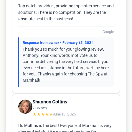
Top notch provider , providing top notch service and
solutions. There is no competition. They are the
absolute best in the business!
Google
Response from owner
• February 15, 2024
Thank you so much for your glowing review,
Anthony! Your kind words motivate us to
continue delivering the very best service. If you
ever need assistance in the future, we'll be here
for you. Thanks again for choosing The Spa at
Marshall!
Shannon Collins
5
reviews
★★★★★
June 13, 2025
Dr. Mullins is the best! Everyone at Marshall is very