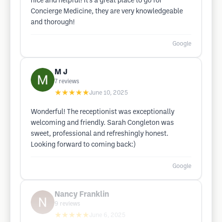
nice and helpful! It’s a great place to go for
Concierge Medicine, they are very knowledgeable
and thorough!
Google
M J
7
reviews
★★★★★
June 10, 2025
Wonderful! The receptionist was exceptionally
welcoming and friendly. Sarah Congleton was
sweet, professional and refreshingly honest.
Looking forward to coming back:)
Google
Nancy Franklin
9
reviews
★★★★★
June 6, 2025