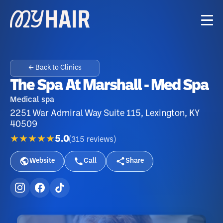
← Back to Clinics
The Spa At Marshall - Med Spa
Medical spa
2251 War Admiral Way Suite 115, Lexington, KY
40509
★★★★★
5.0
(
315
reviews
)
Website
Call
Share