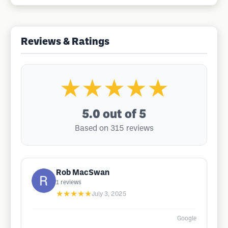
Reviews & Ratings
★★★★★
5.0
out of 5
Based on 315 reviews
Rob MacSwan
1
reviews
★★★★★
July 3, 2025
Google