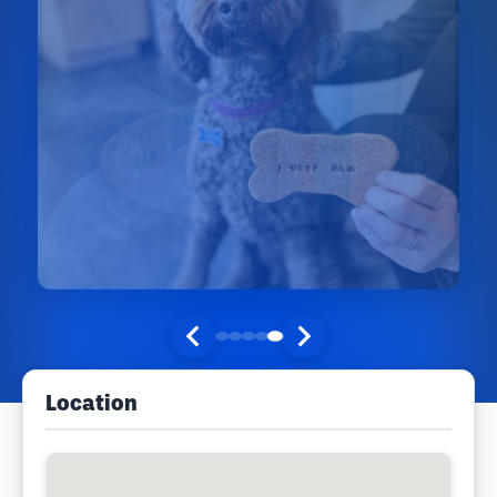
Location