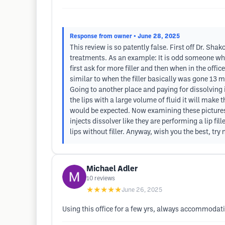
Response from owner
• June 28, 2025
This review is so patently false. First off Dr. Shak
treatments. As an example: It is odd someone who 
first ask for more filler and then when in the offi
similar to when the filler basically was gone 13 mo
Going to another place and paying for dissolving 
the lips with a large volume of fluid it will make t
would be expected. Now examining these picture
injects dissolver like they are performing a lip fi
lips without filler. Anyway, wish you the best, try
Michael Adler
10
reviews
★★★★★
June 26, 2025
Using this office for a few yrs, always accommodat