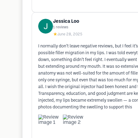
Jessica Loo
1
reviews
★
June 28, 2025
I normally don’t leave negative reviews, but I feel 
possible filler migration in my lips. I was told eve
down, something didn’t feel right. I eventually went t
but extending around my mouth. It was so extensive 
anatomy was not well-suited for the amount of filler
only one syringe, but even that was too much for my 
all. I wish the original injector had been honest a
Transparency, education, and good judgment are key q
injected, my lips became extremely swollen — a commo
photos documenting the swelling to support this