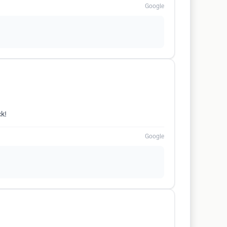
Google
ck!
Google