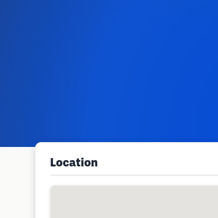
Location