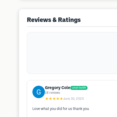
Reviews & Ratings
Gregory Cole
Local Guide
18
reviews
★★★★★
June 30, 2025
Love what you did for us thank you