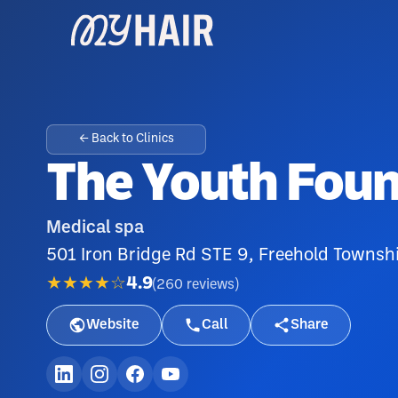
← Back to Clinics
The Youth Foun
Medical spa
501 Iron Bridge Rd STE 9, Freehold Townsh
★★★★☆
4.9
(
260
reviews
)
Website
Call
Share