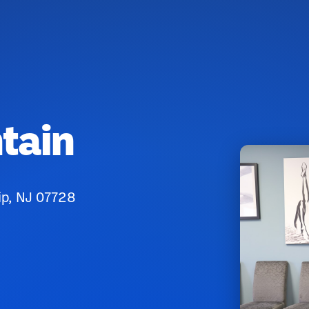
tain
ip, NJ 07728