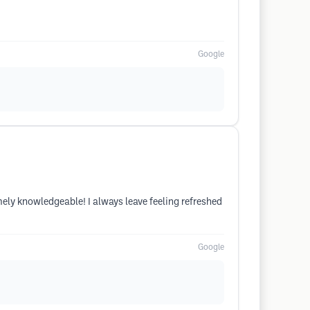
Google
emely knowledgeable! I always leave feeling refreshed
Google