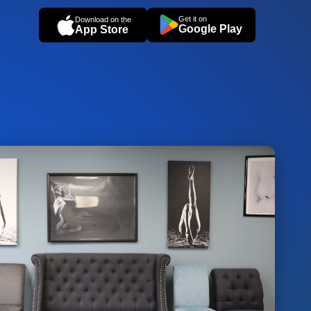
Get it on
Download on the
Google Play
App Store