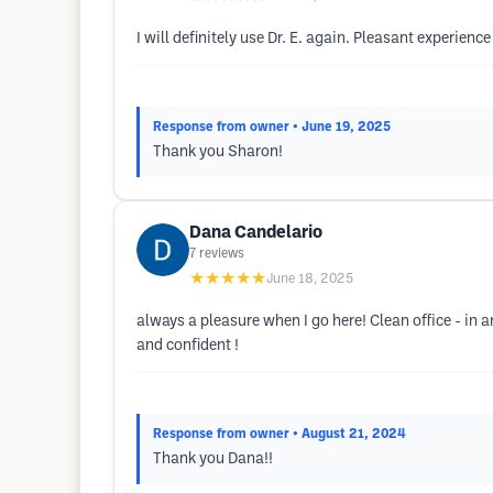
I will definitely use Dr. E. again. Pleasant experien
Response from owner
• June 19, 2025
Thank you Sharon!
Dana Candelario
7
reviews
★★★★★
June 18, 2025
always a pleasure when I go here! Clean office - in 
and confident !
Response from owner
• August 21, 2024
Thank you Dana!!