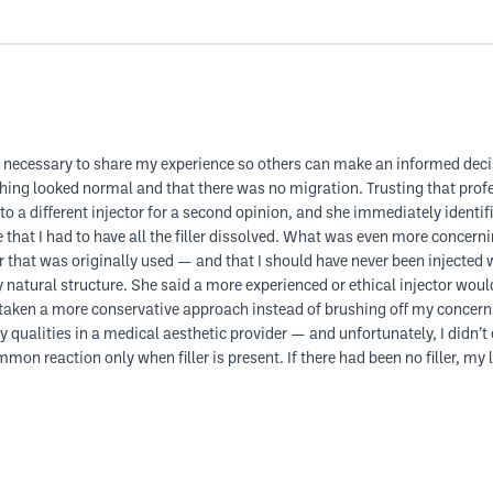
it’s necessary to share my experience so others can make an informed deci
rything looked normal and that there was no migration. Trusting that prof
o a different injector for a second opinion, and she immediately identifie
that I had to have all the filler dissolved. What was even more concerni
 that was originally used — and that I should have never been injected wi
natural structure. She said a more experienced or ethical injector would 
nd taken a more conservative approach instead of brushing off my concern
ualities in a medical aesthetic provider — and unfortunately, I didn’t 
n reaction only when filler is present. If there had been no filler, my l