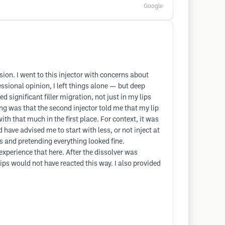
Google
sion. I went to this injector with concerns about
essional opinion, I left things alone — but deep
d significant filler migration, not just in my lips
ng was that the second injector told me that my lip
th that much in the first place. For context, it was
have advised me to start with less, or not inject at
s and pretending everything looked fine.
experience that here. After the dissolver was
ips would not have reacted this way. I also provided