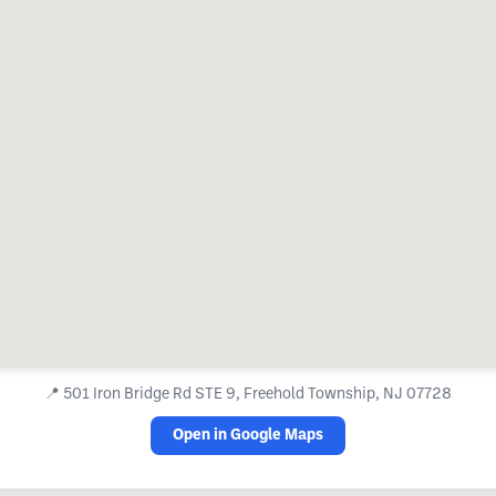
📍
501 Iron Bridge Rd STE 9, Freehold Township, NJ 07728
Open in Google Maps