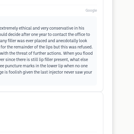
Google
s extremely ethical and very conservative in his
ld decide after one year to contact the office to
e any filler was ever placed and anecdotally look
 for the remainder of the lips but this was refused.
with the threat of further actions. When you flood
 since there is still lip filler present, what else
e puncture marks in the lower lip when no one
ge is foolish given the last injector never saw your