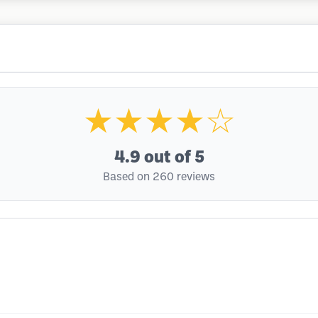
★★★★☆
4.9
out of 5
Based on 260 reviews