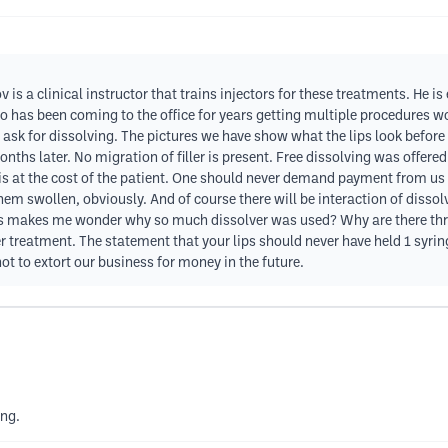
ov is a clinical instructor that trains injectors for these treatments. He i
has been coming to the office for years getting multiple procedures wou
ce ask for dissolving. The pictures we have show what the lips look befor
nths later. No migration of filler is present. Free dissolving was offered
is at the cost of the patient. One should never demand payment from us 
hem swollen, obviously. And of course there will be interaction of dissolver
s makes me wonder why so much dissolver was used? Why are there thre
ller treatment. The statement that your lips should never have held 1 syrin
 not to extort our business for money in the future.
ing.