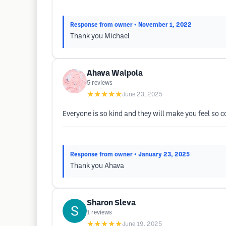
Response from owner
• November 1, 2022
Thank you Michael
Ahava Walpola
5
reviews
★★★★★
June 23, 2025
Everyone is so kind and they will make you feel so c
Response from owner
• January 23, 2025
Thank you Ahava
Sharon Sleva
1
reviews
★★★★★
June 19, 2025