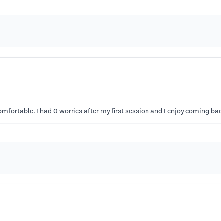
omfortable. I had 0 worries after my first session and I enjoy coming ba