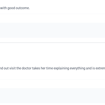
ce with good outcome.
and out visit the doctor takes her time explaining everything and is extr