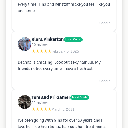
every time! Tina and her staff make you feel like you
are home!
Google
Klara Pinkerton
Local Guide
20
reviews
★★★★★
February 5, 2025
Deanna is amazing. Look out sexy hair 💇🏼‍♀️ My
friends notice every time I have a fresh cut
Google
Tom and Pri Gamer
Local Guide
32
reviews
★★★★★
March 5, 2021
I've been going with Gina for over 10 years and I
love her. I do high lights, hair cut, hair treatments