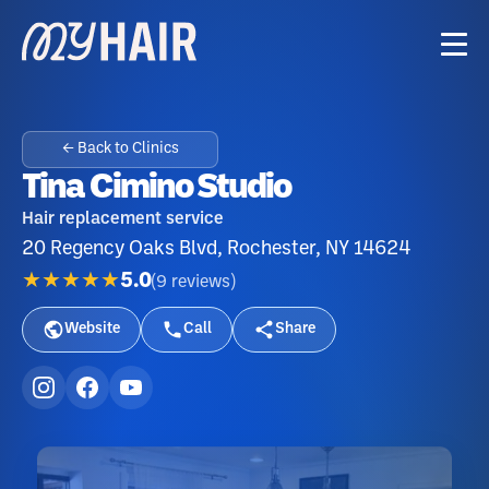
← Back to Clinics
Tina Cimino Studio
Hair replacement service
20 Regency Oaks Blvd, Rochester, NY 14624
★★★★★
5.0
(
9
reviews
)
Website
Call
Share