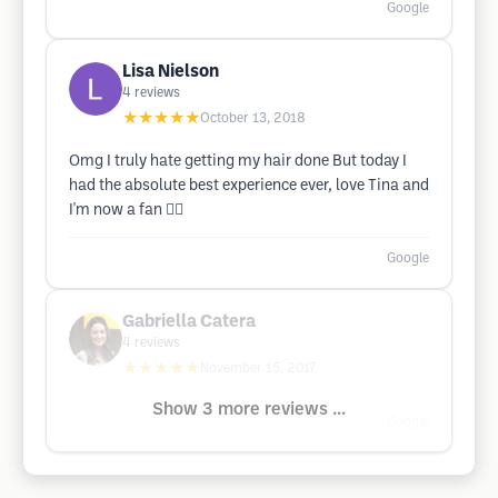
Google
Lisa Nielson
4
reviews
★★★★★
October 13, 2018
Omg I truly hate getting my hair done But today I
had the absolute best experience ever, love Tina and
I'm now a fan 👳‍♀️
Google
Gabriella Catera
4
reviews
★★★★★
November 15, 2017
Show 3 more reviews ...
Google