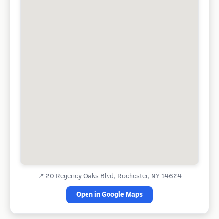
📍
20 Regency Oaks Blvd, Rochester, NY 14624
Open in Google Maps