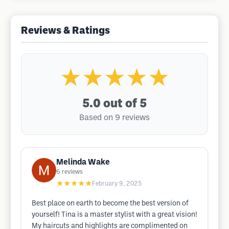
Reviews & Ratings
★★★★★
5.0
out of 5
Based on 9 reviews
Melinda Wake
6
reviews
★★★★★
February 9, 2025
Best place on earth to become the best version of
yourself! Tina is a master stylist with a great vision!
My haircuts and highlights are complimented on