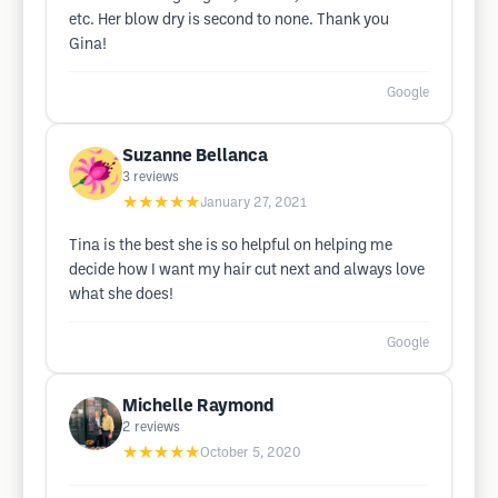
etc. Her blow dry is second to none. Thank you
Gina!
Google
Suzanne Bellanca
3
reviews
★★★★★
January 27, 2021
Tina is the best she is so helpful on helping me
decide how I want my hair cut next and always love
what she does!
Google
Michelle Raymond
2
reviews
★★★★★
October 5, 2020