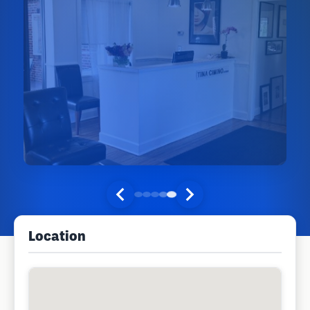
Location