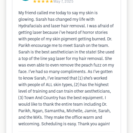
★★★★★
May 7, 2025
My friend called me today to say my skin is
glowing. Sarah has changed my life with
Hydrafacials and laser hair removal. I was afraid of
getting laser because i’ve heard of horror stories
with people of my skin pigment getting burned. Dr.
Parikh encourage me to meet Sarah on the team.
Sarah is the best aesthetician in the state! She used
a top of the line yag laser for my hair removal. She
was even able to even remove the peach fuzz on my
face. I’ve had so many compliments. As I’ve gotten
to know Sarah, I’ve learned that (1) she’s worked
with people of ALL skin types, (2) has the highest
level of training and can train other aestheticians,
(3) Town And Country has the best equipment. I
would like to thank the entire team including Dr.
Parikh, Ngan, Samantha, Michelle, Jamie, Sarah,
and the MA’s. They make the office warm and
welcoming. Scheduling is easy. Thank you again!