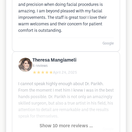
and precision when doing facial procedures is
amazing. I am beyond pleased with my facial
improvements. The staff is great too! I love their
warm welcomes and their concern for patient
comfort is outstanding.
Google
Theresa Mangiameli
4
reviews
★★★★★
April 24, 2025
I cannot speak highly enough about Dr. Parikh.
From the moment I met him I knew I was in the best
hands possible. Dr. Parikh is not only an amazingly
skilled surgeon, but also a true artist in his field, his
attention to detail are remarkable and the results
speak for themselves.
Show 10 more reviews ...
Google