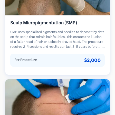
Scalp Micropigmentation (SMP)
SMP uses specialized pigments and needles to deposit tiny dots
on the scalp that mimic hair follicles. This creates the illusion
of a fuller head of hair or a closely shaved head. The procedure
requires 2-4 sessions and results can last 3-5 years before
requiring touch-ups.
$2,000
Per Procedure