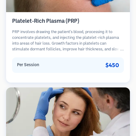
Platelet-Rich Plasma (PRP)
PRP involves drawing the patient's blood, processing it to
concentrate platelets, and injecting the platelet-rich plasma
into areas of hair loss. Growth factors in platelets can
stimulate dormant follicles, improve hair thickness, and slow
hair loss progression. Multiple sessions are typically required.
$450
Per Session