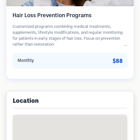
Hair Loss Prevention Programs
Customized programs combining medical treatments,
supplements, lifestyle modifications, and regular monitoring
for patients in early stages of hair loss. Focus on prevention
rather than restoration.
$88
Monthly
Location