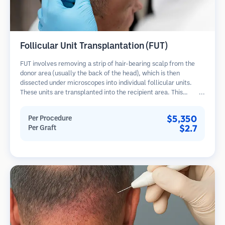
Follicular Unit Transplantation (FUT)
FUT involves removing a strip of hair-bearing scalp from the
donor area (usually the back of the head), which is then
dissected under microscopes into individual follicular units.
These units are transplanted into the recipient area. This
method typically yields more grafts in a single session but
leaves a linear scar.
$5,350
Per Procedure
$2.7
Per Graft