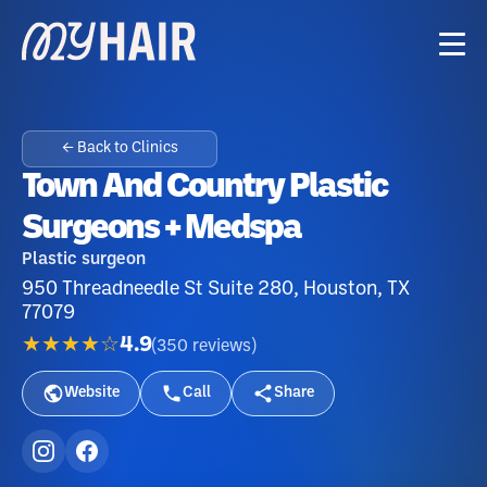
← Back to Clinics
Town And Country Plastic
Surgeons + Medspa
Plastic surgeon
950 Threadneedle St Suite 280, Houston, TX
77079
★★★★☆
4.9
(
350
reviews
)
Website
Call
Share