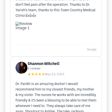
don’t feel pain after the operation. Thanks to Dr.
Yarish’s team, thanks to this Town Country Medical
Clinic!👍👍👍
Google
Shannon Mitchell
9
reviews
★★★★★
May 23, 2025
Dr. Parikh is an amazing doctor! I would
recommend him to my closest friends, my mother
& my sister. The nurses he works with are incredibly
friendly & it’s been a blessing to be able to text them
whenever I need to. They always take care of me
asap. Shoutout to Ashlee. The lake Jackson