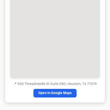
📍
950 Threadneedle St Suite 280, Houston, TX 77079
Open in Google Maps