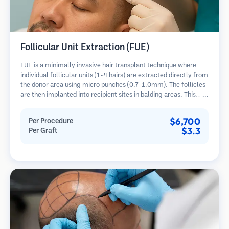
Follicular Unit Extraction (FUE)
FUE is a minimally invasive hair transplant technique where
individual follicular units (1-4 hairs) are extracted directly from
the donor area using micro punches (0.7-1.0mm). The follicles
are then implanted into recipient sites in balding areas. This
method leaves tiny, barely visible scars and allows for faster
healing compared to strip harvesting methods.
$6,700
Per Procedure
$3.3
Per Graft