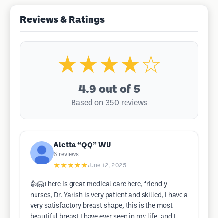
Reviews & Ratings
★★★★☆
4.9
out of 5
Based on 350 reviews
Aletta “QQ” WU
6
reviews
★★★★★
June 12, 2025
👍🤗There is great medical care here, friendly
nurses, Dr. Yarish is very patient and skilled, I have a
very satisfactory breast shape, this is the most
beautiful breast I have ever seen in my life, and I