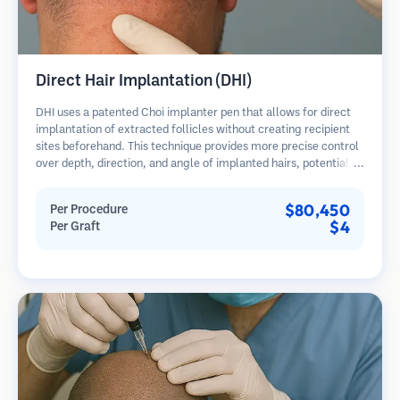
Direct Hair Implantation (DHI)
DHI uses a patented Choi implanter pen that allows for direct
implantation of extracted follicles without creating recipient
sites beforehand. This technique provides more precise control
over depth, direction, and angle of implanted hairs, potentially
offering denser results and faster healing.
$80,450
Per Procedure
$4
Per Graft