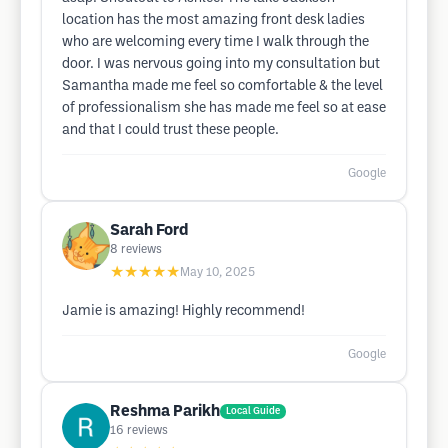
location has the most amazing front desk ladies
who are welcoming every time I walk through the
door. I was nervous going into my consultation but
Samantha made me feel so comfortable & the level
of professionalism she has made me feel so at ease
and that I could trust these people.
Google
Sarah Ford
8
reviews
★★★★★
May 10, 2025
Jamie is amazing! Highly recommend!
Google
Reshma Parikh
Local Guide
16
reviews