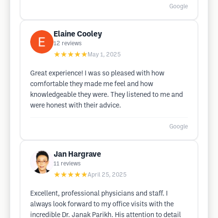
Google
Elaine Cooley
12
reviews
★★★★★
May 1, 2025
Great experience! I was so pleased with how
comfortable they made me feel and how
knowledgeable they were. They listened to me and
were honest with their advice.
Google
Jan Hargrave
11
reviews
★★★★★
April 25, 2025
Excellent, professional physicians and staff. I
always look forward to my office visits with the
incredible Dr. Janak Parikh. His attention to detail