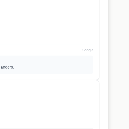
Google
 Sanders.
.