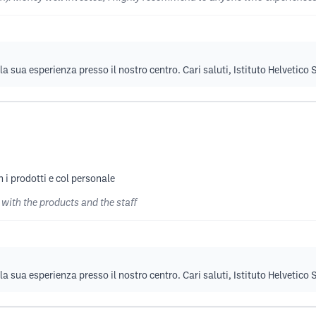
la sua esperienza presso il nostro centro. Cari saluti, Istituto Helvetico
 i prodotti e col personale
 with the products and the staff
la sua esperienza presso il nostro centro. Cari saluti, Istituto Helvetico