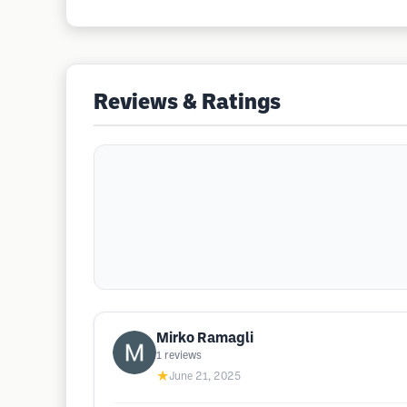
Reviews & Ratings
Mirko Ramagli
1
reviews
★
June 21, 2025