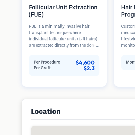
Follicular Unit Extraction
Hair
(FUE)
Prog
FUE is a minimally invasive hair
Custom
transplant technique where
medica
individual follicular units (1-4 hairs)
lifesty
are extracted directly from the donor
monitor
area using micro punches (0.7-
stages 
1.0mm). The follicles are then
prevent
$4,600
Per Procedure
Mont
implanted into recipient sites in
$2.3
Per Graft
balding areas. This method leaves
tiny, barely visible scars and allows
for faster healing compared to strip
harvesting methods.
Location