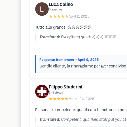
Luca Calino
2
reviews
★★★★★
April 2, 2025
Tutto alla grande! 💪💪💪💯💯💯
Translated:
Everything great! 💪💪💪💯💯💯
Response from owner
• April 9, 2025
Gentile cliente, la ringraziamo per aver condiviso 
Filippo Staderini
1
reviews
★★★★★
March 24, 2025
Personale competente ,qualificato ti mettono a prop
Translated:
Competent, qualified staff put you at