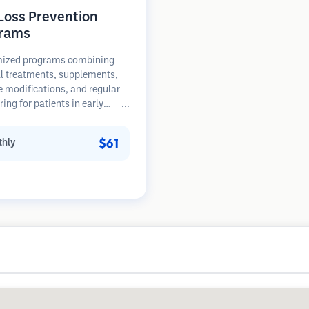
 Loss Prevention
rams
ized programs combining
l treatments, supplements,
le modifications, and regular
ing for patients in early
of hair loss. Focus on
ion rather than restoration.
$61
hly