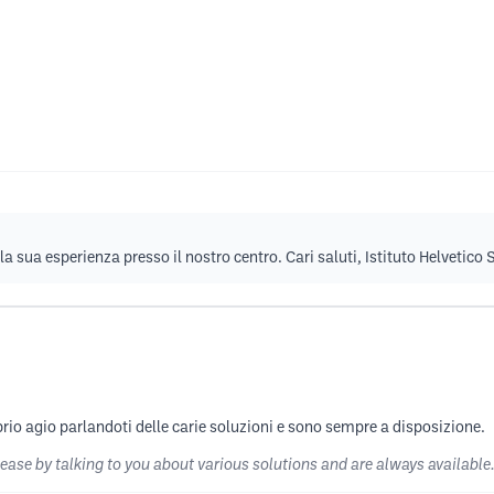
la sua esperienza presso il nostro centro. Cari saluti, Istituto Helvetico
rio agio parlandoti delle carie soluzioni e sono sempre a disposizione.
 ease by talking to you about various solutions and are always available