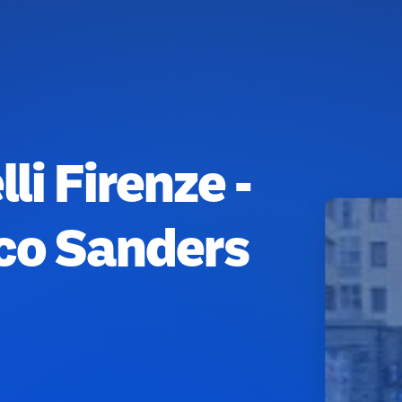
li Firenze -
ico Sanders