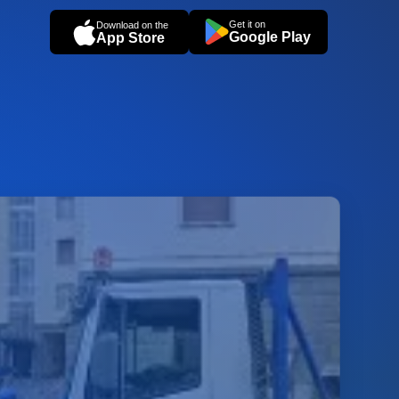
Get it on
Download on the
Google Play
App Store