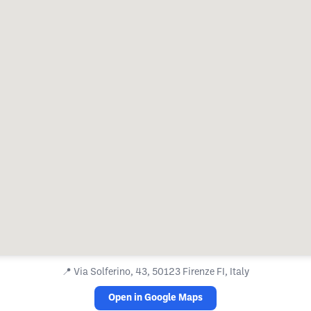
📍
Via Solferino, 43, 50123 Firenze FI, Italy
Open in Google Maps