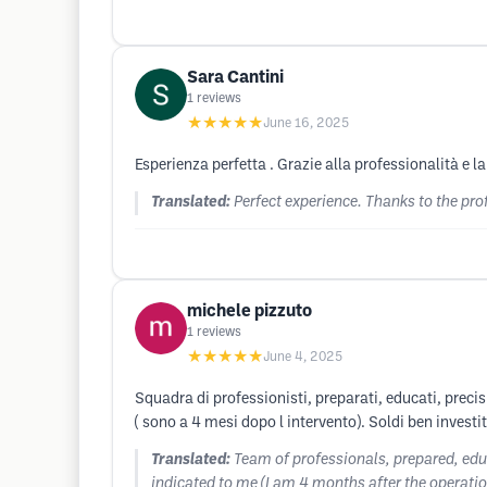
Sara Cantini
1
reviews
★★★★★
June 16, 2025
Esperienza perfetta . Grazie alla professionalità e l
Translated:
Perfect experience. Thanks to the pro
michele pizzuto
1
reviews
★★★★★
June 4, 2025
Squadra di professionisti, preparati, educati, precis
( sono a 4 mesi dopo l intervento). Soldi ben investi
Translated:
Team of professionals, prepared, educa
indicated to me (I am 4 months after the operatio