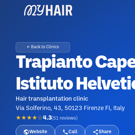
← Back to Clinics
Trapianto Capel
Istituto Helvet
Hair transplantation clinic
Via Solferino, 43, 50123 Firenze FI, Italy
★★★★☆
4.3
(
51
reviews
)
Website
Call
Share