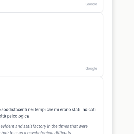
Google
Google
 e soddisfacenti nei tempi che mi erano stati indicati
oltà psicologica
 evident and satisfactory in the times that were
air loss as a psychological difficulty