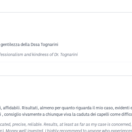
a gentilezza della Dssa Tognarini
fessionalism and kindness of Dr. Tognarini
i, affidabili. Risultati, almeno per quanto riguarda il mio caso, evidenti
ti , consiglio vivamente a chiunque viva la caduta dei capelli come diffic
ted, precise, reliable. Results, at least as far as my case is concerned,
n). Money well invested, I highly recommend to anyone who experiences h