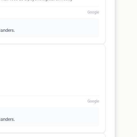
Google
 Sanders.
Google
 Sanders.