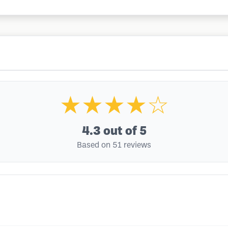
★★★★☆
4.3
out of 5
Based on 51 reviews