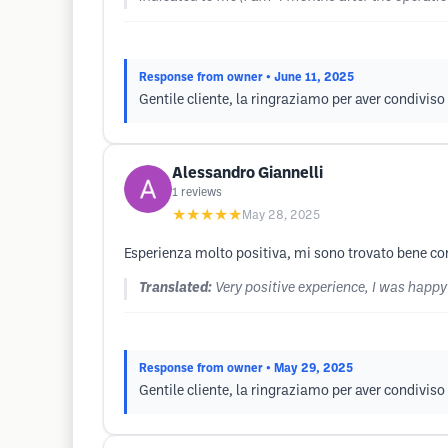
Response from owner
• June 11, 2025
Gentile cliente, la ringraziamo per aver condiviso 
Alessandro Giannelli
1
reviews
★★★★★
May 28, 2025
Esperienza molto positiva, mi sono trovato bene con
Translated:
Very positive experience, I was happy
Response from owner
• May 29, 2025
Gentile cliente, la ringraziamo per aver condiviso 