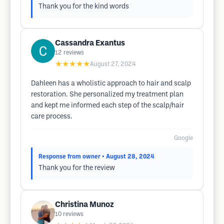
Thank you for the kind words
Cassandra Exantus
12
reviews
★★★★★
August 27, 2024
Dahleen has a wholistic approach to hair and scalp
restoration. She personalized my treatment plan
and kept me informed each step of the scalp/hair
care process.
Google
Response from owner
• August 28, 2024
Thank you for the review
Christina Munoz
10
reviews