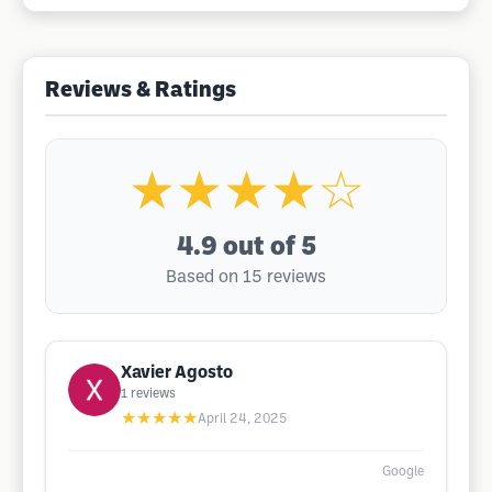
Reviews & Ratings
★★★★☆
4.9
out of 5
Based on 15 reviews
Xavier Agosto
1
reviews
★★★★★
April 24, 2025
Google