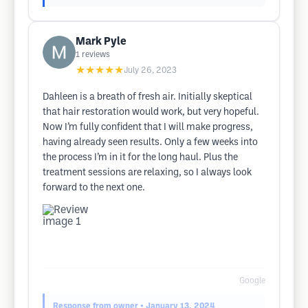
Mark Pyle
1
reviews
★★★★★
July 26, 2023
Dahleen is a breath of fresh air. Initially skeptical
that hair restoration would work, but very hopeful.
Now I’m fully confident that I will make progress,
having already seen results. Only a few weeks into
the process I’m in it for the long haul. Plus the
treatment sessions are relaxing, so I always look
forward to the next one.
Google
Response from owner
• January 13, 2024