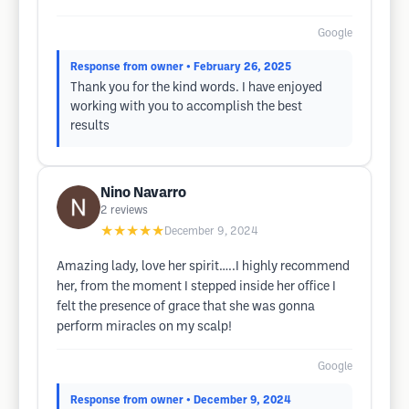
Google
Response from owner
• February 26, 2025
Thank you for the kind words. I have enjoyed
working with you to accomplish the best
results
Nino Navarro
2
reviews
★★★★★
December 9, 2024
Amazing lady, love her spirit…..I highly recommend
her, from the moment I stepped inside her office I
felt the presence of grace that she was gonna
perform miracles on my scalp!
Google
Response from owner
• December 9, 2024