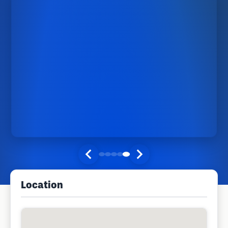
Location