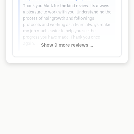
Thank you Mark for the kind review. Its always
a pleasure to work with you. Understanding the
process of hair growth and followings
protocols and working as a team always make
my job much easier to help you see the
progress you have made. Thank you once
again.
Show 9 more reviews ...