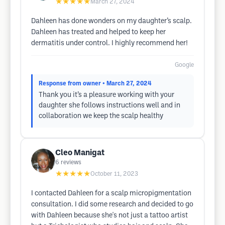
★★★★★
March 27, 2024
Dahleen has done wonders on my daughter’s scalp.
Dahleen has treated and helped to keep her
dermatitis under control. I highly recommend her!
Google
Response from owner
• March 27, 2024
Thank you it’s a pleasure working with your
daughter she follows instructions well and in
collaboration we keep the scalp healthy
Cleo Manigat
6
reviews
★★★★★
October 11, 2023
I contacted Dahleen for a scalp micropigmentation
consultation. I did some research and decided to go
with Dahleen because she's not just a tattoo artist