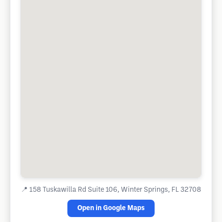
📍
158 Tuskawilla Rd Suite 106, Winter Springs, FL 32708
Open in Google Maps