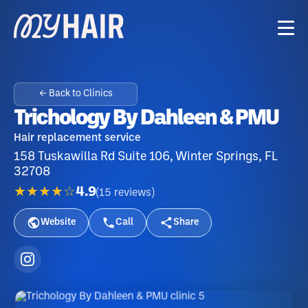
← Back to Clinics
Trichology By Dahleen & PMU
Hair replacement service
158 Tuskawilla Rd Suite 106, Winter Springs, FL
32708
★★★★☆
4.9
(
15
reviews
)
Website
Call
Share