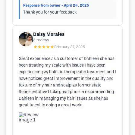
Response from owner
• April 24, 2025
Thank you for your feedback
Daisy Morales
2
reviews
★★★★★
February 27, 2025
Great experience as a customer of Dahleen she has
been treating my scale with issues I have been
experiencing w/ holistic therapeutic treatment and I
have noticed great improvement in the quality and
texture of my hair and scalp as former state
Representative I take great pride in recommending
Dahleen in managing my hair issues as she has
great talent in doing a great work.