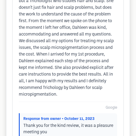
but a Trichologist who studies hair and scalp. She
doesn't just fix hair and scalp problems, but does
the work to understand the cause of the problem
first. From the moment we spoke on the phone to
the moment I left her office, Dahleen was kind,
accommodating and answered all my questions.
We discussed all my options for treating my scalp
issues, the scalp micropigmentation process and
the cost. When I arrived for my 1st procedure,
Dahleen explained each step of the process and
kept me informed. She also provided explicit after
care instructions to provide the best results. All in
all, I am happy with my results and I definitely
recommend Trichology by Dahleen for scalp
micropigmentation.
Google
Response from owner
• October 11, 2023
Thank you for the kind review, it was a pleasure
meeting you