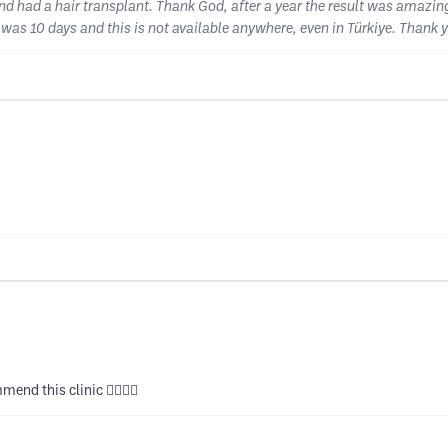
 and had a hair transplant. Thank God, after a year the result was amazin
I was 10 days and this is not available anywhere, even in Türkiye. Thank 
end this clinic 👍🏻👍🏻