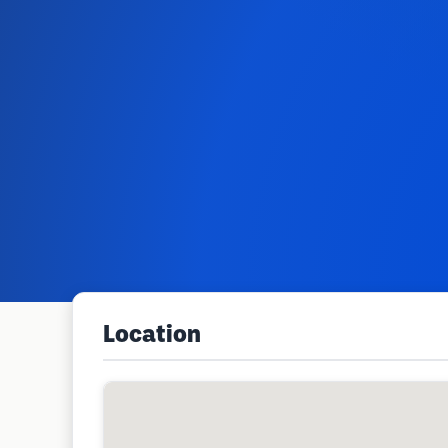
Location