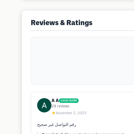
Reviews & Ratings
A A
Local Guide
28
reviews
★
November 2, 2023
رقم التواصل غير صحيح