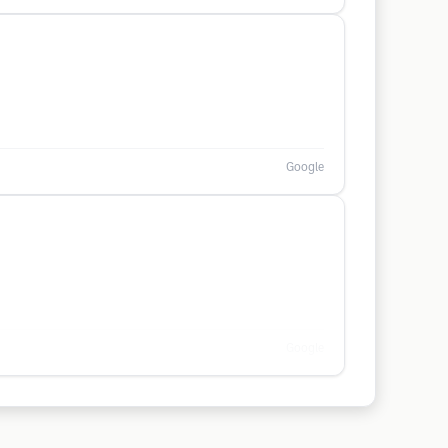
Google
Google