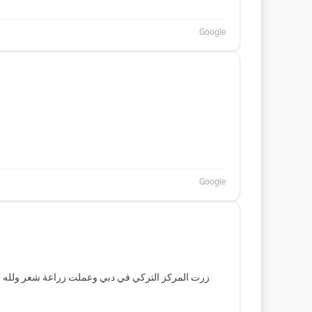
Google
Google