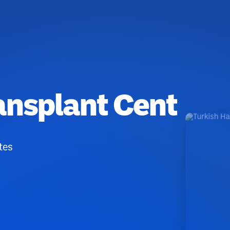
ransplant Cent
tes