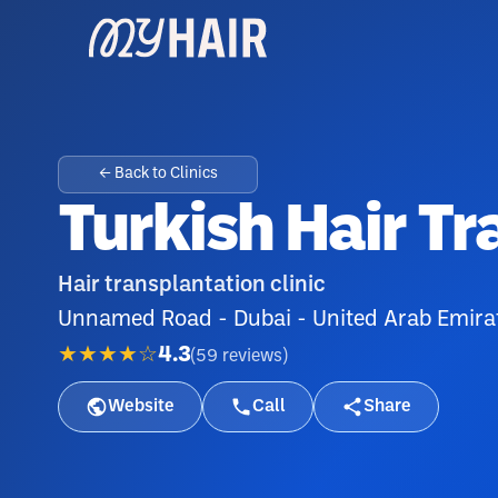
← Back to Clinics
Turkish Hair T
Hair transplantation clinic
Unnamed Road - Dubai - United Arab Emira
★★★★☆
4.3
(
59
reviews
)
Website
Call
Share