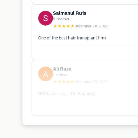
Salmanul Faris
9
reviews
★★★★★
December 28, 2022
One of the best hair transplant firm
Ali Raza
1
reviews
★★★★★
December 25, 2022
100% success.... I'm Happy 😊