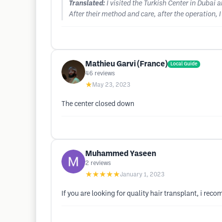
Translated:
I visited the Turkish Center in Dubai
After their method and care, after the operation, 
Mathieu Garvi (France)
Local Guide
46
reviews
★
May 23, 2023
The center closed down
Muhammed Yaseen
2
reviews
★★★★★
January 1, 2023
If you are looking for quality hair transplant, i recomm