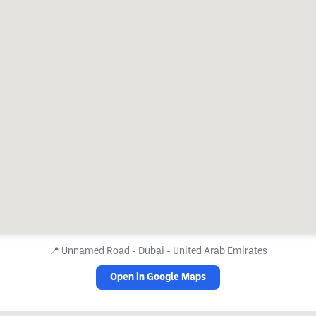
📍
Unnamed Road - Dubai - United Arab Emirates
Open in Google Maps