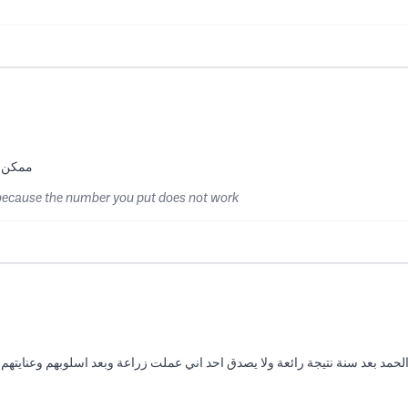
ا يشتغل
because the number you put does not work