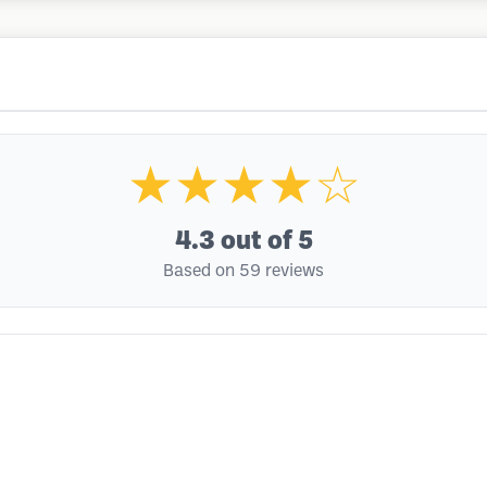
★★★★☆
4.3
out of 5
Based on 59 reviews