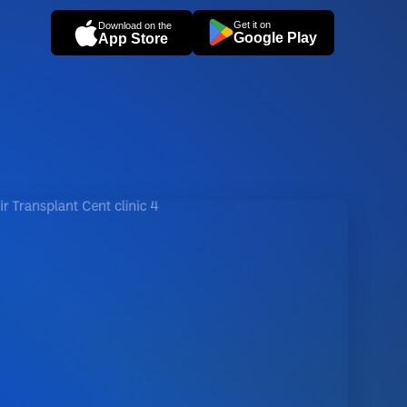
Get it on
Download on the
Google Play
App Store