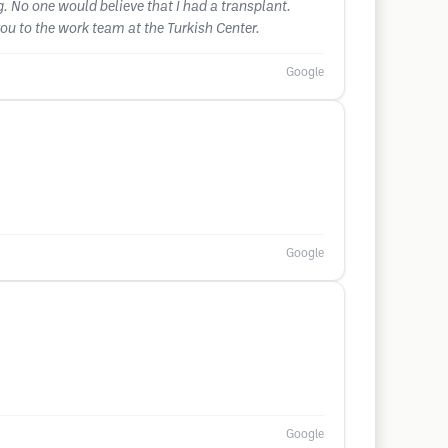
g. No one would believe that I had a transplant.
you to the work team at the Turkish Center.
Google
Google
Google