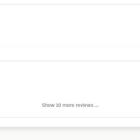
Show 10 more reviews ...