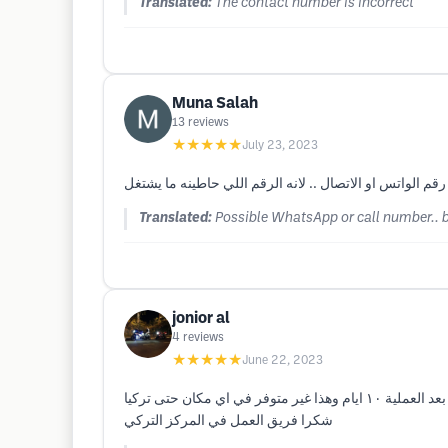
Translated:
The contact number is incorrect
Muna Salah
13
reviews
★★★★★
July 23, 2023
ممكن رقم الواتس او الاتصال .. لانه الرقم اللي حاطينه م
Translated:
Possible WhatsApp or call number.. 
jonior al
4
reviews
★★★★★
June 22, 2023
زرت المركز التركي في دبي وعملت زراعة شعر ولله الحمد بعد سنة نتيجة رائعة ولا يصدق احد اني عملت زراعة وبعد اسلوبهم وعنايتهم بعد العملية ١٠ ايام وهذا غير متوفر في اي مكان حتى تركيا
شكرا فريق العمل في المركز التركي