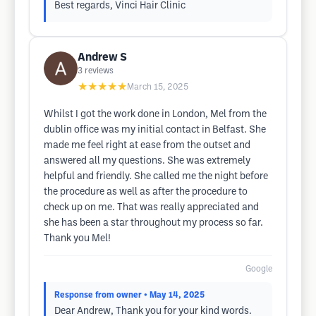
Best regards, Vinci Hair Clinic
Andrew S
3
reviews
★★★★★
March 15, 2025
Whilst I got the work done in London, Mel from the
dublin office was my initial contact in Belfast. She
made me feel right at ease from the outset and
answered all my questions. She was extremely
helpful and friendly. She called me the night before
the procedure as well as after the procedure to
check up on me. That was really appreciated and
she has been a star throughout my process so far.
Thank you Mel!
Google
Response from owner
• May 14, 2025
Dear Andrew, Thank you for your kind words.