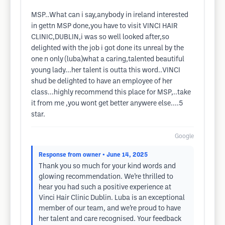
MSP..What can i say,anybody in ireland interested
in gettn MSP done,you have to visit VINCI HAIR
CLINIC,DUBLIN,i was so well looked after,so
delighted with the job i got done its unreal by the
one n only (luba)what a caring,talented beautiful
young lady...her talent is outta this word..VINCI
shud be delighted to have an employee of her
class...highly recommend this place for MSP,..take
it from me ,you wont get better anywere else....5
star.
Google
Response from owner
• June 14, 2025
Thank you so much for your kind words and
glowing recommendation. We’re thrilled to
hear you had such a positive experience at
Vinci Hair Clinic Dublin. Luba is an exceptional
member of our team, and we’re proud to have
her talent and care recognised. Your feedback