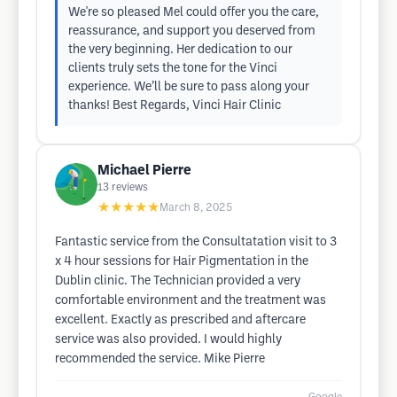
We're so pleased Mel could offer you the care,
reassurance, and support you deserved from
the very beginning. Her dedication to our
clients truly sets the tone for the Vinci
experience. We’ll be sure to pass along your
thanks! Best Regards, Vinci Hair Clinic
Michael Pierre
13
reviews
★★★★★
March 8, 2025
Fantastic service from the Consultatation visit to 3
x 4 hour sessions for Hair Pigmentation in the
Dublin clinic. The Technician provided a very
comfortable environment and the treatment was
excellent. Exactly as prescribed and aftercare
service was also provided. I would highly
recommended the service. Mike Pierre