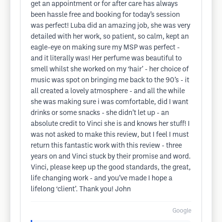
get an appointment or for after care has always
been hassle free and booking for today’s session
was perfect! Luba did an amazing job, she was very
detailed with her work, so patient, so calm, kept an
eagle-eye on making sure my MSP was perfect -
and it literally was! Her perfume was beautiful to
smell whilst she worked on my ‘hair’ - her choice of
music was spot on bringing me back to the 90’s - it
all created a lovely atmosphere - and all the while
she was making sure i was comfortable, did I want
drinks or some snacks - she didn’t let up - an
absolute credit to Vinci she is and knows her stuff! I
was not asked to make this review, but I feel I must
return this fantastic work with this review - three
years on and Vinci stuck by their promise and word.
Vinci, please keep up the good standards, the great,
life changing work - and you’ve made I hope a
lifelong ‘client’. Thank you! John
Google