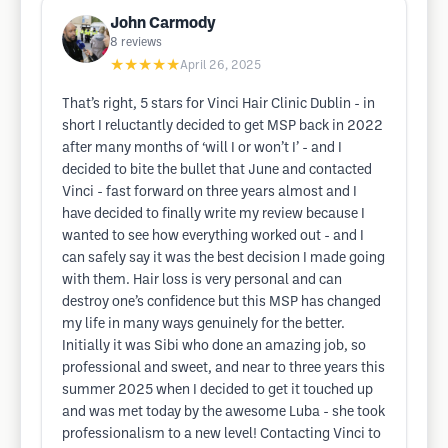
John Carmody
8
reviews
★★★★★
April 26, 2025
That’s right, 5 stars for Vinci Hair Clinic Dublin - in
short I reluctantly decided to get MSP back in 2022
after many months of ‘will I or won’t I’ - and I
decided to bite the bullet that June and contacted
Vinci - fast forward on three years almost and I
have decided to finally write my review because I
wanted to see how everything worked out - and I
can safely say it was the best decision I made going
with them. Hair loss is very personal and can
destroy one’s confidence but this MSP has changed
my life in many ways genuinely for the better.
Initially it was Sibi who done an amazing job, so
professional and sweet, and near to three years this
summer 2025 when I decided to get it touched up
and was met today by the awesome Luba - she took
professionalism to a new level! Contacting Vinci to