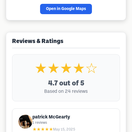
Open in Google Maps
Reviews & Ratings
★★★★☆
4.7
out of 5
Based on 24 reviews
patrick McGearty
1
reviews
★★★★★
May 15, 2025