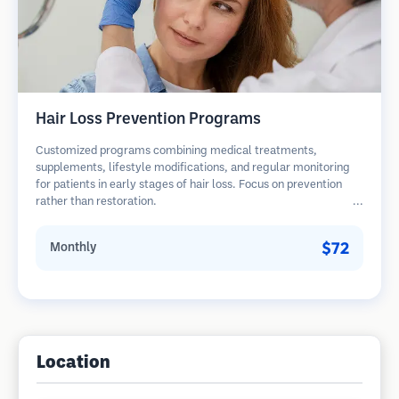
Hair Loss Prevention Programs
Customized programs combining medical treatments,
supplements, lifestyle modifications, and regular monitoring
for patients in early stages of hair loss. Focus on prevention
rather than restoration.
$72
Monthly
Location