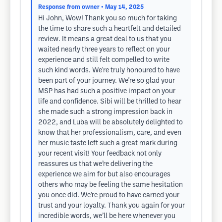
Response from owner
• May 14, 2025
Hi John, Wow! Thank you so much for taking
the time to share such a heartfelt and detailed
review. It means a great deal to us that you
waited nearly three years to reflect on your
experience and still felt compelled to write
such kind words. We're truly honoured to have
been part of your journey. We're so glad your
MSP has had such a positive impact on your
life and confidence. Sibi will be thrilled to hear
she made such a strong impression back in
2022, and Luba will be absolutely delighted to
know that her professionalism, care, and even
her music taste left such a great mark during
your recent visit! Your feedback not only
reassures us that we’re delivering the
experience we aim for but also encourages
others who may be feeling the same hesitation
you once did. We’re proud to have earned your
trust and your loyalty. Thank you again for your
incredible words, we’ll be here whenever you