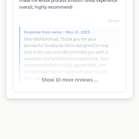
made the whole process smooth. Great experience
overall, highly recommend!
Google
Response from owner
• May 14, 2025
Dear Mohammad, Thank you for your
wonderful feedback! We’re delighted to hear
that both Luba and Mel provided you with a
seamless and professional experience. Your
recommendation is truly appreciated, and
we’re thrilled you’re happy with your results.
Best regards, Vinci Hair Clinic
Show 10 more reviews ...