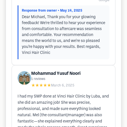
Google
Response from owner
• May 14, 2025
Dear Michael, Thank you for your glowing
feedback! We're thrilled to hear your experience
from consultation to aftercare was seamless
and comfortable. Your recommendation
means the world to us, and we're so pleased
you’re happy with your results. Best regards,
Vinci Hair Clinic
Mohammad Yusuf Noori
1
reviews
★★★★★
March 6, 2025
I had my SMP done at Vinci Hair Clinic by Luba, and
she did an amazing job! She was precise,
professional, and made sure everything looked
natural. Mel (the consultant/manager) was also
fantastic—she explained everything clearly and