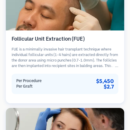
Follicular Unit Extraction (FUE)
FUE is a minimally invasive hair transplant technique where
individual follicular units (1-4 hairs) are extracted directly from
the donor area using micro punches (0.7-1.0mm). The follicles
are then implanted into recipient sites in balding areas. This
method leaves tiny, barely visible scars and allows for faster
healing compared to strip harvesting methods.
$5,450
Per Procedure
$2.7
Per Graft