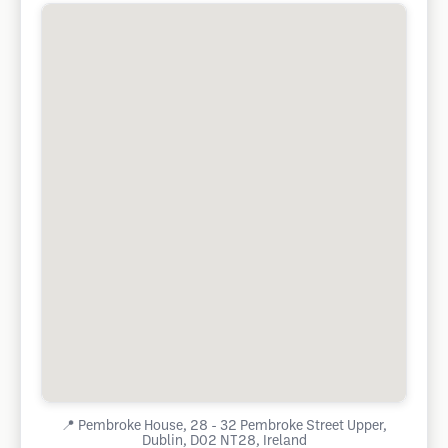
📍
Pembroke House, 28 - 32 Pembroke Street Upper,
Dublin, D02 NT28, Ireland