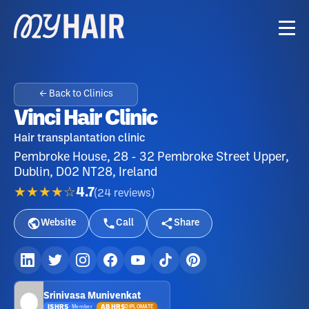
← Back to Clinics
Vinci Hair Clinic
Hair transplantation clinic
Pembroke House, 28 - 32 Pembroke Street Upper,
Dublin, D02 NT28, Ireland
★★★★☆
4.7
(
24
reviews
)
Website
Call
Share
Srinivasa Munivenkat
ISHRS
ABHRS
DIPLOMATE
·
Member