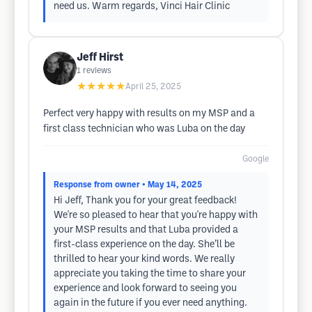
need us. Warm regards, Vinci Hair Clinic
Jeff Hirst
1
reviews
★★★★★
April 25, 2025
Perfect very happy with results on my MSP and a
first class technician who was Luba on the day
Google
Response from owner
• May 14, 2025
Hi Jeff, Thank you for your great feedback!
We're so pleased to hear that you're happy with
your MSP results and that Luba provided a
first-class experience on the day. She’ll be
thrilled to hear your kind words. We really
appreciate you taking the time to share your
experience and look forward to seeing you
again in the future if you ever need anything.