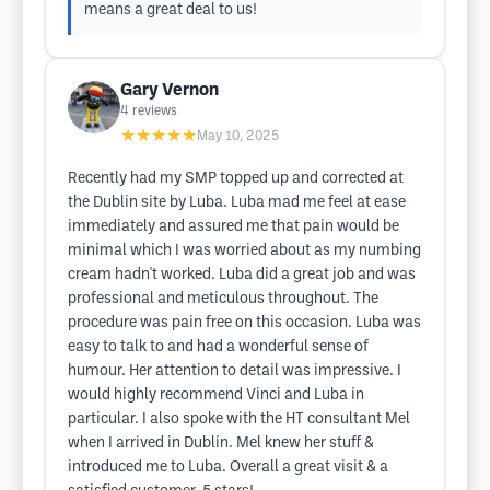
means a great deal to us!
Gary Vernon
4
reviews
★★★★★
May 10, 2025
Recently had my SMP topped up and corrected at
the Dublin site by Luba. Luba mad me feel at ease
immediately and assured me that pain would be
minimal which I was worried about as my numbing
cream hadn't worked. Luba did a great job and was
professional and meticulous throughout. The
procedure was pain free on this occasion. Luba was
easy to talk to and had a wonderful sense of
humour. Her attention to detail was impressive. I
would highly recommend Vinci and Luba in
particular. I also spoke with the HT consultant Mel
when I arrived in Dublin. Mel knew her stuff &
introduced me to Luba. Overall a great visit & a