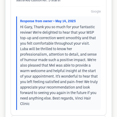
satisfied customer. 5 stars!
Google
Response from owner
• May 14, 2025
Hi Gary, Thank you so much for your fantastic
review! We're delighted to hear that your MSP
top-up and correction went smoothly and that
you felt comfortable throughout your visit.
Luba will be thrilled to know her
professionalism, attention to detail, and sense
of humour made such a positive impact. We're
also pleased that Mel was able to provide a
warm welcome and helpful insight at the start
of your appointment. It’s wonderful to hear that
you left feeling satisfied and pain-free! We truly
appreciate your recommendation and look
forward to seeing you again in the future if you
need anything else. Best regards, Vinci Hair
Clinic