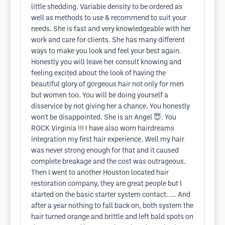
little shedding. Variable density to be ordered as
well as methods to use & recommend to suit your
needs. She is fast and very knowledgeable with her
work and care for clients. She has many different
ways to make you look and feel your best again.
Honestly you will leave her consult knowing and
feeling excited about the look of having the
beautiful glory of gorgeous hair not only for men
but women too. You will be doing yourself a
disservice by not giving her a chance. You honestly
won't be disappointed. She is an Angel 😇. You
ROCK Virginia !!! I have also worn hairdreams
integration my first hair experience. Well my hair
was never strong enough for that and it caused
complete breakage and the cost was outrageous.
Then I went to another Houston located hair
restoration company, they are great people but I
started on the basic starter system contact..... And
after a year nothing to fall back on, both system the
hair turned orange and brittle and left bald spots on