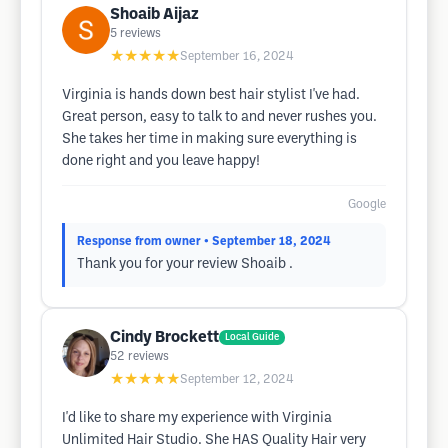
Shoaib Aijaz
5
reviews
★★★★★
September 16, 2024
Virginia is hands down best hair stylist I've had.
Great person, easy to talk to and never rushes you.
She takes her time in making sure everything is
done right and you leave happy!
Google
Response from owner
• September 18, 2024
Thank you for your review Shoaib .
Cindy Brockett
Local Guide
52
reviews
★★★★★
September 12, 2024
I'd like to share my experience with Virginia
Unlimited Hair Studio. She HAS Quality Hair very