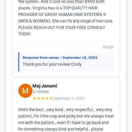
the system. And it cost no less than $400 both
places. Virginia has is a TOP QUALITY HAIR
PROVIDER OF GREAT HUMAN HAIR SYSTEMS 4
(MEN & WOMEN). She can fix any stage of hair loss.
PLEASE REACH OUT FOR YOUR FREE CONSULT
TODAY.
Google
Response from owner
• September 18, 2024
Thank you for your review Cindy
Maj Janami
11
reviews
★★★★★
September 6, 2024
She’s the best , very kind , very respectful , very very
patient, I’m little cray and picky but she always treat
me with the patient , even if I have to go back and
fix something always kind and helpful , please