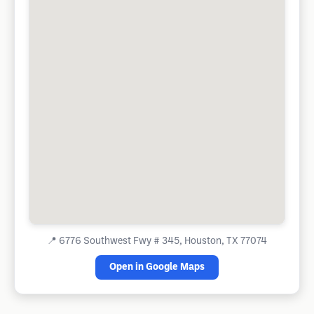
📍
6776 Southwest Fwy # 345, Houston, TX 77074
Open in Google Maps