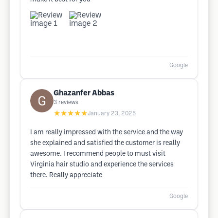
Google
Ghazanfer Abbas
3
reviews
★★★★★
January 23, 2025
I am really impressed with the service and the way
she explained and satisfied the customer is really
awesome. I recommend people to must visit
Virginia hair studio and experience the services
there. Really appreciate
Google