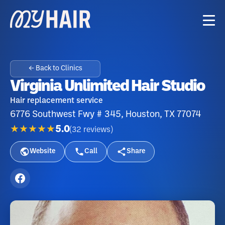
← Back to Clinics
Virginia Unlimited Hair Studio
Hair replacement service
6776 Southwest Fwy # 345, Houston, TX 77074
★★★★★
5.0
(
32
reviews
)
Website
Call
Share