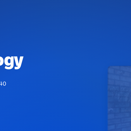
ogy
040