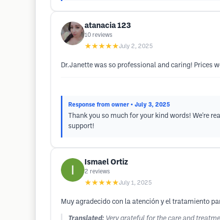
atanacia 123
10
reviews
★★★★★
July 2, 2025
Dr.Janette was so professional and caring! Prices we
Response from owner
• July 3, 2025
Thank you so much for your kind words! We're real
support!
Ismael Ortiz
2
reviews
★★★★★
July 1, 2025
Muy agradecido con la atención y el tratamiento pa
Translated:
Very grateful for the care and treat