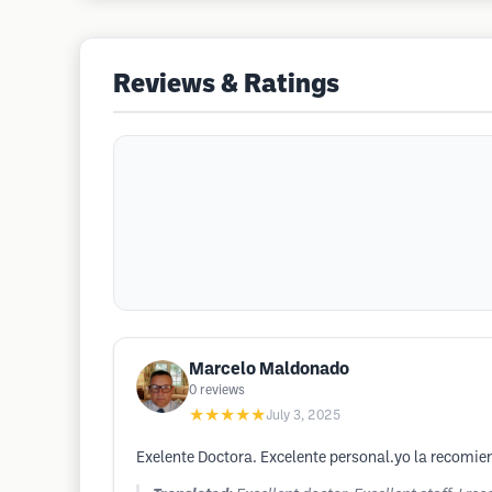
Reviews & Ratings
Marcelo Maldonado
0
reviews
★★★★★
July 3, 2025
Exelente Doctora. Excelente personal.yo la recomie