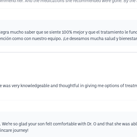
 recommend her. And the medications she recommended were gone. By the t
egra mucho saber que se siente 100% mejor y que el tratamiento le fun
atención como con nuestro equipo. ¡Le deseamos mucha salud y bienesta
e was very knowledgeable and thoughtful in giving me options of treatm
. We’re so glad your son felt comfortable with Dr. O and that she was ab
incare journey!