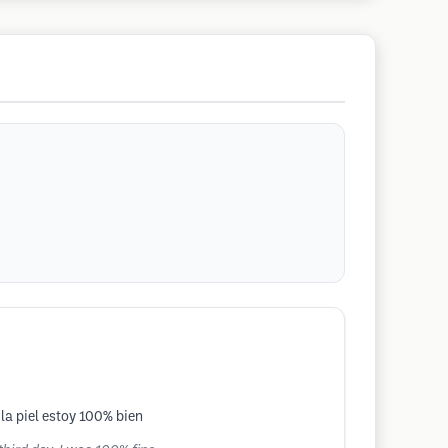
la piel estoy 100% bien