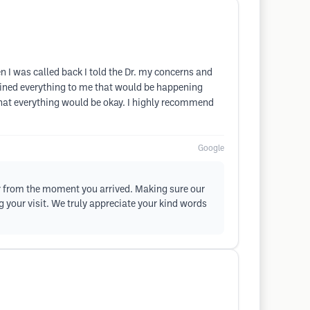
n I was called back I told the Dr. my concerns and
ained everything to me that would be happening
that everything would be okay. I highly recommend
Google
or from the moment you arrived. Making sure our
g your visit. We truly appreciate your kind words