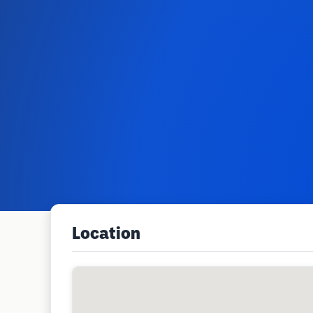
Location