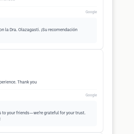
Google
con la Dra. Olazagasti. ¡Su recomendación
xperience. Thank you
Google
 to your friends—we’re grateful for your trust.
!