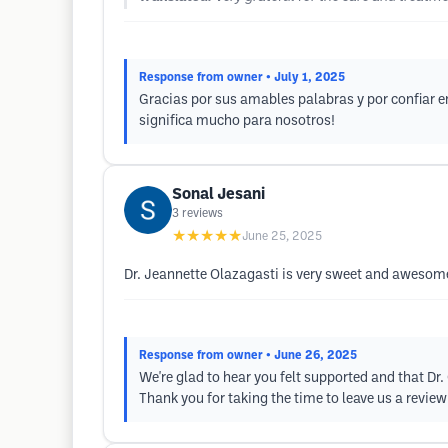
Response from owner
• July 1, 2025
Gracias por sus amables palabras y por confiar e
significa mucho para nosotros!
Sonal Jesani
3
reviews
★★★★★
June 25, 2025
Dr. Jeannette Olazagasti is very sweet and awesome
Response from owner
• June 26, 2025
We're glad to hear you felt supported and that Dr.
Thank you for taking the time to leave us a revie