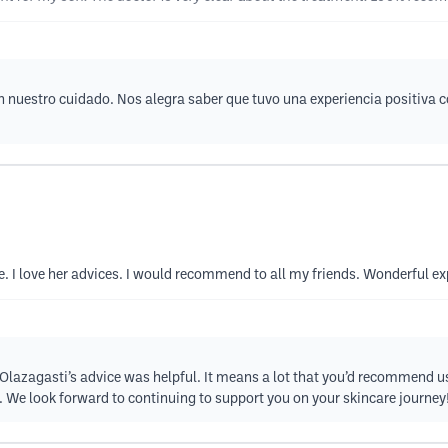
n nuestro cuidado. Nos alegra saber que tuvo una experiencia positiva 
. I love her advices. I would recommend to all my friends. Wonderful e
 Olazagasti’s advice was helpful. It means a lot that you’d recommend us
w. We look forward to continuing to support you on your skincare journey