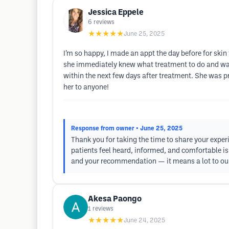
Jessica Eppele
6
reviews
★★★★★
June 25, 2025
I’m so happy, I made an appt the day before for ski
she immediately knew what treatment to do and was 
within the next few days after treatment. She was 
her to anyone!
Response from owner
• June 25, 2025
Thank you for taking the time to share your exper
patients feel heard, informed, and comfortable is
and your recommendation — it means a lot to our
Akesa Paongo
1
reviews
★★★★★
June 24, 2025