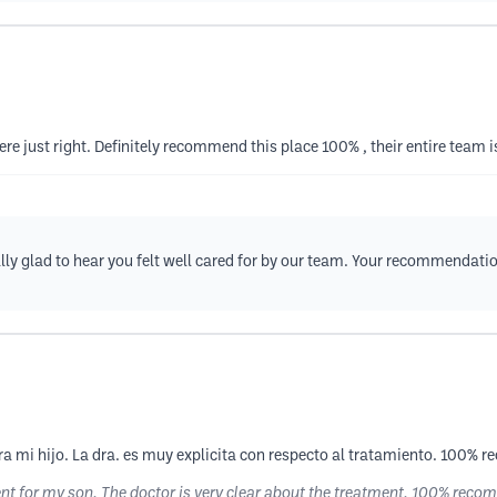
re just right. Definitely recommend this place 100% , their entire team 
ly glad to hear you felt well cared for by our team. Your recommendatio
ra mi hijo. La dra. es muy explicita con respecto al tratamiento. 100%
ment for my son. The doctor is very clear about the treatment. 100% re