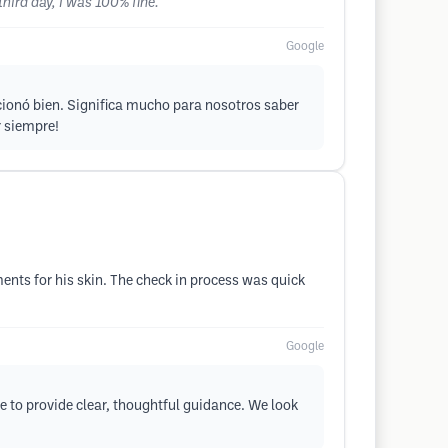
hird day, I was 100% fine.
Google
cionó bien. Significa mucho para nosotros saber
r siempre!
ents for his skin. The check in process was quick
Google
le to provide clear, thoughtful guidance. We look