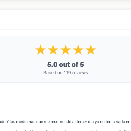
★★★★★
5.0
out of 5
Based on 119 reviews
ndo Y las medicinas que me recomendó al tercer día ya no tenía nada en 