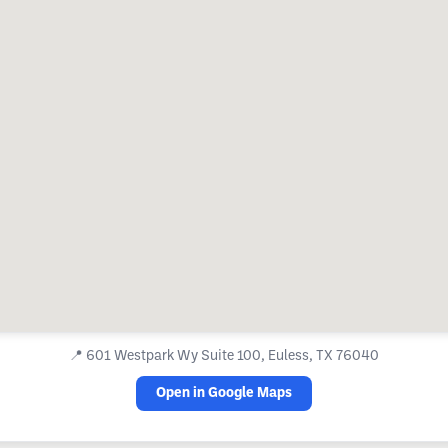
📍
601 Westpark Wy Suite 100, Euless, TX 76040
Open in Google Maps