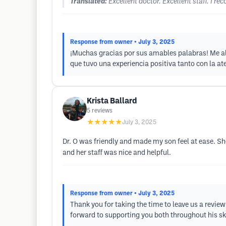
Translated:
Excellent doctor. Excellent staff. I
Response from owner
• July 3, 2025
¡Muchas gracias por sus amables palabras! Me al
que tuvo una experiencia positiva tanto con la 
Krista Ballard
5
reviews
★★★★★
July 3, 2025
Dr. O was friendly and made my son feel at ease. Sh
and her staff was nice and helpful.
Response from owner
• July 3, 2025
Thank you for taking the time to leave us a review
forward to supporting you both throughout his sk