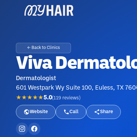
← Back to Clinics
Viva Dermatol
Dermatologist
601 Westpark Wy Suite 100, Euless, TX 76
★★★★★
5.0
(
119
reviews
)
Website
Call
Share