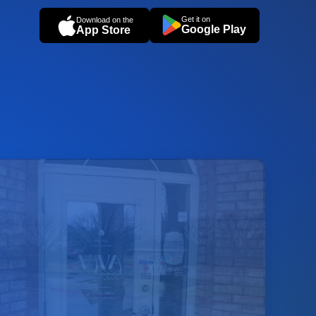
Get it on
Download on the
Google Play
App Store