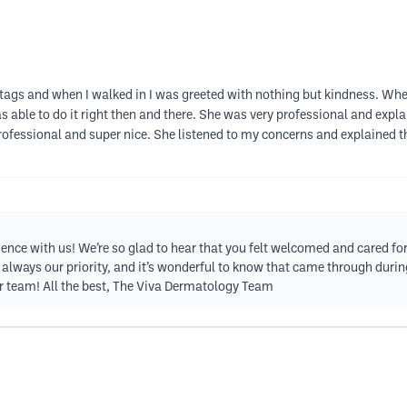
n tags and when I walked in I was greeted with nothing but kindness. Whe
able to do it right then and there. She was very professional and expl
professional and super nice. She listened to my concerns and explained 
ience with us! We’re so glad to hear that you felt welcomed and cared f
 always our priority, and it’s wonderful to know that came through durin
 team! All the best, The Viva Dermatology Team