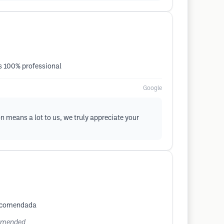
is 100% professional
Google
n means a lot to us, we truly appreciate your
 recomendada
commended