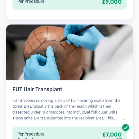
£9,000
Per Procedure
FUT Hair Transplant
FUT involves removing a strip of hair-bearing scalp from the
donor area (usually the back of the head), which is then
dissected under microscopes into individual follicular units.
These units are transplanted into the recipient area. This
method typically yields more grafts in a single session but
leaves a linear scar.
£7,000
Per Procedure