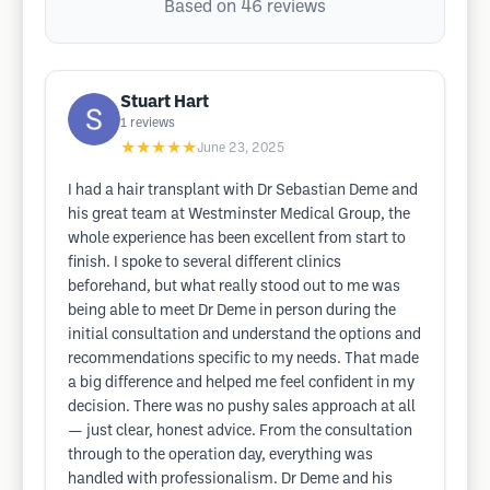
Based on 46 reviews
Stuart Hart
1
reviews
★★★★★
June 23, 2025
I had a hair transplant with Dr Sebastian Deme and
his great team at Westminster Medical Group, the
whole experience has been excellent from start to
finish. I spoke to several different clinics
beforehand, but what really stood out to me was
being able to meet Dr Deme in person during the
initial consultation and understand the options and
recommendations specific to my needs. That made
a big difference and helped me feel confident in my
decision. There was no pushy sales approach at all
— just clear, honest advice. From the consultation
through to the operation day, everything was
handled with professionalism. Dr Deme and his