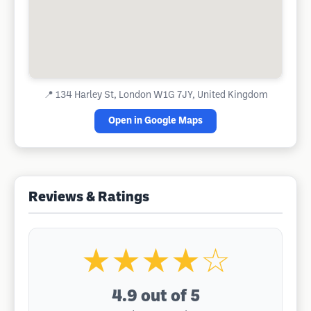
📍
134 Harley St, London W1G 7JY, United Kingdom
Open in Google Maps
Reviews & Ratings
★★★★☆
4.9
out of 5