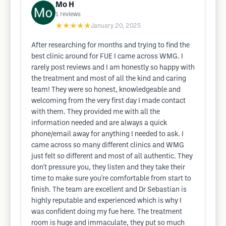
Mo H
1
reviews
★★★★★
January 20, 2025
After researching for months and trying to find the
best clinic around for FUE I came across WMG. I
rarely post reviews and I am honestly so happy with
the treatment and most of all the kind and caring
team! They were so honest, knowledgeable and
welcoming from the very first day I made contact
with them. They provided me with all the
information needed and are always a quick
phone/email away for anything I needed to ask. I
came across so many different clinics and WMG
just felt so different and most of all authentic. They
don't pressure you, they listen and they take their
time to make sure you're comfortable from start to
finish. The team are excellent and Dr Sebastian is
highly reputable and experienced which is why I
was confident doing my fue here. The treatment
room is huge and immaculate, they put so much