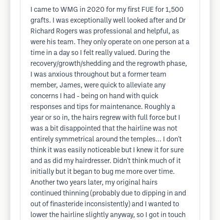
I came to WMG in 2020 for my first FUE for 1,500
grafts. I was exceptionally well looked after and Dr
Richard Rogers was professional and helpful, as
were his team. They only operate on one person at a
time in a day so I felt really valued. During the
recovery/growth/shedding and the regrowth phase,
I was anxious throughout but a former team
member, James, were quick to alleviate any
concerns I had - being on hand with quick
responses and tips for maintenance. Roughly a
year or so in, the hairs regrew with full force but I
was a bit disappointed that the hairline was not
entirely symmetrical around the temples... I don't
think it was easily noticeable but I knew it for sure
and as did my hairdresser. Didn't think much of it
initially but it began to bug me more over time.
Another two years later, my original hairs
continued thinning (probably due to dipping in and
out of finasteride inconsistently) and I wanted to
lower the hairline slightly anyway, so I got in touch