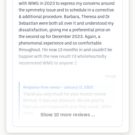
with WMG in 2023 to express my concerns around
the symmetry issue and to schedule in a corrective
& additional procedure. Barbara, Theresa and Dr
Sebastian were both all over it and understood my
dissatisfaction, giving me a preferential price on
the second op for December 2023. Again, a
phenomenal experience and so comfortable
throughout. I'm now 13 months in and couldn't be
happier with the new result! I'd wholeheartedly
recommend WMG to anyone :)
Google
Response from owner
• January 17, 2025
Thank you very much for your honest review
Roman. It was our pleasure. We are glad to
hear you are happy with your final result. WMG
team
Show 10 more reviews ...