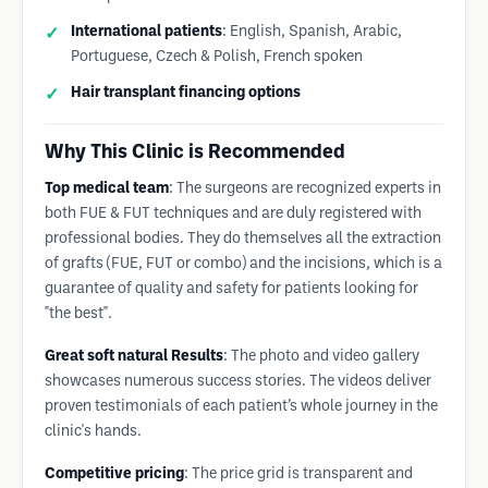
International patients
: English, Spanish, Arabic,
Portuguese, Czech & Polish, French spoken
Hair transplant financing options
Why This Clinic is Recommended
Top medical team
: The surgeons are recognized experts in
both FUE & FUT techniques and are duly registered with
professional bodies. They do themselves all the extraction
of grafts (FUE, FUT or combo) and the incisions, which is a
guarantee of quality and safety for patients looking for
"the best".
Great soft natural Results
: The photo and video gallery
showcases numerous success stories. The videos deliver
proven testimonials of each patient’s whole journey in the
clinic's hands.
Competitive pricing
: The price grid is transparent and