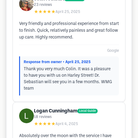
23
reviews
★★★★★
April 25, 2025
Very friendly and professional experience from start
to finish. Quick, relatively painless and great follow
up care. Highly recommend.
Google
Response from owner
• April 25, 2025
Thank you very much Colin. It was a pleasure
to have you with us on Harley Street! Dr.
Sebastian will see you in a few months. WMG
team
Logan Cunningham
Local Guide
18
reviews
★★★★★
April 4, 2025
Absolutely over the moon with the service I have