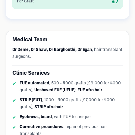
£7
Per Graft
Medical Team
Dr Deme, Dr Shaw, Dr Barghouthi, Dr Egan
, hair transplant
surgeons.
Clinic Services
FUE automated
, 500 - 4000 grafts (£9,000 for 4000
grafts),
Unshaved FUE (UFUE)
,
FUE afro hair
STRIP (FUT)
, 1000 - 4000 grafts (£7,000 for 4000
grafts),
STRIP afro hair
Eyebrows, beard
, with FUE technique
Corrective procedures
: repair of previous hair
transplants