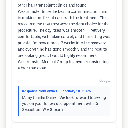
other hair transplant clinics and found
Westminster to be the best in communication and
in making me feel at ease with the treatment. This
reassured me that they were the right choice for the
procedure. The day itself was smooth—I felt very
comfortable, well taken care of, and the setting was
private. I'm now almost 3 weeks into the recovery
and everything has gone smoothly and the results
are looking great. I would highly recommend
Westminster Medical Group to anyone considering
a hair transplant.
Google
Response from owner
• February 18, 2025
Many thanks Daniel. We look forward to seeing
you on your follow up appointment with Dr
Sebastian. WMG team