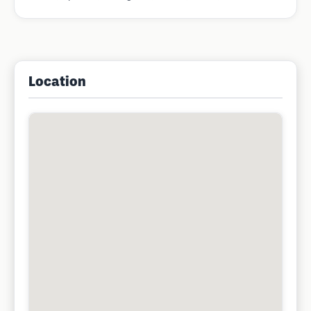
Location