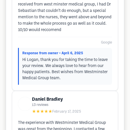
received from west minster medical group, I had Dr
Sebastian that couldn’t do enough, but a special
mention to the nurses, they went above and beyond
to make the whole process go as well as it could.
10/10 would reccomend
Google
Response from owner
• April 6, 2025
Hi Logan, thank you for taking the time to leave
your review. We always love to hear from our
happy patients. Best wishes from Westminster
Medical Group team.
Daniel Bradley
13
reviews
★★★★★
February 17, 2025
The experience with Westminster Medical Group
was great from the beginning. I contacted a few