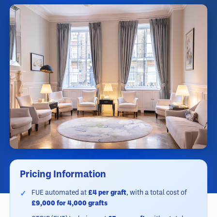
Pricing Information
FUE automated at
£4 per graft
, with a total cost of
£9,000 for 4,000 grafts