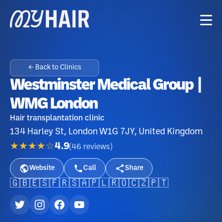
← Back to Clinics
Westminster Medical Group |
WMG London
Hair transplantation clinic
134 Harley St, London W1G 7JY, United Kingdom
★★★★☆
4.9
(
46
reviews
)
Website
Call
Share
🇬🇧
🇪🇸
🇫🇷
🇸🇦
🇵🇱
🇷🇴
🇨🇿
🇵🇹