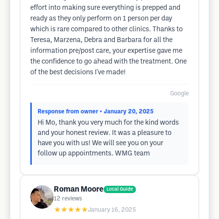
effort into making sure everything is prepped and
ready as they only perform on 1 person per day
which is rare compared to other clinics. Thanks to
Teresa, Marzena, Debra and Barbara for all the
information pre/post care, your expertise gave me
the confidence to go ahead with the treatment. One
of the best decisions I've made!
Google
Response from owner
• January 20, 2025
Hi Mo, thank you very much for the kind words
and your honest review. It was a pleasure to
have you with us! We will see you on your
follow up appointments. WMG team
Roman Moore
Local Guide
12
reviews
★★★★★
January 16, 2025