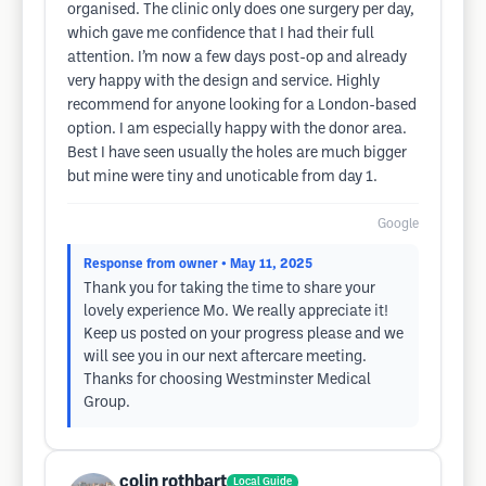
organised. The clinic only does one surgery per day,
which gave me confidence that I had their full
attention. I’m now a few days post-op and already
very happy with the design and service. Highly
recommend for anyone looking for a London-based
option. I am especially happy with the donor area.
Best I have seen usually the holes are much bigger
but mine were tiny and unoticable from day 1.
Google
Response from owner
• May 11, 2025
Thank you for taking the time to share your
lovely experience Mo. We really appreciate it!
Keep us posted on your progress please and we
will see you in our next aftercare meeting.
Thanks for choosing Westminster Medical
Group.
colin rothbart
Local Guide