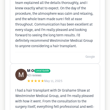
team explained all the details thoroughly, and I
knew exactly what to expect. On the day of the
procedure, the atmosphere was calm and relaxing,
and the whole team made sure I felt at ease
throughout. Communication has been excellent at
every stage, and I’m really pleased and looking
forward to seeing the long term results. I’d
definitely recommend Westminster Medical Group
to anyone considering a hair transplant.
Google
M O
Local Guide
43
reviews
★★★★★
May 11, 2025
I had a hair transplant with Dr Grahame Shaw at
Westminster Medical Group, and I’m really pleased
with how it went. From the consultation to the
surgery itself, everything felt professional and well-