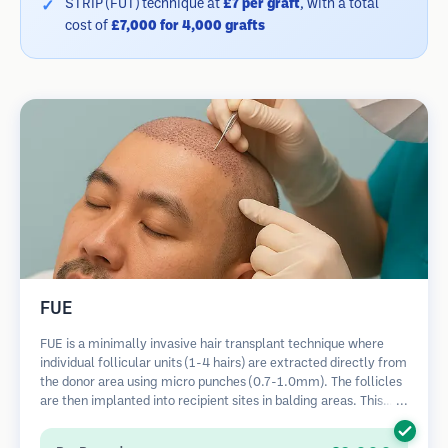
STRIP (FUT) technique at
£7 per graft
, with a total
cost of
£7,000 for 4,000 grafts
FUE
FUE is a minimally invasive hair transplant technique where
individual follicular units (1-4 hairs) are extracted directly from
the donor area using micro punches (0.7-1.0mm). The follicles
are then implanted into recipient sites in balding areas. This
method leaves tiny, barely visible scars and allows for faster
healing compared to strip harvesting methods.