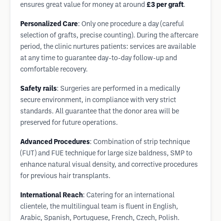
ensures great value for money at around
£3 per graft
.
Personalized Care
: Only one procedure a day (careful
selection of grafts, precise counting). During the aftercare
period, the clinic nurtures patients: services are available
at any time to guarantee day-to-day follow-up and
comfortable recovery.
Safety rails
: Surgeries are performed in a medically
secure environment, in compliance with very strict
standards. All guarantee that the donor area will be
preserved for future operations.
Advanced Procedures
: Combination of strip technique
(FUT) and FUE technique for large size baldness, SMP to
enhance natural visual density, and corrective procedures
for previous hair transplants.
International Reach
: Catering for an international
clientele, the multilingual team is fluent in English,
Arabic, Spanish, Portuguese, French, Czech, Polish.