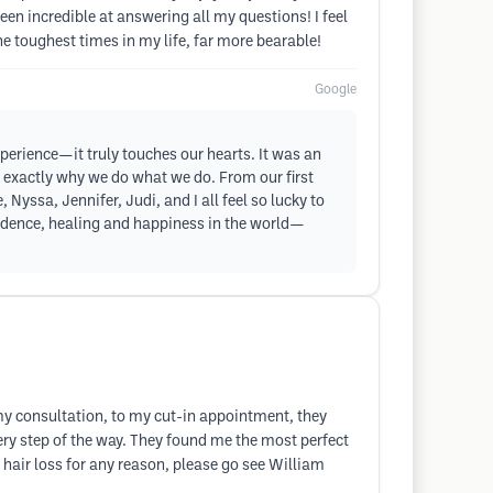
en incredible at answering all my questions! I feel
e toughest times in my life, far more bearable!
Google
xperience—it truly touches our hearts. It was an
 is exactly why we do what we do. From our first
 Nyssa, Jennifer, Judi, and I all feel so lucky to
onfidence, healing and happiness in the world—
 my consultation, to my cut-in appointment, they
ry step of the way. They found me the most perfect
 hair loss for any reason, please go see William