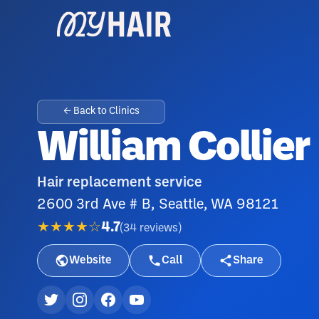
← Back to Clinics
William Collier
Hair replacement service
2600 3rd Ave # B, Seattle, WA 98121
★★★★☆
4.7
(
34
reviews
)
Website
Call
Share