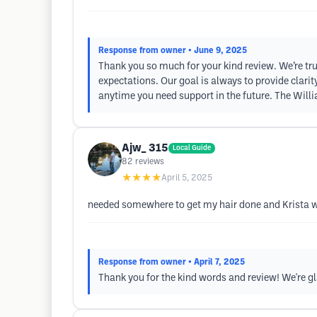
Response from owner
• June 9, 2025
Thank you so much for your kind review. We’re tru
expectations. Our goal is always to provide clari
anytime you need support in the future. The Will
Ajw_ 315
Local Guide
82
reviews
★★★★
April 5, 2025
needed somewhere to get my hair done and Krista w
Response from owner
• April 7, 2025
Thank you for the kind words and review! We're gl