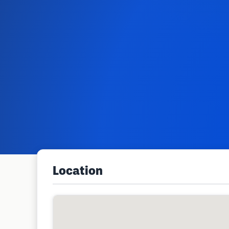
Location