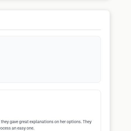
 they gave great explanations on her options. They
rocess an easy one.