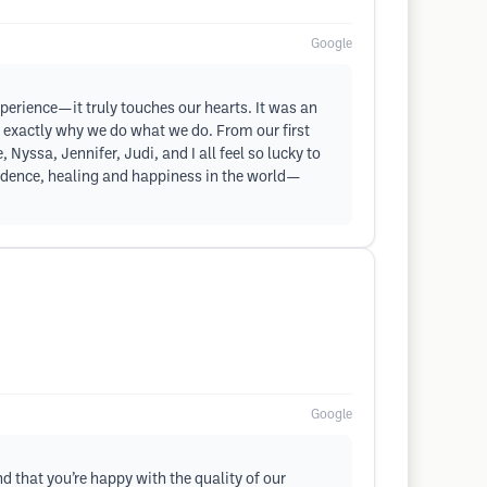
Google
xperience—it truly touches our hearts. It was an
 is exactly why we do what we do. From our first
 Nyssa, Jennifer, Judi, and I all feel so lucky to
onfidence, healing and happiness in the world—
Google
d that you’re happy with the quality of our