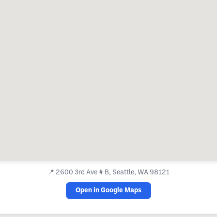
📍
2600 3rd Ave # B, Seattle, WA 98121
Open in Google Maps