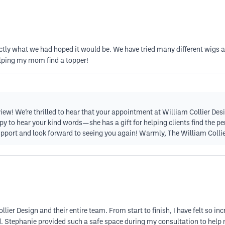
ly what we had hoped it would be. We have tried many different wigs and
elping my mom find a topper!
iew! We’re thrilled to hear that your appointment at William Collier D
 to hear your kind words—she has a gift for helping clients find the perfe
support and look forward to seeing you again! Warmly, The William Coll
lier Design and their entire team. From start to finish, I have felt so in
. Stephanie provided such a safe space during my consultation to help 