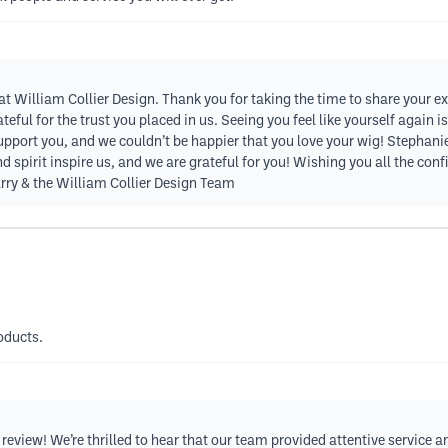
 at William Collier Design. Thank you for taking the time to share your e
teful for the trust you placed in us. Seeing you feel like yourself again
 support you, and we couldn’t be happier that you love your wig! Stephanie,
nd spirit inspire us, and we are grateful for you! Wishing you all the c
rry & the William Collier Design Team
oducts.
eview! We’re thrilled to hear that our team provided attentive service an