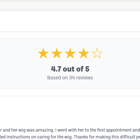
★★★★☆
4.7
out of 5
Based on 34 reviews
r and her wig was amazing. I went with her to the first appointment and
d instructions on caring for the wig. Thanks for making this difficult p