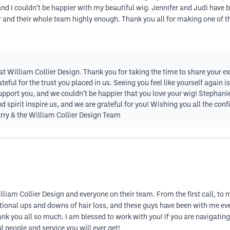
d I couldn’t be happier with my beautiful wig. Jennifer and Judi have be
 and their whole team highly enough. Thank you all for making one of th
 at William Collier Design. Thank you for taking the time to share your e
teful for the trust you placed in us. Seeing you feel like yourself again
 support you, and we couldn’t be happier that you love your wig! Stephanie,
nd spirit inspire us, and we are grateful for you! Wishing you all the c
rry & the William Collier Design Team
lliam Collier Design and everyone on their team. From the first call, to
tional ups and downs of hair loss, and these guys have been with me eve
ank you all so much. I am blessed to work with you! If you are navigating
 people and service you will ever get!