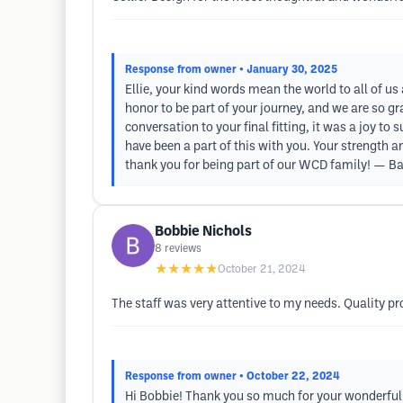
Response from owner
• January 30, 2025
Ellie, your kind words mean the world to all of us
honor to be part of your journey, and we are so gra
conversation to your final fitting, it was a joy to
have been a part of this with you. Your strength a
thank you for being part of our WCD family! — Ba
Bobbie Nichols
8
reviews
★★★★★
October 21, 2024
The staff was very attentive to my needs. Quality pr
Response from owner
• October 22, 2024
Hi Bobbie! Thank you so much for your wonderful r