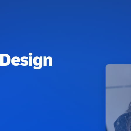
 Design