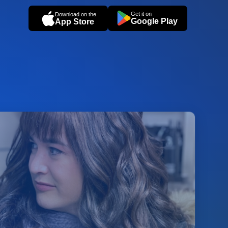
Get it on
Download on the
Google Play
App Store