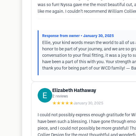
was so fun! Nyssa gave me the most beautiful cut, an
like me again. I couldn’t recommend William Collier
Response from owner
• January 30, 2025
Ellie, your kind words mean the world to all of us
honor to be part of your journey, and we are so gra
conversation to your final fitting, it was a joy to
have been a part of this with you. Your strength a
thank you for being part of our WCD family! — Ba
Elizabeth Hathaway
2
reviews
★★★★★
January 30, 2025
I could not possibly express enough gratitude for Wi
have been such a blessing. I have gone through emo
piece, and I could not possibly be more grateful! Th
Collier Design for the most thoughtful and wonderful