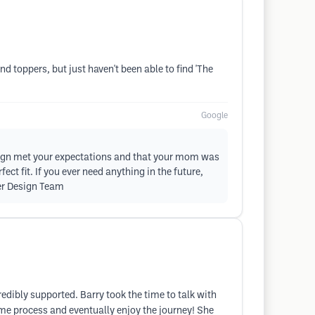
 toppers, but just haven't been able to find 'The
Google
esign met your expectations and that your mom was
ct fit. If you ever need anything in the future,
ier Design Team
credibly supported. Barry took the time to talk with
me process and eventually enjoy the journey! She