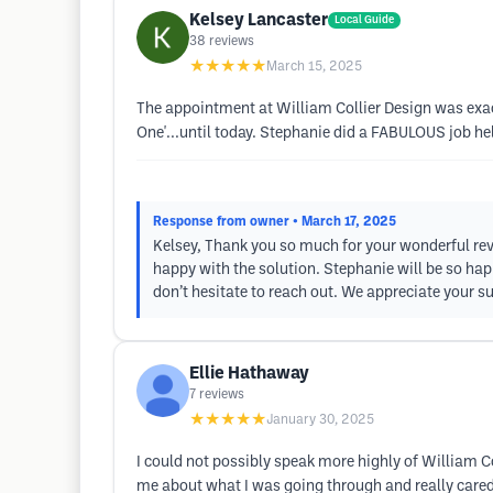
Kelsey Lancaster
Local Guide
38
reviews
★★★★★
March 15, 2025
The appointment at William Collier Design was exact
One'...until today. Stephanie did a FABULOUS job h
Response from owner
• March 17, 2025
Kelsey, Thank you so much for your wonderful rev
happy with the solution. Stephanie will be so happy
don’t hesitate to reach out. We appreciate your 
Ellie Hathaway
7
reviews
★★★★★
January 30, 2025
I could not possibly speak more highly of William Col
me about what I was going through and really cared