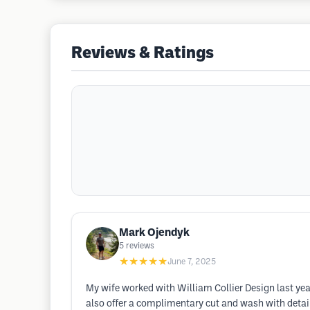
Reviews & Ratings
Mark Ojendyk
5
reviews
★★★★★
June 7, 2025
My wife worked with William Collier Design last yea
also offer a complimentary cut and wash with detaile