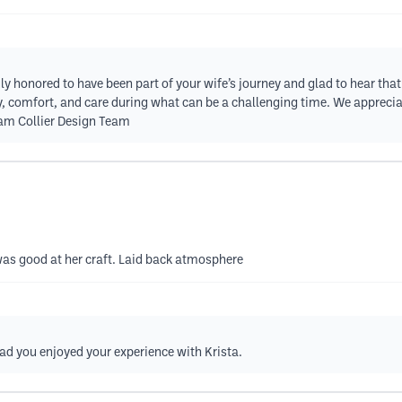
ly honored to have been part of your wife’s journey and glad to hear tha
ty, comfort, and care during what can be a challenging time. We appreciat
iam Collier Design Team
as good at her craft. Laid back atmosphere
ad you enjoyed your experience with Krista.