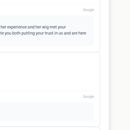
Google
t her experience and her wig met your
e you both putting your trust in us and are here
Google