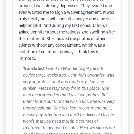
arrived, I was already depressed. They evaded and
even wanted me to sign a waiver agreement. It was
truly terrifying. I will consult a lawyer and also seek
help on BBB. And during my first consultation, I
asked Jennifer about the redness and swelling after
the treatment. She showed me photos of other
clients without any concealment, which was a
violation of customer privacy. I think this is
immoral.
Translated:
I went to Wonder to get the m8
device three weeks ago. Jennifer's operation was
very unprofessional and made my skin very
sunken. Please stay away from this place. She
also recommended that I use two probes. But
later I found out that she was a liar. She was very
unprofessional. She just kept recommending it.
Please pay attention and don't be deceived by her
words that you need multiple courses of
treatment to get good results. Her own skin is not