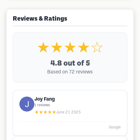
Reviews & Ratings
★★★★☆
4.8
out of 5
Based on 72 reviews
Joy Fang
1
reviews
★★★★★
June 27, 2025
Google