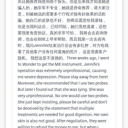
而且她推荐我使用两个探头。但是后来我才知道她是
骗人的，她非常不专业，她就是拼命推荐，请大家注
意，别被她说的需要多个疗程才能有好效果的话欺
骗。她自己的皮肤也不好。 协商后愿意给我退钱，
但是当我到达后， 已经凹陷，她们竟然逃避，还想
要我签免责协议。真的非常可怕 。 我将会去咨询律
师，也会在BBB上寻求帮助。而且我第一次去咨询
时，我问Jennifer结束治疗后会有多红肿，对方给我
看了其他客户没有任何遮掩的照片， 这是泄露客户
隐私。 我想这是不道德的。Three weeks ago, I went
to Wonder to get the M8 instrument. Jennife's
operation was extremely unprofessional, causing
me severe depression. Please stay away from here!
Moreover, she recommended that I use two probes.
But later I found out that she was lying. She was
very unprofessional. No one would use two probes.
She just kept insisting, please be careful and don't
be deceived by the statement that multiple
treatments are needed for good digestion. Her own
skin is also not good. After negotiation, they were
willing to refund the money to me, but when I