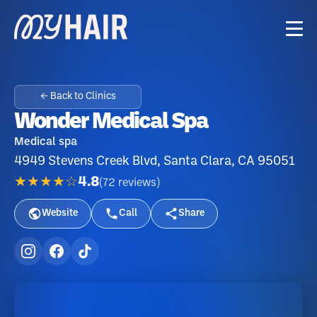
← Back to Clinics
Wonder Medical Spa
Medical spa
4949 Stevens Creek Blvd, Santa Clara, CA 95051
★★★★☆
4.8
(
72
reviews
)
Website
Call
Share