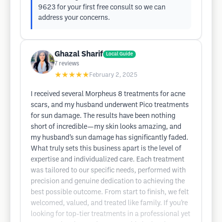
9623 for your first free consult so we can
address your concerns.
Ghazal Sharif
Local Guide
7
reviews
★★★★★
February 2, 2025
I received several Morpheus 8 treatments for acne
scars, and my husband underwent Pico treatments
for sun damage. The results have been nothing
short of incredible—my skin looks amazing, and
my husband’s sun damage has significantly faded.
What truly sets this business apart is the level of
expertise and individualized care. Each treatment
was tailored to our specific needs, performed with
precision and genuine dedication to achieving the
best possible outcome. From start to finish, we felt
welcomed, valued, and treated like family. If you’re
looking for top-tier treatments in a professional yet