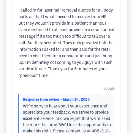
I called in for laser hair removal quotes for all body
parts as that I what I needed to recover from HS.
But they wouldn’t provide in a patient manner. I
even mentioned to at least provide in a email or text
message if it’s too much too difficult to tell over a
call. But they hesitated. They only provided half the
information I asked for and then said for the rest I
need to visit them for a consultation and just hung
up. I’m definitely not coming to you guys with such
a rude attitude. Thank you for 5 minutes of your
“precious” time.
Google
Response from owner
• March 14, 2025
We’re sorry to hear about your experience and
appreciate your feedback. We strive to provide
excellent service, and we regret that we missed
the mark this time. We’d love the opportunity to
make this right. Please contact us at 408-216-