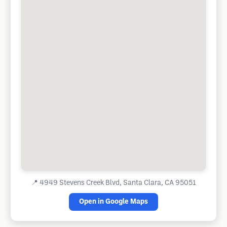
📍
4949 Stevens Creek Blvd, Santa Clara, CA 95051
Open in Google Maps