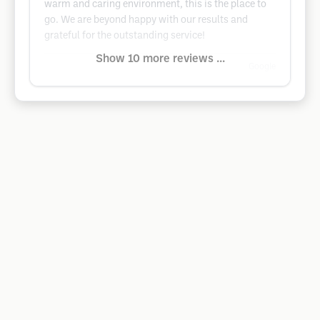
warm and caring environment, this is the place to
go. We are beyond happy with our results and
grateful for the outstanding service!
Show 10 more reviews ...
Google