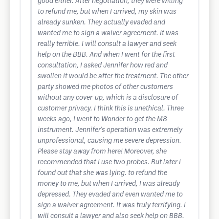
good either. After negotiation, they were willing
to refund me, but when I arrived, my skin was
already sunken. They actually evaded and
wanted me to sign a waiver agreement. It was
really terrible. I will consult a lawyer and seek
help on the BBB. And when I went for the first
consultation, I asked Jennifer how red and
swollen it would be after the treatment. The other
party showed me photos of other customers
without any cover-up, which is a disclosure of
customer privacy. I think this is unethical. Three
weeks ago, I went to Wonder to get the M8
instrument. Jennifer's operation was extremely
unprofessional, causing me severe depression.
Please stay away from here! Moreover, she
recommended that I use two probes. But later I
found out that she was lying. to refund the
money to me, but when I arrived, I was already
depressed. They evaded and even wanted me to
sign a waiver agreement. It was truly terrifying. I
will consult a lawyer and also seek help on BBB.