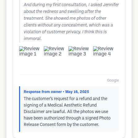
And during my first consultation, I asked Jennifer
about the redness and swelling after the
treatment. She showed me photos of other
clients without any concealment, which was a
violation of customer privacy. I think this is
immoral.
Google
Response from owner
• May 16, 2025
The customer’s request for a refund and the
signing of a Medical Aesthetic Refund
Disclaimer are lawful. All the photos we use
have been authorized through a signed Photo
Release Consent form by the customer.