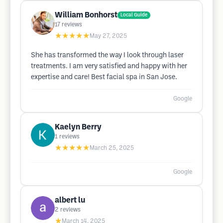
William Bonhorst
Local Guide
17
reviews
★★★★★
May 27, 2025
She has transformed the way I look through laser
treatments. I am very satisfied and happy with her
expertise and care! Best facial spa in San Jose.
Google
Kaelyn Berry
1
reviews
★★★★★
March 25, 2025
Google
albert lu
2
reviews
★
March 14, 2025