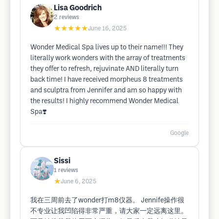
Lisa Goodrich
2
reviews
★★★★★
June 16, 2025
Wonder Medical Spa lives up to their name!!! They
literally work wonders with the array of treatments
they offer to refresh, rejuvinate AND literally turn
back time! I have received morpheus 8 treatments
and sculptra from Jennifer and am so happy with
the results! I highly recommend Wonder Medical
Spa❣️
Google
Sissi
1
reviews
★
June 6, 2025
我在三周前去了wonder打m8仪器。 Jennife操作很
不专业让我凹陷得非常严重，请大家一定远离这里。