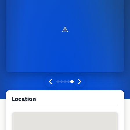
Location