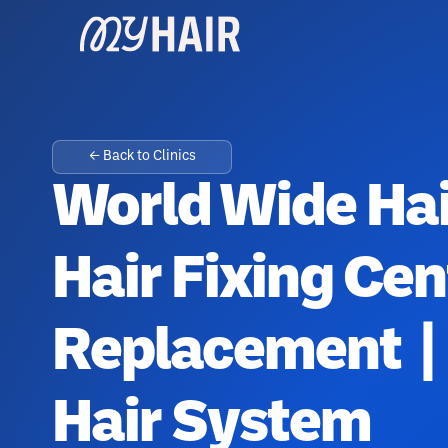
← Back to Clinics
World Wide Hai
Hair Fixing Cen
Replacement | 
Hair System