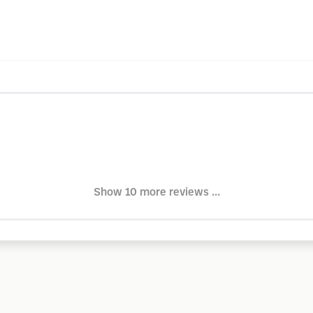
Show 10 more reviews ...