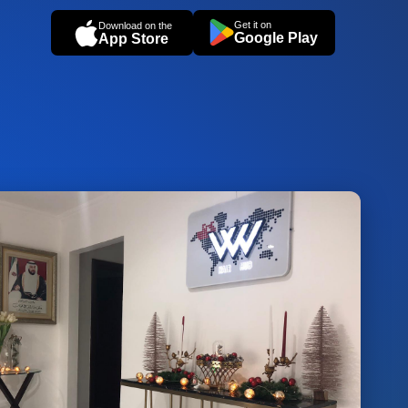
Get it on
Download on the
Google Play
App Store