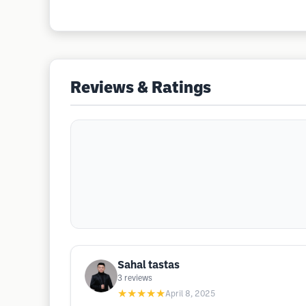
Reviews & Ratings
Sahal tastas
3
reviews
★★★★★
April 8, 2025