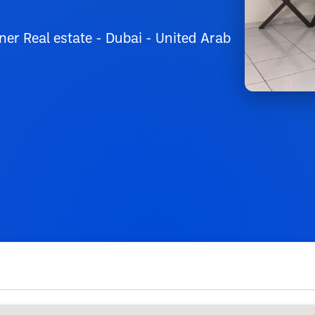
er Real estate - Dubai - United Arab