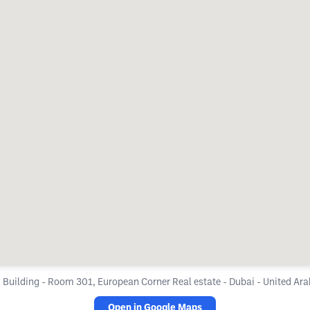
 Building - Room 301, European Corner Real estate - Dubai - United Ar
Open in Google Maps