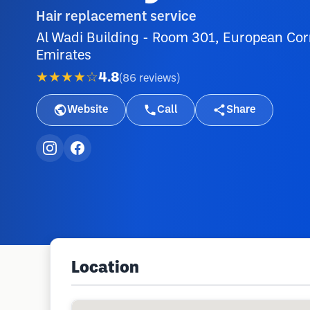
Hair replacement service
Al Wadi Building - Room 301, European Corn
Emirates
★★★★☆
4.8
(
86
reviews
)
Website
Call
Share
Location