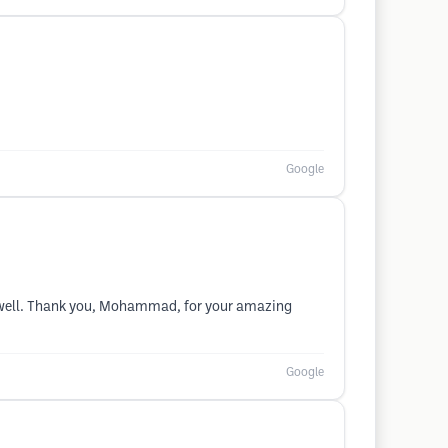
Google
 as well. Thank you, Mohammad, for your amazing
Google