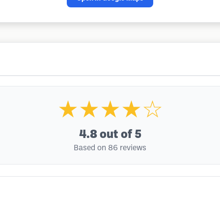
★★★★☆
4.8
out of 5
Based on 86 reviews