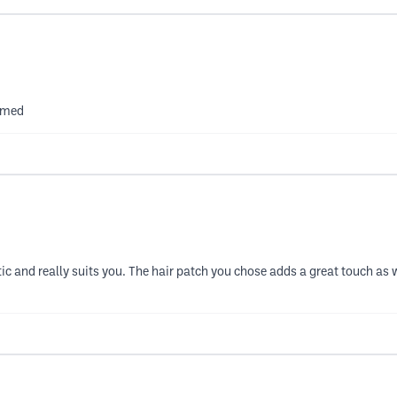
ammed
astic and really suits you. The hair patch you chose adds a great touch