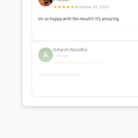
9
reviews
★★★★★
November 20, 2024
Im so happy with the result!!! It’s amazing
Adarsh Nandhu
2
reviews
★★★★★
October 9, 2024
Good service nice hair