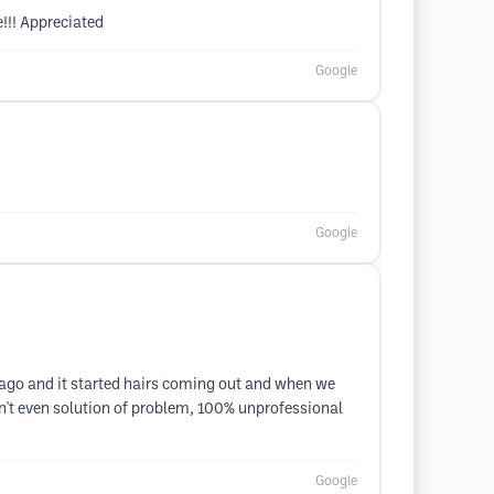
!!! Appreciated
Google
Google
ago and it started hairs coming out and when we
en't even solution of problem, 100% unprofessional
Google