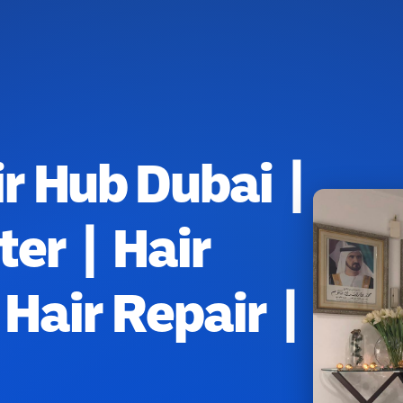
r Hub Dubai |
ter | Hair
Hair Repair |