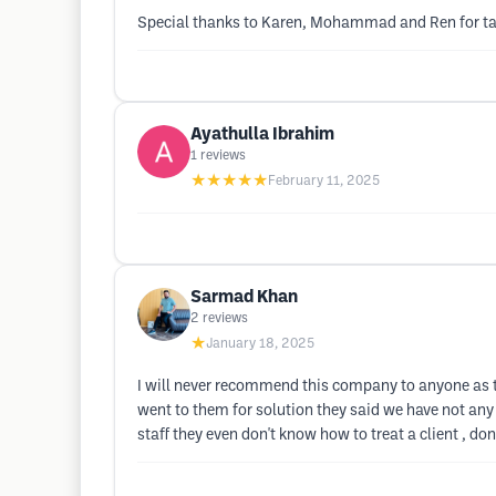
Special thanks to Karen, Mohammad and Ren for taki
Ayathulla Ibrahim
1
reviews
★★★★★
February 11, 2025
Sarmad Khan
2
reviews
★
January 18, 2025
I will never recommend this company to anyone as 
went to them for solution they said we have not any
staff they even don't know how to treat a client , don