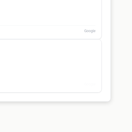
Google
Google