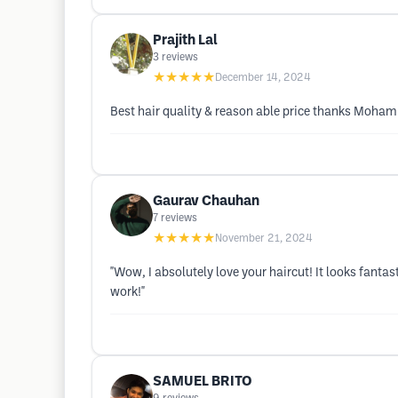
Prajith Lal
3
reviews
★★★★★
December 14, 2024
Best hair quality & reason able price thanks Moh
Gaurav Chauhan
7
reviews
★★★★★
November 21, 2024
"Wow, I absolutely love your haircut! It looks fant
work!"
SAMUEL BRITO