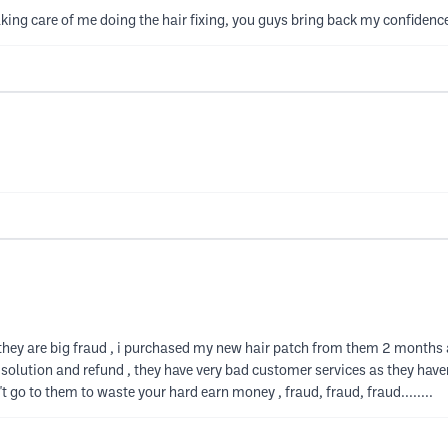
ng care of me doing the hair fixing, you guys bring back my confidence
they are big fraud , i purchased my new hair patch from them 2 months 
 solution and refund , they have very bad customer services as they hav
't go to them to waste your hard earn money , fraud, fraud, fraud........