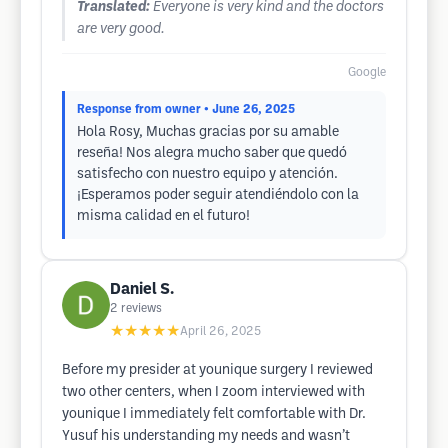
Translated:
Everyone is very kind and the doctors
are very good.
Google
Response from owner
• June 26, 2025
Hola Rosy, Muchas gracias por su amable
reseña! Nos alegra mucho saber que quedó
satisfecho con nuestro equipo y atención.
¡Esperamos poder seguir atendiéndolo con la
misma calidad en el futuro!
Daniel S.
2
reviews
★★★★★
April 26, 2025
Before my presider at younique surgery I reviewed
two other centers, when I zoom interviewed with
younique I immediately felt comfortable with Dr.
Yusuf his understanding my needs and wasn’t