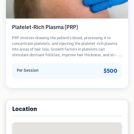
Platelet-Rich Plasma (PRP)
PRP involves drawing the patient's blood, processing it to
concentrate platelets, and injecting the platelet-rich plasma
into areas of hair loss. Growth factors in platelets can
stimulate dormant follicles, improve hair thickness, and slow
hair loss progression. Multiple sessions are typically required.
$500
Per Session
Location