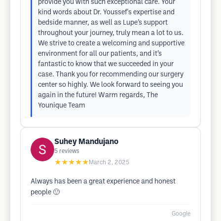
provide you with such exceptional care. Your
kind words about Dr. Youssef's expertise and
bedside manner, as well as Lupe’s support
throughout your journey, truly mean a lot to us.
We strive to create a welcoming and supportive
environment for all our patients, and it’s
fantastic to know that we succeeded in your
case. Thank you for recommending our surgery
center so highly. We look forward to seeing you
again in the future! Warm regards, The
Younique Team
Suhey Mandujano
5
reviews
★★★★★
March 2, 2025
Always has been a great experience and honest
people 🙂
Google