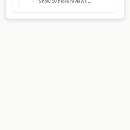
seeing you again soon!
Show 10 more reviews ...