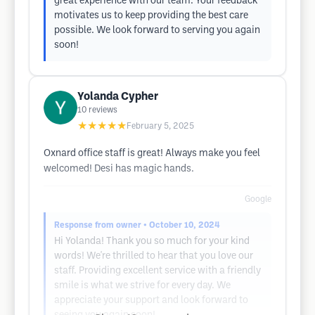
great experience with our team. Your feedback
motivates us to keep providing the best care
possible. We look forward to serving you again
soon!
Yolanda Cypher
10
reviews
★★★★★
February 5, 2025
Oxnard office staff is great! Always make you feel
welcomed! Desi has magic hands.
Google
Response from owner
• October 10, 2024
Hi Yolanda! Thank you so much for your kind
words! We're thrilled to hear that you love our
staff. Providing excellent service with a friendly
smile is what we strive for every day. We
appreciate your support and look forward to