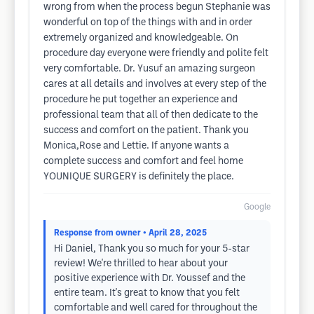
wrong from when the process begun Stephanie was
wonderful on top of the things with and in order
extremely organized and knowledgeable. On
procedure day everyone were friendly and polite felt
very comfortable. Dr. Yusuf an amazing surgeon
cares at all details and involves at every step of the
procedure he put together an experience and
professional team that all of then dedicate to the
success and comfort on the patient. Thank you
Monica,Rose and Lettie. If anyone wants a
complete success and comfort and feel home
YOUNIQUE SURGERY is definitely the place.
Google
Response from owner
• April 28, 2025
Hi Daniel, Thank you so much for your 5-star
review! We're thrilled to hear about your
positive experience with Dr. Youssef and the
entire team. It's great to know that you felt
comfortable and well cared for throughout the