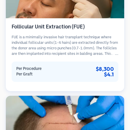
Follicular Unit Extraction (FUE)
FUE is a minimally invasive hair transplant technique where
individual follicular units (1-4 hairs) are extracted directly from
the donor area using micro punches (0.7-1.0mm). The follicles
are then implanted into recipient sites in balding areas. This
method leaves tiny, barely visible scars and allows for faster
healing compared to strip harvesting methods.
$8,300
Per Procedure
$4.1
Per Graft