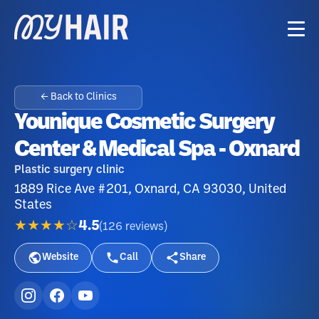
← Back to Clinics
Younique Cosmetic Surgery
Center & Medical Spa - Oxnard
Plastic surgery clinic
1889 Rice Ave #201, Oxnard, CA 93030, United
States
★★★★☆
4.5
(
126
reviews
)
Website
Call
Share