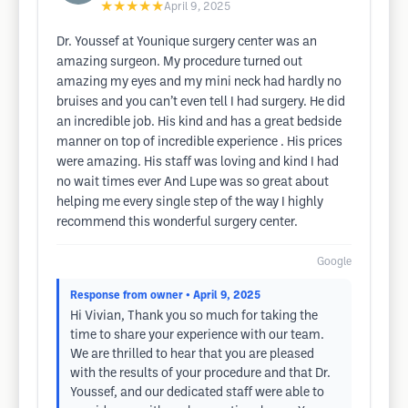
★★★★★
April 9, 2025
Dr. Youssef at Younique surgery center was an
amazing surgeon. My procedure turned out
amazing my eyes and my mini neck had hardly no
bruises and you can’t even tell I had surgery. He did
an incredible job. His kind and has a great bedside
manner on top of incredible experience . His prices
were amazing. His staff was loving and kind I had
no wait times ever And Lupe was so great about
helping me every single step of the way I highly
recommend this wonderful surgery center.
Google
Response from owner
• April 9, 2025
Hi Vivian, Thank you so much for taking the
time to share your experience with our team.
We are thrilled to hear that you are pleased
with the results of your procedure and that Dr.
Youssef, and our dedicated staff were able to