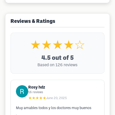
Reviews & Ratings
★★★★☆
4.5
out of 5
Based on 126 reviews
Rosy hdz
16
reviews
★★★★★
June 20, 2025
Muy amables todos y los doctores muy buenos