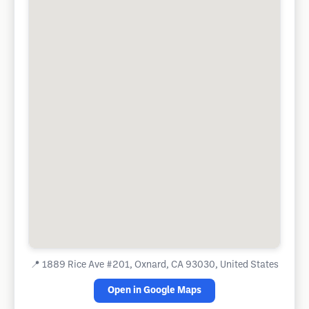
📍
1889 Rice Ave #201, Oxnard, CA 93030, United States
Open in Google Maps