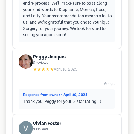
entire process. We'll make sure to pass along
your kind words to Stephanie, Monica, Rose,
and Letty. Your recommendation means a lot to
us, and we’re grateful that you chose Younique
Surgery for your journey. We look forward to
seeing you again soon!
Peggy Jacquez
3
reviews
★★★★★
April 10, 2025
Google
Response from owner
• April 10, 2025
Thank you, Peggy for your 5-star rating! :)
Vivian Foster
4
reviews