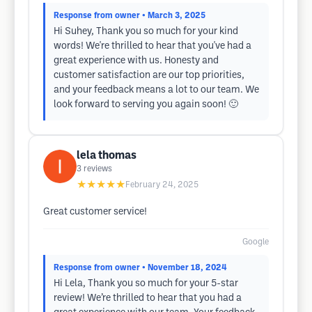
Response from owner
• March 3, 2025
Hi Suhey, Thank you so much for your kind
words! We're thrilled to hear that you've had a
great experience with us. Honesty and
customer satisfaction are our top priorities,
and your feedback means a lot to our team. We
look forward to serving you again soon! 🙂
lela thomas
3
reviews
★★★★★
February 24, 2025
Great customer service!
Google
Response from owner
• November 18, 2024
Hi Lela, Thank you so much for your 5-star
review! We’re thrilled to hear that you had a