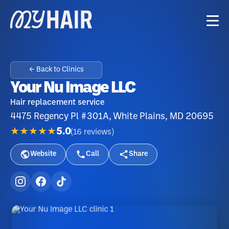
← Back to Clinics
Your Nu Image LLC
Hair replacement service
4475 Regency Pl #301A, White Plains, MD 20695
★★★★★
5.0
(
16
reviews
)
Website
Call
Share