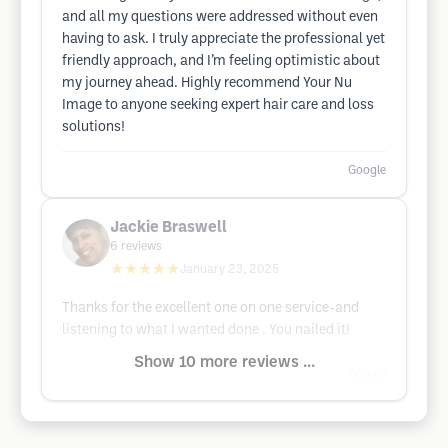
and all my questions were addressed without even
having to ask. I truly appreciate the professional yet
friendly approach, and I’m feeling optimistic about
my journey ahead. Highly recommend Your Nu
Image to anyone seeking expert hair care and loss
solutions!
Google
Jackie Braswell
6
reviews
★★★★★
January 23, 2025
Thanks for the excellent one on one service-and
listening to what I wanted done . You nailed it!
Show 10 more reviews ...
Google