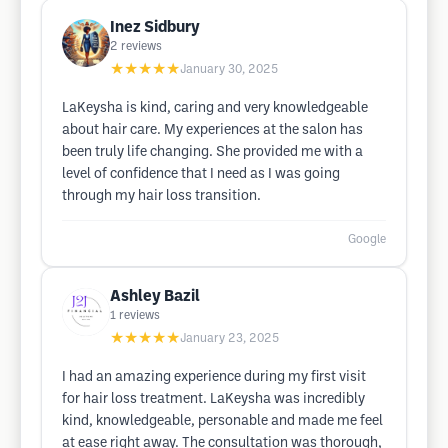
Inez Sidbury
2
reviews
★★★★★
January 30, 2025
LaKeysha is kind, caring and very knowledgeable
about hair care. My experiences at the salon has
been truly life changing. She provided me with a
level of confidence that I need as I was going
through my hair loss transition.
Google
Ashley Bazil
1
reviews
★★★★★
January 23, 2025
I had an amazing experience during my first visit
for hair loss treatment. LaKeysha was incredibly
kind, knowledgeable, personable and made me feel
at ease right away. The consultation was thorough,