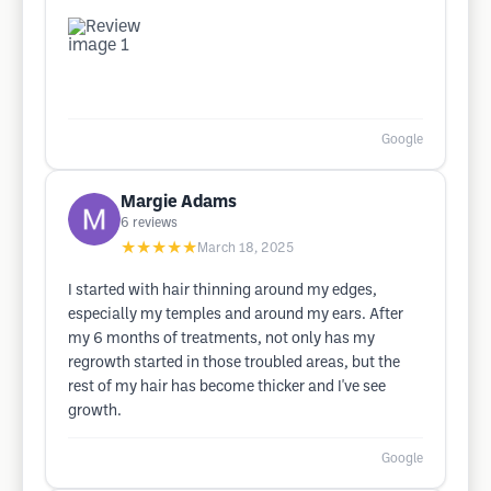
Google
Margie Adams
6
reviews
★★★★★
March 18, 2025
I started with hair thinning around my edges,
especially my temples and around my ears. After
my 6 months of treatments, not only has my
regrowth started in those troubled areas, but the
rest of my hair has become thicker and I've see
growth.
Google