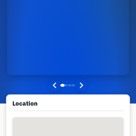
Location