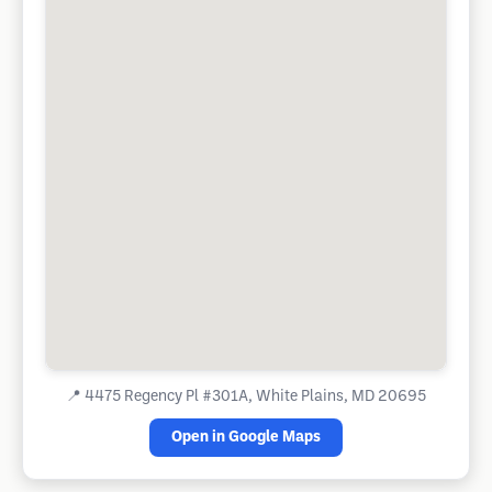
📍
4475 Regency Pl #301A, White Plains, MD 20695
Open in Google Maps