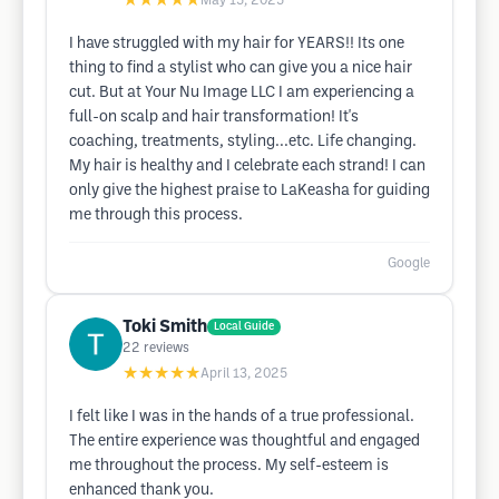
★★★★★
May 15, 2025
I have struggled with my hair for YEARS!! Its one
thing to find a stylist who can give you a nice hair
cut. But at Your Nu Image LLC I am experiencing a
full-on scalp and hair transformation! It's
coaching, treatments, styling...etc. Life changing.
My hair is healthy and I celebrate each strand! I can
only give the highest praise to LaKeasha for guiding
me through this process.
Google
Toki Smith
Local Guide
22
reviews
★★★★★
April 13, 2025
I felt like I was in the hands of a true professional.
The entire experience was thoughtful and engaged
me throughout the process. My self-esteem is
enhanced thank you.