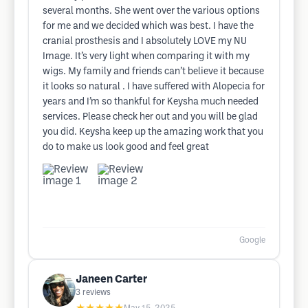
several months. She went over the various options
for me and we decided which was best. I have the
cranial prosthesis and I absolutely LOVE my NU
Image. It’s very light when comparing it with my
wigs. My family and friends can’t believe it because
it looks so natural . I have suffered with Alopecia for
years and I’m so thankful for Keysha much needed
services. Please check her out and you will be glad
you did. Keysha keep up the amazing work that you
do to make us look good and feel great
Google
Janeen Carter
3
reviews