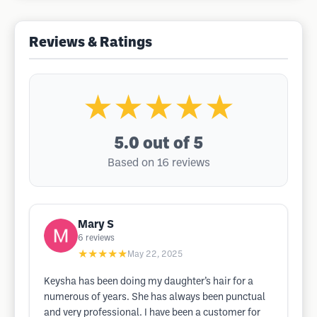
Reviews & Ratings
★★★★★
5.0
out of 5
Based on 16 reviews
Mary S
6
reviews
★★★★★
May 22, 2025
Keysha has been doing my daughter’s hair for a
numerous of years. She has always been punctual
and very professional. I have been a customer for